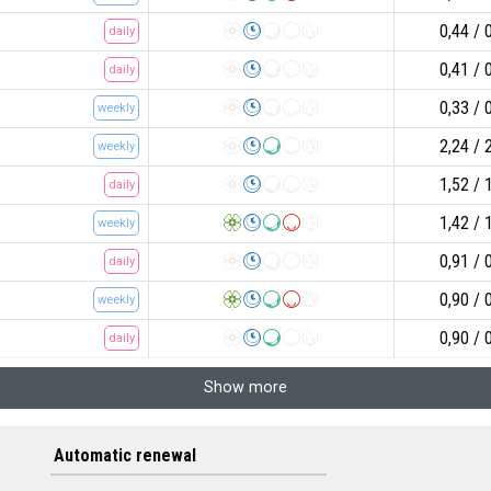
0,44
daily
0,41
daily
0,33
weekly
2,24
weekly
1,52
daily
1,42
weekly
0,91
daily
0,90
weekly
0,90
daily
Show more
Automatic renewal