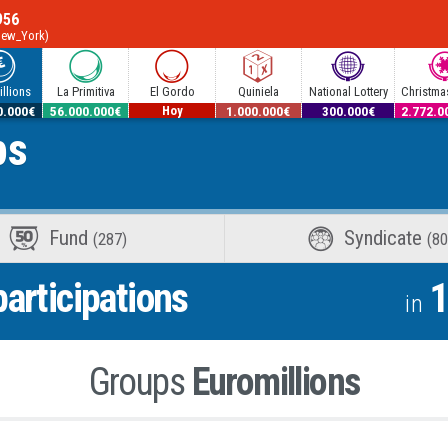
956
New_York)
llions
La Primitiva
El Gordo
Quiniela
National Lottery
Christmas
0.000€
56.000.000€
12.600.000€
1.000.000€
300.000€
2.772.0
ps
Hoy
Fund
Syndicate
(287)
(80
articipations
1
in
Groups
Euromillions