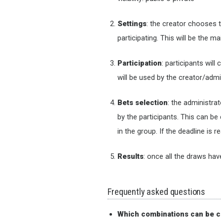
Settings
: the creator chooses 
participating. This will be the 
Participation
: participants wil
will be used by the creator/adm
Bets selection
: the administra
by the participants. This can b
in the group. If the deadline is
Results
: once all the draws hav
Frequently asked questions
Which combinations can be c