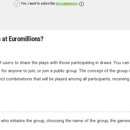
Yes, I want to subscribe
(RECOMMENDED!)
s at
Euromillions
?
 users to share the plays with those participating in draws. You can
 for anyone to join, or join a public group. The concept of the group i
ct combinations that will be played among all participants, receiving 
e who initiates the group, choosing the name of the group, the games 