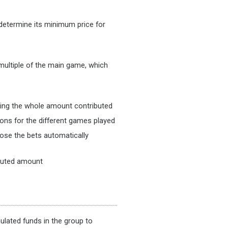
 determine its minimum price for
 multiple of the main game, which
using the whole amount contributed
ons for the different games played
hoose the bets automatically
ributed amount
lated funds in the group to