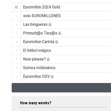
Euromillón 2024 Gold
22
solo EUROMILLONES
-
Las bingueras
-
Primuch@s Ties@s
-
Euromillon Carlota
-
El trébol mágico
-
Now please?
-
Somos millonarios
-
Euromillon DSV
-
How many weeks?