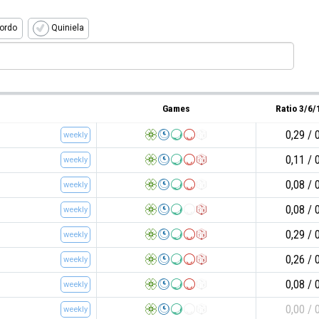
ordo
Quiniela
Games
Ratio 3/6
0,29
weekly
0,11
weekly
0,08
weekly
0,08
weekly
0,29
weekly
0,26
weekly
0,08
weekly
0,00
weekly