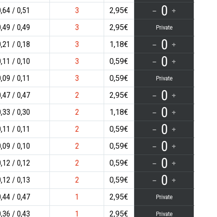
0
0,64
0,51
3
2,95€
0,49
0,49
3
2,95€
Private
0
0,21
0,18
3
1,18€
0
0,11
0,10
3
0,59€
0,09
0,11
3
0,59€
Private
0
0,47
0,47
2
2,95€
0
0,33
0,30
2
1,18€
0
0,11
0,11
2
0,59€
0
0,09
0,10
2
0,59€
0
0,12
0,12
2
0,59€
0
0,12
0,13
2
0,59€
0,44
0,47
1
2,95€
Private
0,36
0,43
1
2,95€
Private