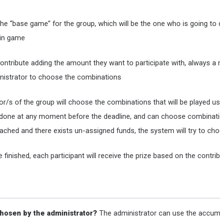
the “base game” for the group, which will be the one who is going to
main game
l contribute adding the amount they want to participate with, always a
inistrator to choose the combinations
tor/s of the group will choose the combinations that will be played 
e done at any moment before the deadline, and can choose combinati
 reached and there exists un-assigned funds, the system will try to c
e finished, each participant will receive the prize based on the cont
hosen by the administrator?
The administrator can use the accumu