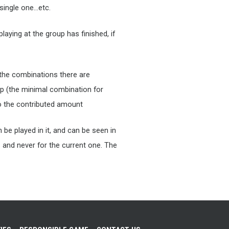
single one…etc.
laying at the group has finished, if
 the combinations there are
p (the minimal combination for
 to the contributed amount
be played in it, and can be seen in
s and never for the current one. The