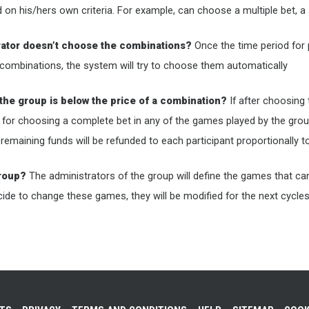
n his/hers own criteria. For example, can choose a multiple bet, a 
rator doesn’t choose the combinations?
Once the time period for p
combinations, the system will try to choose them automatically
the group is below the price of a combination?
If after choosing
 for choosing a complete bet in any of the games played by the grou
e remaining funds will be refunded to each participant proportionally
group?
The administrators of the group will define the games that can 
ecide to change these games, they will be modified for the next cycle