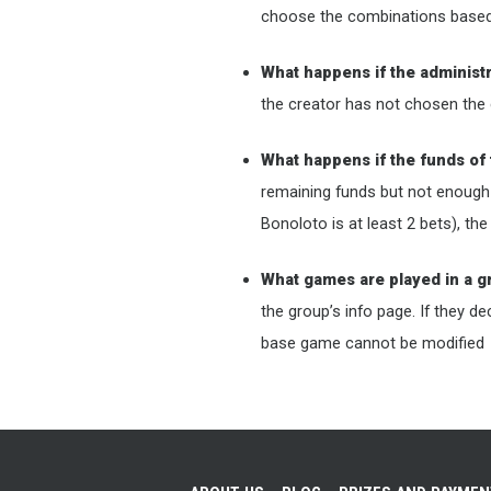
choose the combinations based o
What happens if the administ
the creator has not chosen the 
What happens if the funds of 
remaining funds but not enough
Bonoloto is at least 2 bets), th
What games are played in a 
the group’s info page. If they d
base game cannot be modified