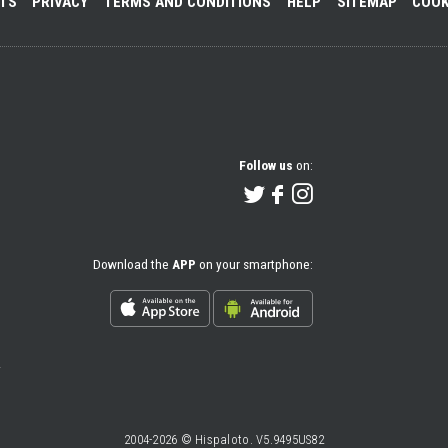
NTS
PRIVACY
TERMS AND CONDITIONS
HELP
SITEMAP
COOK
Follow us
on:
Download the
APP
on your smartphone:
2004-2026 © Hispaloto. V5.9495US82