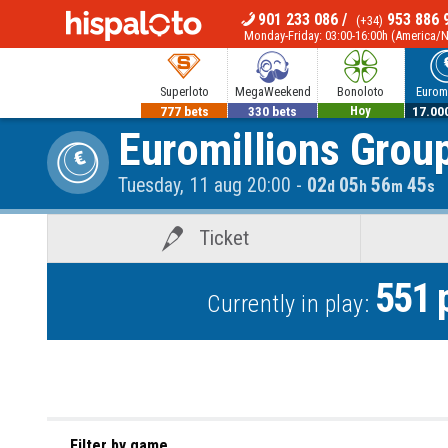
901 233 086
/
953 886 
(+34)
MENU
Monday-Friday: 03:00-16:00h (America/
Superloto
MegaWeekend
Bonoloto
Euromi
777 bets
330 bets
700.000€
17.00
Euromillions Grou
Hoy
Tuesday, 11 aug 20:00
-
02
05
56
45
d
h
m
s
Ticket
551
p
Currently in play:
Filter by game