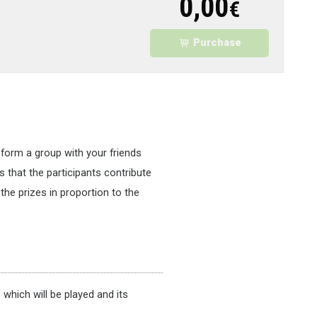
0,00
€
Purchase
 form a group with your friends
s that the participants contribute
the prizes in proportion to the
which will be played and its