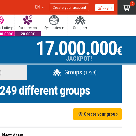
0
EN
Create your account
Login
 Lottery
Eurodreams
Syndicates ▾
Groups ▾
00.000€
20.000€
17.000.000
€
JACKPOT!
Groups
)
(1729)
249
different groups
Create your group
Next draw