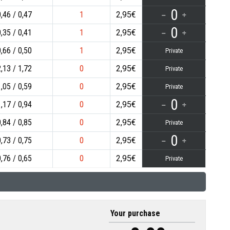
0
0,46
0,47
1
2,95€
0
0,35
0,41
1
2,95€
0,66
0,50
1
2,95€
Private
2,13
1,72
0
2,95€
Private
1,05
0,59
0
2,95€
Private
0
1,17
0,94
0
2,95€
0,84
0,85
0
2,95€
Private
0
0,73
0,75
0
2,95€
0,76
0,65
0
2,95€
Private
Your purchase