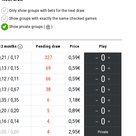
Only show groups with bets for the next draw
Show groups with exactly the same checked games
Show private groups (
)
/12 months
Pending draw
Price
Play
0
0,21
0,17
327
0,59€
0
0,13
0,15
69
0,59€
0
0,12
0,11
66
0,59€
0
0,13
0,67
38
0,59€
0
0,35
0,35
6
1,18€
0
0,20
0,20
5
0,89€
0
0,16
0,14
4
0,59€
0,00
0,00
4
2,95€
Private