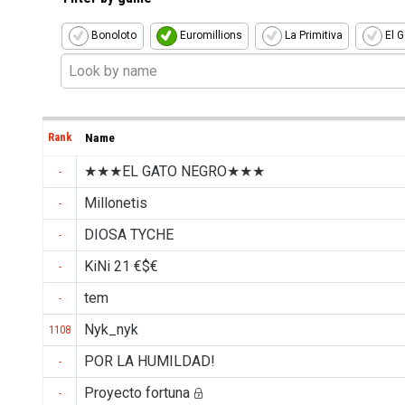
Bonoloto
Euromillions
La Primitiva
El G
Rank
Name
★★★EL GATO NEGRO★★★
-
Millonetis
-
DIOSA TYCHE
-
KiNi 21 €$€
-
tem
-
Nyk_nyk
1108
POR LA HUMILDAD!
-
Proyecto fortuna
-