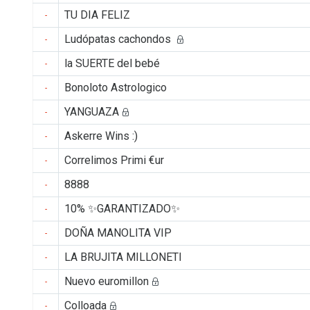
TU DIA FELIZ
-
Ludópatas cachondos
-
la SUERTE del bebé
-
Bonoloto Astrologico
-
YANGUAZA
-
Askerre Wins :)
-
Correlimos Primi €ur
-
8888
-
10% ✨GARANTIZADO✨
-
DOÑA MANOLITA VIP
-
LA BRUJITA MILLONETI
-
Nuevo euromillon
-
Colloada
-