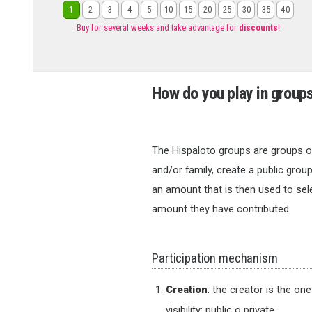
1
2
3
4
5
10
15
20
25
30
35
40
Buy for several weeks and take advantage for
discounts
!
How do you play in group
The Hispaloto groups are groups of
and/or family, create a public group
an amount that is then used to sele
amount they have contributed
Participation mechanism
Creation
: the creator is the on
visibility: public o private