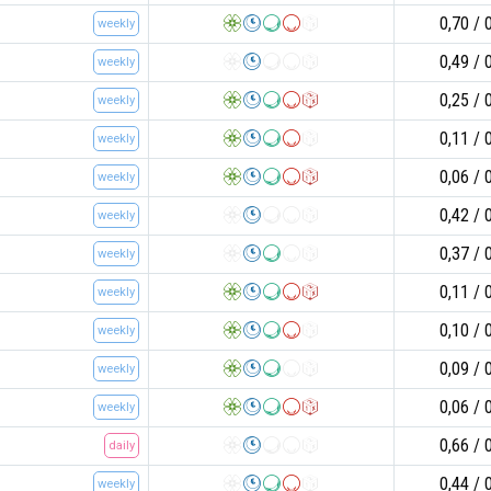
0,70
weekly
0,49
weekly
0,25
weekly
0,11
weekly
0,06
weekly
0,42
weekly
0,37
weekly
0,11
weekly
0,10
weekly
0,09
weekly
0,06
weekly
0,66
daily
0,44
weekly