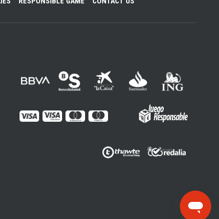
IES
RESPONSIBLE GAME
CONTACT US