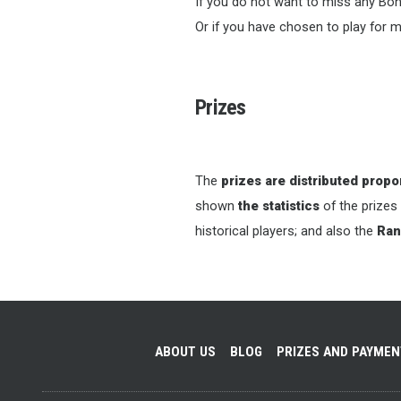
If you do not want to miss any Bon
Or if you have chosen to play for m
Prizes
The
prizes are distributed propor
shown
the statistics
of the prizes
historical players; and also the
Ran
ABOUT US
BLOG
PRIZES AND PAYME