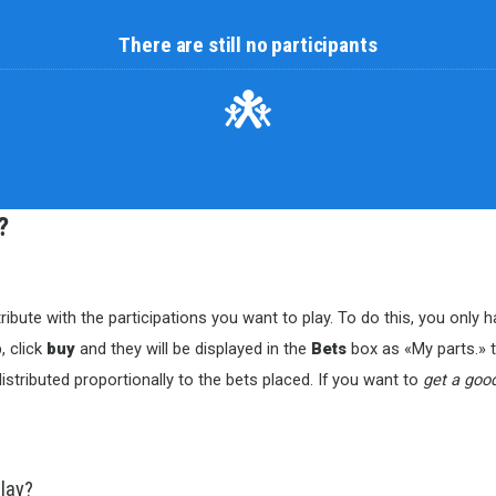
There are still no participants
?
ribute with the participations you want to play. To do this, you only
, click
buy
and they will be displayed in the
Bets
box as «My parts.» to
istributed proportionally to the bets placed. If you want to
get a goo
play?