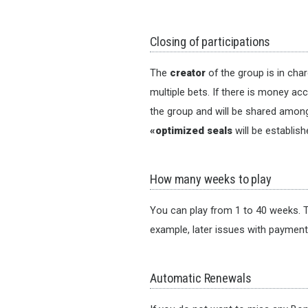
Closing of participations
The
creator
of the group is in cha
multiple bets. If there is money ac
the group and will be shared among 
«optimized seals
will be establis
How many weeks to play
You can play from 1 to 40 weeks. T
example, later issues with paymen
Automatic Renewals