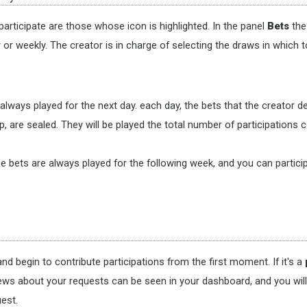
articipate are those whose icon is highlighted. In the panel
Bets
the 
r weekly. The creator is in charge of selecting the draws in which t
s always played for the next day. each day, the bets that the creator 
, are sealed. They will be played the total number of participations co
e bets are always played for the following week, and you can particip
nd begin to contribute participations from the first moment. If it's a
ews about your requests can be seen in your dashboard, and you will re
est.