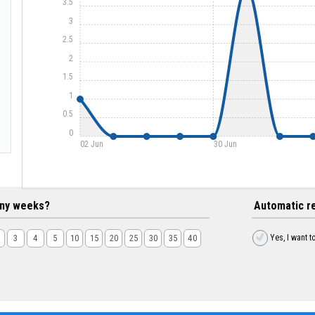
3.5
3
2.5
2
1.5
1
0.5
0
02 Jun
30 Jun
ny weeks?
Automatic r
Yes, I want t
3
4
5
10
15
20
25
30
35
40