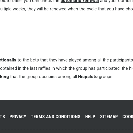
oloto raffle, you can check the
automatic renewal
and your combina
ultiple weeks, they will be renewed when the cycle that you have cho
tionally
to the bets that they have played among all the participants
 obtained in the last raffles in which the group has participated, the 
king
that the group occupies among all
Hispaloto
groups.
NTS
PRIVACY
TERMS AND CONDITIONS
HELP
SITEMAP
COOK