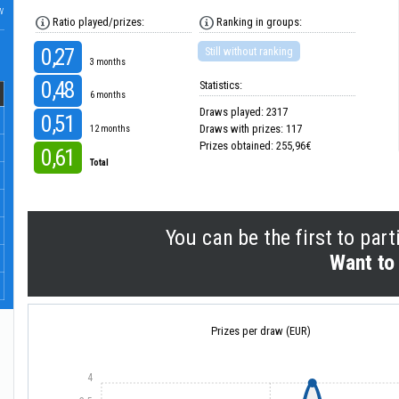
w
Ratio played/prizes:
Ranking in groups:
0,27
Still without ranking
3 months
0,48
Statistics:
6 months
Draws played: 2317
0,51
Draws with prizes: 117
12 months
Prizes obtained: 255,96€
0,61
Total
You can be the first to part
Want to 
Prizes per draw (EUR)
4