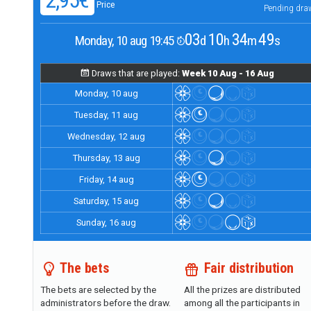
2,95€
Price
Pending dra
03
10
34
48
Monday, 10 aug 19:45
d
h
m
s
Draws that are played:
Week 10 Aug - 16 Aug
Monday, 10 aug
Tuesday, 11 aug
Wednesday, 12 aug
Thursday, 13 aug
Friday, 14 aug
Saturday, 15 aug
Sunday, 16 aug
The bets
Fair distribution
The bets are selected by the
All the prizes are distributed
administrators before the draw.
among all the participants in