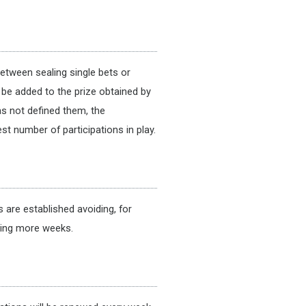
between sealing single bets or
l be added to the prize obtained by
as not defined them, the
st number of participations in play.
are established avoiding, for
ying more weeks.