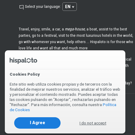
EN
Select your language:
Travel, enjoy, smile, a car, a
mega-house
, a boat, assist to the best
parties, go to a festival, visit to the most luxurious hotels in the world,
go with whomever you want, help others ... Hispaloto is for those who
love life and want all that and much more
And to achieve all that, the best is having a great ally: mathematical
formulas, giant clubs, public groups of players or create yours with
your friends, maximum security and without losing your receipts
Cookies Policy
Welcome to
premium
lottery. It's time to win. What do we play today?
Este sitio web utiliza cookies propias y de terceros con la
finalidad de mejorar nuestros servicios, analizar el tráfico web
y personalizar el contenido mostrado. Puedes aceptar todas
las cookies pulsando en "Aceptar", rechazarlas pulsando en
You must be 18 years old or over to play or claim a prize.
"Rechazar". Para más información, consulta nuestra
Política
de Cookies
I Agree
I do not accept