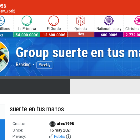
956
New_York)
llions
La Primitiva
El Gordo
Quiniela
National Lottery
Christmas
Hoy
0.000€
54.000.000€
12.600.000€
600.000€
2.772.0
oy
Group
suerte en tus 
Ranking: -
Weekly
suerte en tus manos
Creator:
alex1998
Since:
16 may 2021
Privacy:
Public