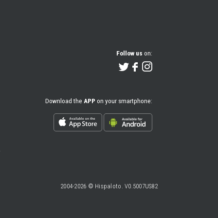
Follow us
on:
Download the
APP
on your smartphone:
2004-2026 © Hispaloto. V0.5007US82