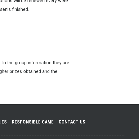
tions will be renewed every week.
senis finished.
. In the group information they are
higher prizes obtained and the
IES
RESPONSIBLE GAME
CONTACT US