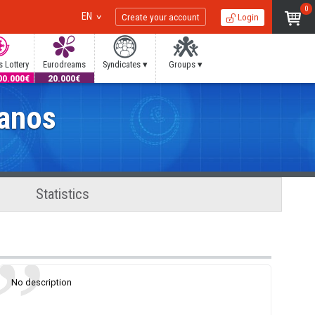
0
EN
Create your account
Login
 Lottery
Eurodreams
Syndicates ▾
Groups ▾
00.000€
20.000€
manos
Statistics
No description