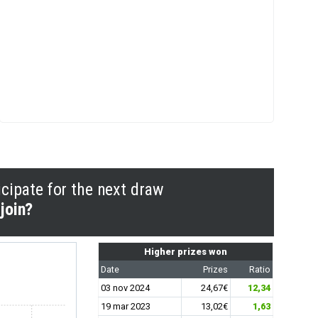
icipate for the next draw
join?
Higher prizes won
Date
Prizes
Ratio
03 nov 2024
24,67€
12,34
19 mar 2023
13,02€
1,63