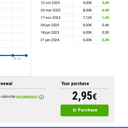
12 oct 2025
9,00€
3,00
26 mar 2023
8,00€
4,00
17 nov 2024
7,12€
1,02
04 jun 2023
6,00€
0,46
18 jun 2023
6,00€
0,50
21 jan 2024
6,00€
2,00
28 Jul
enewal
Your purchase
2,95
€
o subscribe
(RECOMMENDED!)
Purchase