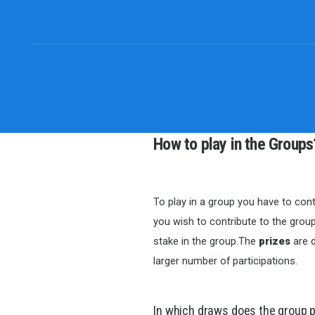
How to play in the Groups
To play in a group you have to cont
you wish to contribute to the group
stake in the group.The
prizes
are d
larger number of participations.
In which draws does the group 