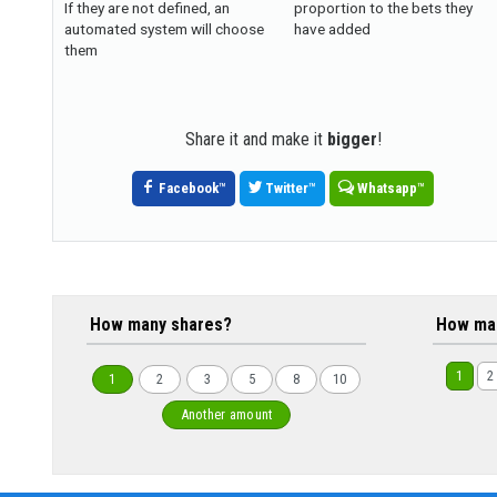
If they are not defined, an
proportion to the bets they
automated system will choose
have added
them
Share it and make it
bigger
!
Facebook
™
Twitter
™
Whatsapp
™
How many shares?
How ma
1
2
1
2
3
5
8
10
Another amount