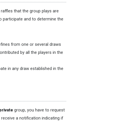
raffles that the group plays are
o participate and to determine the
defines from one or several draws
ntributed by all the players in the
ate in any draw established in the
private
group, you have to request
ceive a notification indicating if