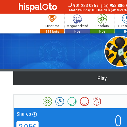
901 233 086
/
953 886 
(+34)
MENU
Monday-Friday: 03:00-16:00h (America/
Superloto
MegaWeekend
Bonoloto
Euromi
666 bets
540 bets
1.100.000€
110.00
Hoy
Hoy
H
Play
Shares
0