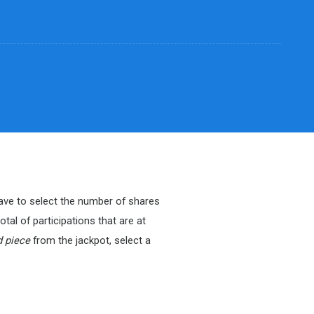
 have to select the number of shares
tal of participations that are at
d piece
from the jackpot, select a