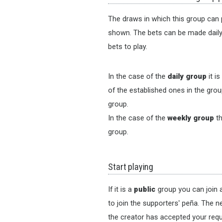
The draws in which this group can p
shown. The bets can be made daily o
bets to play.
In the case of the
daily group
it i
of the established ones in the group
group.
In the case of the
weekly group
th
group.
Start playing
If it is a
public
group you can join a
to join the supporters' peña. The n
the creator has accepted your requ