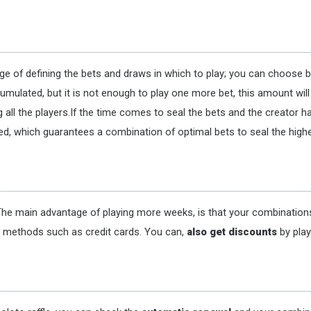
rge of defining the bets and draws in which to play; you can choose 
cumulated, but it is not enough to play one more bet, this amount wil
all the players.If the time comes to seal the bets and the creator h
hed, which guarantees a combination of optimal bets to seal the highe
he main advantage of playing more weeks, is that your combinations 
t methods such as credit cards. You can,
also get discounts
by pla