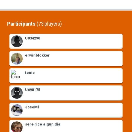
Participants
(73 players)
U034290
erwinblokker
tonio
U698175
JoseMi
sere rico algun dia