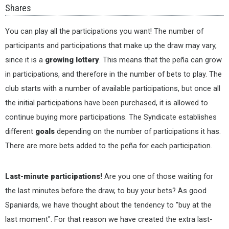
Shares
You can play all the participations you want! The number of
participants and participations that make up the draw may vary,
since it is a
growing lottery
. This means that the peña can grow
in participations, and therefore in the number of bets to play. The
club starts with a number of available participations, but once all
the initial participations have been purchased, it is allowed to
continue buying more participations. The Syndicate establishes
different
goals
depending on the number of participations it has.
There are more bets added to the peña for each participation.
Last-minute participations!
Are you one of those waiting for
the last minutes before the draw, to buy your bets? As good
Spaniards, we have thought about the tendency to "buy at the
last moment". For that reason we have created the extra last-