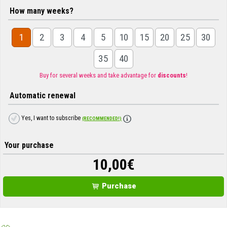
How many weeks?
1
2
3
4
5
10
15
20
25
30
35
40
Buy for several weeks and take advantage for
discounts
!
Automatic renewal
Yes, I want to subscribe
(RECOMMENDED!)
Your purchase
10,00
€
Purchase