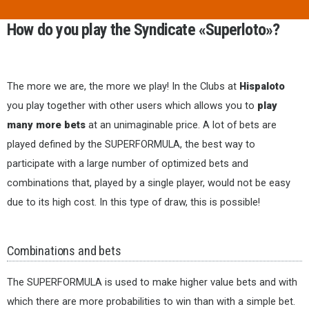
How do you play the
Syndicate «Superloto»
?
The more we are, the more we play! In the Clubs at
Hispaloto
you play together with other users which allows you to
play
many more bets
at an unimaginable price. A lot of bets are
played defined by the SUPERFORMULA, the best way to
participate with a large number of optimized bets and
combinations that, played by a single player, would not be easy
due to its high cost. In this type of draw, this is possible!
Combinations and bets
The SUPERFORMULA is used to make higher value bets and with
which there are more probabilities to win than with a simple bet.