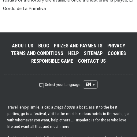
results of the lottery are available once the last draw is played, El
Gordo de La Primitiva.
ABOUT US
BLOG
PRIZES AND PAYMENTS
PRIVACY
TERMS AND CONDITIONS
HELP
SITEMAP
COOKIES
RESPONSIBLE GAME
CONTACT US
EN
Select your language:
Travel, enjoy, smile, a car, a
mega-house
, a boat, assist to the best
parties, go to a festival, visit to the most luxurious hotels in the world, go
with whomever you want, help others ... Hispaloto is for those who love
life and want all that and much more