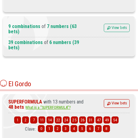
9 combinations
of
7 numbers (63
View bets
bets)
39 combinations
of
6 numbers (39
bets)
El Gordo
SUPERFORMULA
with 13 numbers and
View bets
48 bets
What is a "SUPERFORMULA"?
1
2
7
11
14
22
24
25
26
31
47
49
54
0
1
2
3
4
5
6
7
8
Clave: