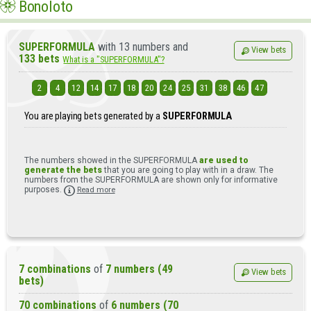
Bonoloto
SUPERFORMULA
with 13 numbers and
View bets
133 bets
What is a "SUPERFORMULA"?
2
4
12
14
17
18
20
24
25
31
38
46
47
You are playing bets generated by a
SUPERFORMULA
The numbers showed in the SUPERFORMULA
are used to
generate the bets
that you are going to play with in a draw. The
numbers from the SUPERFORMULA are shown only for informative
purposes.
Read more
7 combinations
of
7 numbers (49
View bets
bets)
70 combinations
of
6 numbers (70