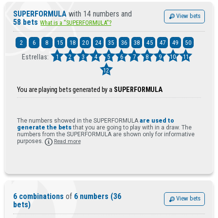
SUPERFORMULA
with 14 numbers and
View bets
58 bets
What is a "SUPERFORMULA"?
2
6
8
15
18
20
24
35
36
38
45
47
49
50
1
2
3
4
5
6
7
8
9
10
11
Estrellas:
12
You are playing bets generated by a
SUPERFORMULA
The numbers showed in the SUPERFORMULA
are used to
generate the bets
that you are going to play with in a draw. The
numbers from the SUPERFORMULA are shown only for informative
purposes.
Read more
6 combinations
of
6 numbers (36
View bets
bets)