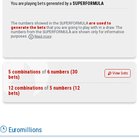
You are playing bets generated by a
SUPERFORMULA
The numbers showed in the SUPERFORMULA
are used to
generate the bets
that you are going to play with in a draw. The
numbers from the SUPERFORMULA are shown only for informative
purposes.
Read more
5 combinations
of
6 numbers (30
View bets
bets)
12 combinations
of
5 numbers (12
bets)
Euromillions