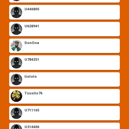
U446805
U628941
DonOna
U784251
tiototo
Txusito76
U711165
U314406