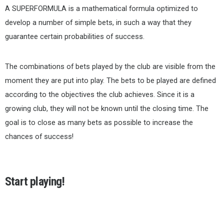
A SUPERFORMULA is a mathematical formula optimized to
develop a number of simple bets, in such a way that they
guarantee certain probabilities of success.
The combinations of bets played by the club are visible from the
moment they are put into play. The bets to be played are defined
according to the objectives the club achieves. Since it is a
growing club, they will not be known until the closing time. The
goal is to close as many bets as possible to increase the
chances of success!
Start playing!