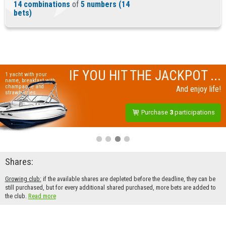
14 combinations
of
5 numbers (14
bets)
IF YOU HIT THE JACKPOT ...
1 yacht with your
name, breakfast with
champagne and
And enjoy life!
strawberries ...
Purchase
3
participations
If it hits, and you played 1 participation ..
If it hits, and you played 2 participation
If it hits, and you played 3 participa
Current
If it hits, and you played 4 partic
Shares:
Growing club:
if the available shares are depleted before the deadline, they can be
still purchased, but for every additional shared purchased, more bets are added to
the club.
Read more