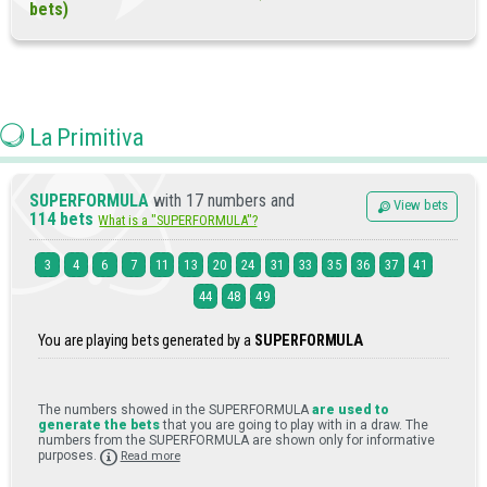
bets)
La Primitiva
SUPERFORMULA
with 17 numbers and
View bets
114 bets
What is a "SUPERFORMULA"?
3
4
6
7
11
13
20
24
31
33
35
36
37
41
44
48
49
You are playing bets generated by a
SUPERFORMULA
The numbers showed in the SUPERFORMULA
are used to
generate the bets
that you are going to play with in a draw. The
numbers from the SUPERFORMULA are shown only for informative
purposes.
Read more