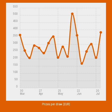
550
500
450
400
350
300
250
200
150
100
50
0
30
27
25
22
20
Mar
Apr
May
Jun
Jul
Prizes per draw (EUR)