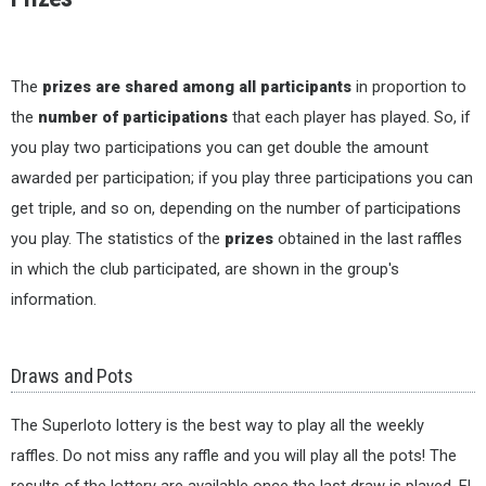
The
prizes are shared among all participants
in proportion to
the
number of participations
that each player has played. So, if
you play two participations you can get double the amount
awarded per participation; if you play three participations you can
get triple, and so on, depending on the number of participations
you play. The statistics of the
prizes
obtained in the last raffles
in which the club participated, are shown in the group's
information.
Draws and Pots
The Superloto lottery is the best way to play all the weekly
raffles. Do not miss any raffle and you will play all the pots! The