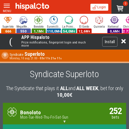
0
Login
MENU
Superloto
MegaWeekend
Bonoloto
Euromillions
La Primitiva
El Gordo
Quiniela
National Lottery
666
550
1,1M
110,0M
54,0M
12,6M
0,6M
2.7
€
€
€
€
€
APP Hispaloto
Install
Prize notifications, fingerprint login and much
more
Superloto
Syndicate
Monday, 10 aug 21:00
-
03
11
21
10
d
h
m
s
Syndicate Superloto
The Syndicate that plays it
ALL
and
ALL WEEK
, bet for only
10,00€
252
Bonoloto
Mon
Tue
Wed
Thu
Fri
Sat
Sun
bets