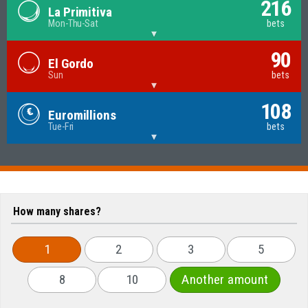
216
La Primitiva
Mon
Thu
Sat
bets
90
El Gordo
Sun
bets
108
Euromillions
Tue
Fri
bets
How many shares?
1
2
3
5
8
10
Another amount