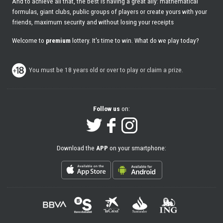
And to achieve all that, the best is having a great ally: mathematical
formulas, giant clubs, public groups of players or create yours with your
friends, maximum security and without losing your receipts
Welcome to
premium
lottery. It's time to win. What do we play today?
You must be 18 years old or over to play or claim a prize.
Follow us
on:
Download the
APP
on your smartphone: