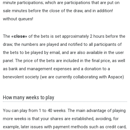
minute participations; which are participations that are put on
sale minutes before the close of the draw, and in addition!
without queues!
The
«close»
of the bets is set approximately 2 hours before the
draw; the numbers are played and notified to all participants of
the bets to be played by email, and are also available in the user
panel. The price of the bets are included in the final price, as well
as bank and management expenses and a donation to a
benevolent society (we are currently collaborating with Aspace)
How many weeks to play
You can play from 1 to 40 weeks. The main advantage of playing
more weeks is that your shares are established, avoiding, for
example, later issues with payment methods such as credit card,