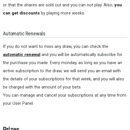
or that the shares are sold out and you can not play. Also,
you
can get discounts
by playing more weeks.
Automatic Renewals
If you do not want to miss any draw, you can check the
automatic renewal
and you will be automatically subscribe for
the purchase you made. Every monday, as long as you have an
active subscription to the draw, we will send you an email with
the details of your subscriptions for that week, and you will also
be charged with the amount of your bets.
You can manage and cancel your subscriptions at any time from
your User Panel.
Prizes