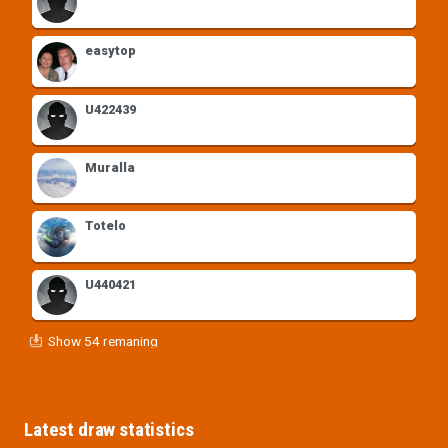
easytop
U422439
Muralla
Totelo
U440421
Show 54 remaning
Latest draw statistics