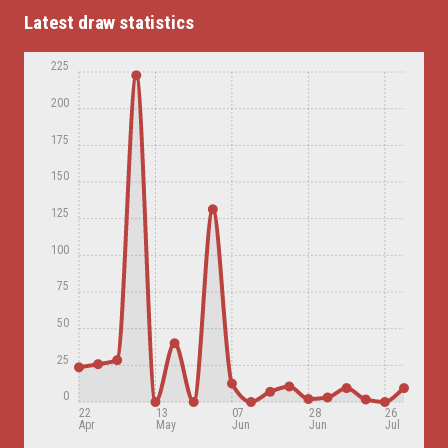
Latest draw statistics
225
200
175
150
125
100
75
50
25
0
22
13
07
28
26
Apr
May
Jun
Jun
Jul