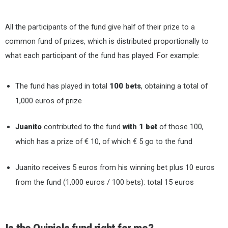
All the participants of the fund give half of their prize to a
common fund of prizes, which is distributed proportionally to
what each participant of the fund has played. For example:
The fund has played in total
100 bets
, obtaining a total of
1,000 euros of prize
Juanito
contributed to the fund
with 1 bet
of those 100,
which has a prize of € 10, of which € 5 go to the fund
Juanito receives 5 euros from his winning bet plus 10 euros
from the fund (1,000 euros / 100 bets): total 15 euros