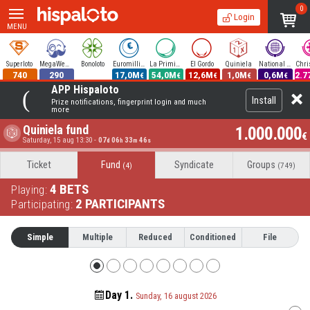
0
Login
MENU
Superloto
MegaWeekend
Bonoloto
Euromillions
La Primitiva
El Gordo
Quiniela
National Lottery
740
290
17,0M
54,0M
12,6M
1,0M
0,6M
2.7
€
€
€
€
€
APP Hispaloto
Install
Prize notifications, fingerprint login and much
more
Quiniela fund
1.000.000
€
Saturday, 15 aug 13:30
-
07
06
33
45
d
h
m
s
Ticket
Fund
Syndicate
Groups
(4)
(749)
4
BETS
Playing:
2
PARTICIPANTS
Participating:
Simple
Multiple
Reduced
Conditioned
File
Day 1.
Sunday, 16 august 2026