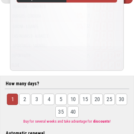
10
EIBAR FEM.
-
TENERIFE B
1
X
2
10
11
SUN.
BURGOS
-
CÓRDOBA
1
X
2
11
19:00
12
SUN.
GIRONA
-
LEGANÉS
1
X
2
12
19:00
13
LAS PALMAS B
-
ALBACETE
1
X
2
13
14
SPORTING B
-
SABADELL
1
X
2
14
15
DEPORTIVO B
0
1
2
M
ELCHE
0
1
2
M
How many days?
1
2
3
4
5
10
15
20
25
30
35
40
Buy for several weeks and take advantage for
discounts
!
Automatic renewal