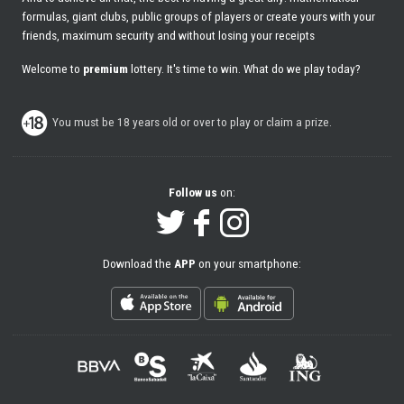
formulas, giant clubs, public groups of players or create yours with your
friends, maximum security and without losing your receipts
Welcome to
premium
lottery. It's time to win. What do we play today?
You must be 18 years old or over to play or claim a prize.
Follow us
on:
Download the
APP
on your smartphone: