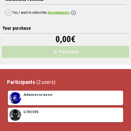
Yes, I want to subscribe
(RECOMMENDED!)
Your purchase
0,00
€
Purchase
Participants
(2 users)
Adamocorazon
U761595