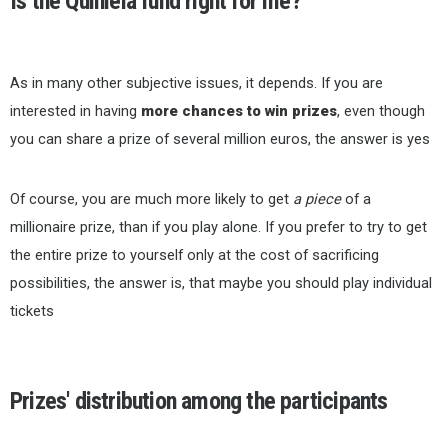
Is the Quiniela fund right for me?
As in many other subjective issues, it depends. If you are
interested in having
more chances to win prizes
, even though
you can share a prize of several million euros, the answer is yes
Of course, you are much more likely to get
a piece
of a
millionaire prize, than if you play alone. If you prefer to try to get
the entire prize to yourself only at the cost of sacrificing
possibilities, the answer is, that maybe you should play individual
tickets
Prizes' distribution among the participants