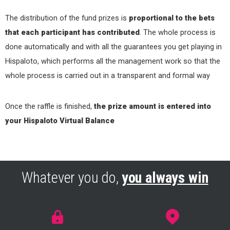
The distribution of the fund prizes is
proportional to the bets
that each participant has contributed
. The whole process is
done automatically and with all the guarantees you get playing in
Hispaloto, which performs all the management work so that the
whole process is carried out in a transparent and formal way
Once the raffle is finished,
the prize amount is entered into
your Hispaloto Virtual Balance
Whatever you do,
you always win