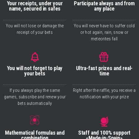
Your receipts, under your
Participate always and from
name, secured in safes
any place
You will not lose or damage the
You will never have to suffer cold
receipt of your bets
or hot again, rain, snow or
meteorites fall
You will not forget to play
Ultra-fast prizes and real-
your bets
time
If you always play the same
Right after the raffle, you receive a
games, subscribe and renew your
notification with your prize
bets automatically
Mathematical formulas and
Staff and 100% support
combination
«Made-in-Spain»