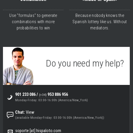
Use "formulas" to generate
Because nobody knows the
combinations with more
Spanish lottery like us. Without
probabilities to win
mediators.
Do you need my help?
Eugenio
(Support & Helpdesk)
901 233 086
/
953 886 956
(+34)
Monday-Friday: 03:00-16:00h (America/New_York)
Chat:
View
(available Monday-Friday: 03:00-16:00h (America/New_York))
soporte [at] hispaloto.com