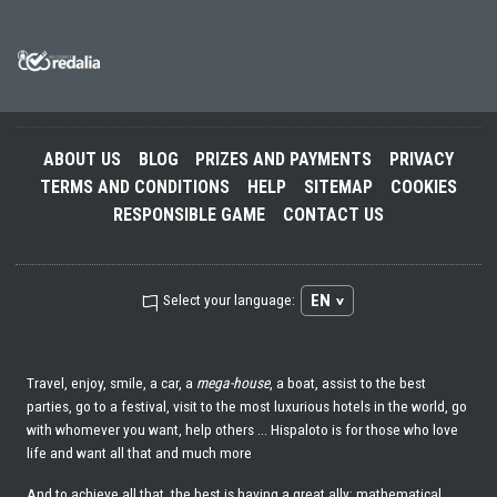
ABOUT US
BLOG
PRIZES AND PAYMENTS
PRIVACY
TERMS AND CONDITIONS
HELP
SITEMAP
COOKIES
RESPONSIBLE GAME
CONTACT US
EN
Select your language:
Travel, enjoy, smile, a car, a
mega-house
, a boat, assist to the best
parties, go to a festival, visit to the most luxurious hotels in the world, go
with whomever you want, help others ... Hispaloto is for those who love
life and want all that and much more
And to achieve all that, the best is having a great ally: mathematical