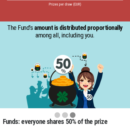
Prizes per draw (EUR)
The Fund's
amount is distributed proportionally
among all, including you.
Step 1
Step 2
Step 3
Current
Funds
: everyone shares 50% of the prize