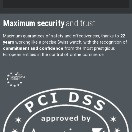
Maximum security
and trust
Maximum guarantees of safety and effectiveness, thanks to
22
years
working like a precise Swiss watch, with the recognition of
commitment and confidence
from the most prestigious
European entities in the control of online commerce