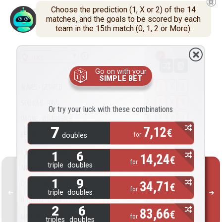
Choose the prediction (1, X or 2) of the 14
matches, and the goals to be scored by each
team in the 15th match (0, 1, 2 or More).
1
Go on with your
SIMPLE BET
1
ALAVÉS
-
GETAFE B
1
X
2
1
2
SEVILLA B
-
RAYO
1
X
2
2
Or try your luck with these combinations
3
RACING
-
VILLARREAL B
1
X
2
3
7
7,12
4
€
ESPANYOL B
-
LEVANTE B
1
X
2
4
for
doubles
5
CELTA B
-
OSASUNA B
1
X
2
5
1
6
14,24
€
for
6
triple
doubles
ANDORRA
-
CEUTA
1
X
2
6
7
1
9
CÁDIZ
-
FORTUNA SITTARD
34,71
1
X
2
7
€
for
triple
doubles
8
R. OVIEDO
-
GRANADA FEM.
1
X
2
8
2
6
83,66
€
9
MALLORCA B
-
VALLADOLID B
1
X
2
9
for
triples
doubles