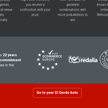
games,
you receive a
generate
knows 
nd renew
notification with your
combinations with
lotte
ets
prize
more probabilities to
Without
cally
win
to
22 years
commitment
es in the
Go to your El Gordo bets