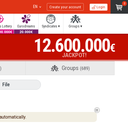
0
EN
Create your account
Login
 Lottery
Eurodreams
Syndicates ▾
Groups ▾
00.000€
20.000€
12.600.000
€
JACKPOT!
Groups
)
(689)
File
automatically.