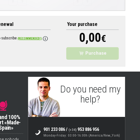
8
9
8
9
enewal
Your purchase
0,00
€
o subscribe
(RECOMMENDED!)
Purchase
Do you need my
help?
Eugenio
(Support & Helpdesk)
 and 100%
rt «Made-
Spain»
901 233 086
/
953 886 956
(+34)
Monday-Friday: 03:00-16:00h (America/New_York)
se nobody