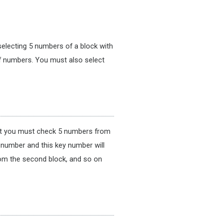
n selecting 5 numbers of a block with
f numbers. You must also select
 bet you must check 5 numbers from
 number and this key number will
rom the second block, and so on