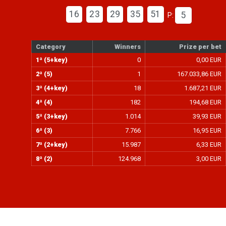
16
23
29
35
51
5
P:
Category
Winners
Prize per bet
1ª (5+key)
0
0,00 EUR
2ª (5)
1
167.033,86 EUR
3ª (4+key)
18
1.687,21 EUR
4ª (4)
182
194,68 EUR
5ª (3+key)
1.014
39,93 EUR
6ª (3)
7.766
16,95 EUR
7ª (2+key)
15.987
6,33 EUR
8ª (2)
124.968
3,00 EUR