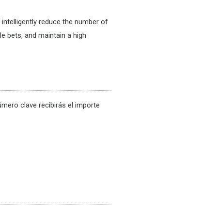
intelligently reduce the number of
le bets, and maintain a high
número clave recibirás el importe