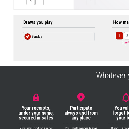
8
9
8
9
Draws you play
How ma
1
2
Sunday
Buy 
Whatever 
Your receipts,
Participate
You wil
under your name,
always and from
forget t
secured in safes
any place
your 
You will not lose or
You will never have
If you alw