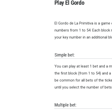
Play El Gordo
El Gordo de La Primitiva is a game o
numbers from 1 to 54. Each block 
your key number in an additional 
Simple bet:
You can play at least 1 bet and a 
the first block (from 1 to 54) and 
be common for all bets of the tick
until you select the number of bets
Multiple bet: