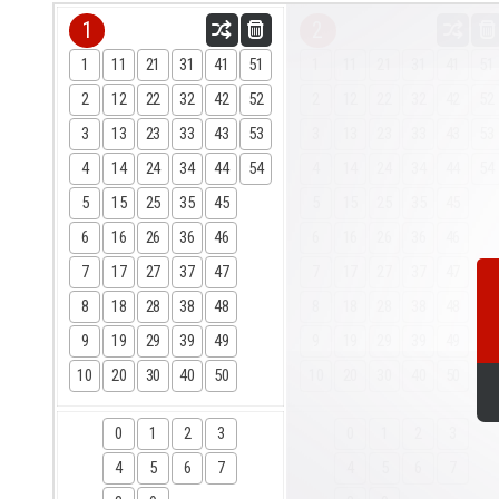
1
2
1
11
21
31
41
51
1
11
21
31
41
51
2
12
22
32
42
52
2
12
22
32
42
52
3
13
23
33
43
53
3
13
23
33
43
53
4
14
24
34
44
54
4
14
24
34
44
54
5
15
25
35
45
5
15
25
35
45
6
16
26
36
46
6
16
26
36
46
7
17
27
37
47
7
17
27
37
47
8
18
28
38
48
8
18
28
38
48
9
19
29
39
49
9
19
29
39
49
10
20
30
40
50
10
20
30
40
50
0
1
2
3
0
1
2
3
4
5
6
7
4
5
6
7