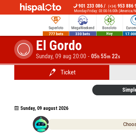
901 233 086
/
953 886 
(+34)
MENU
Monday-Friday: 03:00-16:00h (America/
Superloto
MegaWeekend
Bonoloto
Euromi
777 bets
330 bets
700.000€
17.00
El Gordo
Hoy
Sunday, 09 aug 20:00
-
05
55
21
h
m
s
Ticket
Simpl
Sunday, 09 august 2026
Choose