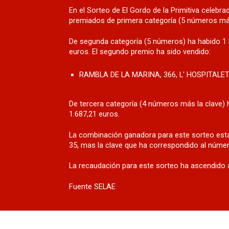
En el Sorteo de El Gordo de la Primitiva celeb
premiados de primera categoría (5 números más
De segunda categoría (5 números) ha habido 1 
euros. El segundo premio ha sido vendido:
RAMBLA DE LA MARINA, 366, L' HOSPITALE
De tercera categoría (4 números más la clave) 
1.687,21 euros.
La combinación ganadora para este sorteo está
35, mas la clave que ha correspondido al númer
La recaudación para este sorteo ha ascendido a
Fuente SELAE