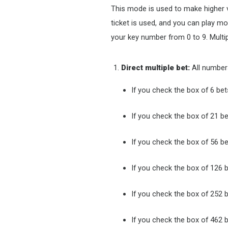
This mode is used to make higher va
ticket is used, and you can play m
your key number from 0 to 9. Multi
Direct multiple bet:
All numbers
If you check the box of 6 bet
If you check the box of 21 be
If you check the box of 56 be
If you check the box of 126 b
If you check the box of 252 b
If you check the box of 462 b