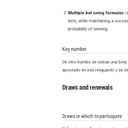
Multiple bet using formulas:
i
bets, while maintaining a succes
probability of winning.
Key number
De otro bombo se extrae una bola 
apostado en ese resguardo y se ti
Draws and renewals
Draws in which to participate