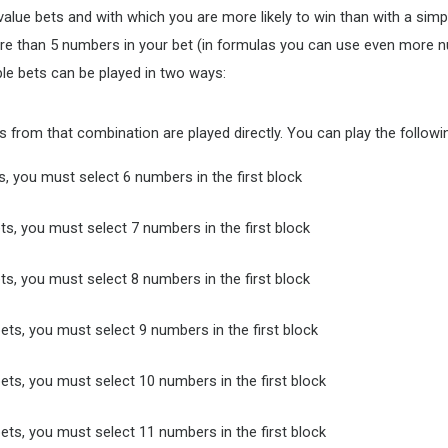
lue bets and with which you are more likely to win than with a simple
ore than 5 numbers in your bet (in formulas you can use even more 
ple bets can be played in two ways:
 from that combination are played directly. You can play the followin
s, you must select 6 numbers in the first block
ts, you must select 7 numbers in the first block
ts, you must select 8 numbers in the first block
ets, you must select 9 numbers in the first block
ets, you must select 10 numbers in the first block
ets, you must select 11 numbers in the first block