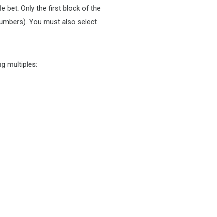
 bet. Only the first block of the
numbers). You must also select
g multiples: