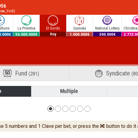
956
New_York)
llions
La Primitiva
El Gordo
Quiniela
National Lottery
Christmas
0.000€
56.000.000€
12.600.000€
1.000.000€
300.000€
2.772.0
Hoy
Fund
Syndicate
(281)
(80
e
Multiple
 5 numbers and 1 Clave per bet, or press the 🔀 button to do it 