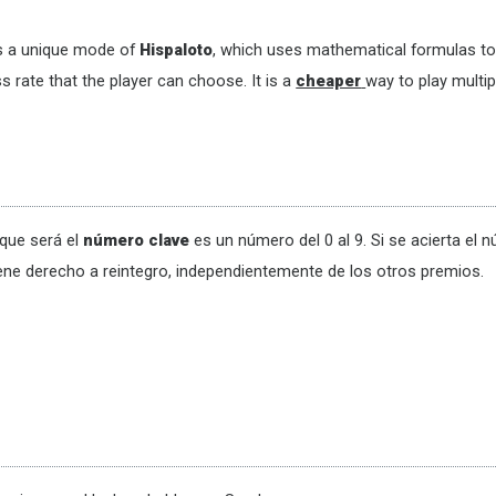
s a unique mode of
Hispaloto
, which uses mathematical formulas to 
s rate that the player can choose. It is a
cheaper
way to play multip
que será el
número clave
es un número del 0 al 9. Si se acierta el 
ene derecho a reintegro, independientemente de los otros premios.