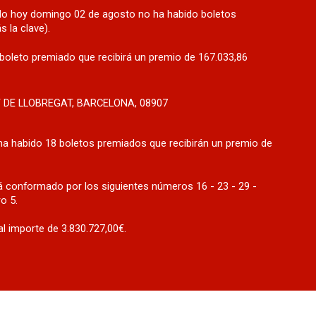
rado hoy domingo 02 de agosto no ha habido boletos
 la clave).
boleto premiado que recibirá un premio de 167.033,86
T DE LLOBREGAT, BARCELONA, 08907
ha habido 18 boletos premiados que recibirán un premio de
 conformado por los siguientes números 16 - 23 - 29 -
o 5.
l importe de 3.830.727,00€.