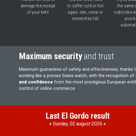
damage the receipt
to suffer cold or hot
the same 
of your bets
again, rain, snow or
subscribe a
meteorites fall
your b
automati
Maximum security
and trust
Maximum guarantees of safety and effectiveness, thanks 
working like a precise Swiss watch, with the recognition of
and confidence
from the most prestigious European entiti
control of online commerce
Last El Gordo result
Sunday, 02 august 2026