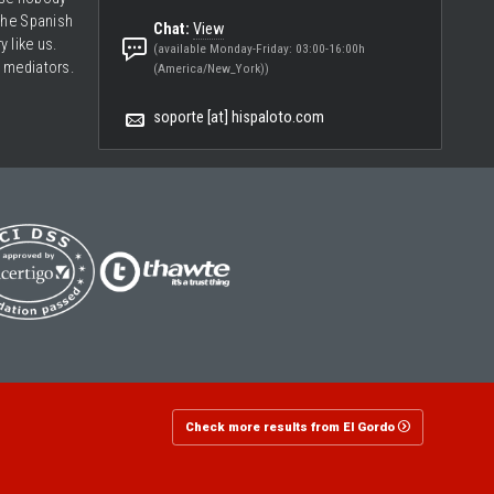
the Spanish
Chat:
View
ry like us.
(available Monday-Friday: 03:00-16:00h
 mediators.
(America/New_York))
soporte [at] hispaloto.com
Check more results from El Gordo