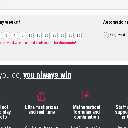
8
9
8
9
ny weeks?
Automatic r
Yes, I want t
3
4
5
10
15
20
25
30
35
40
for several weeks and take advantage for
discounts
!
you do,
you always win
l not
Ultra-fast prizes
Mathematical
Staff
o play
and real-time
formulas and
suppo
bets
combination
in-
ays play
Right after the raffle,
Use "formulas" to
Becau