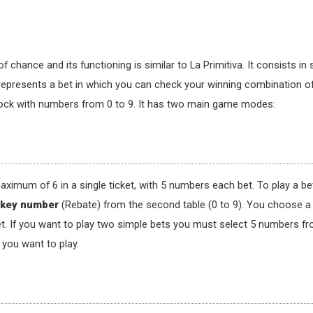
f chance and its functioning is similar to La Primitiva. It consists i
represents a bet in which you can check your winning combination o
block with numbers from 0 to 9. It has two main game modes:
maximum of 6 in a single ticket, with 5 numbers each bet. To play a
a
key number
(Rebate) from the second table (0 to 9). You choose a
et. If you want to play two simple bets you must select 5 numbers f
 you want to play.