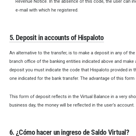
Revenue Notice. In the absence of this code, the user can i
e-mail with which he registered.
5. Deposit in accounts of Hispaloto
An alternative to the transfer, is to make a deposit in any of t
branch office of the banking entities indicated above and make 
deposit you must indicate the code that Hispaloto provided in 
one indicated for the bank transfer. The advantage of this form o
This form of deposit reflects in the Virtual Balance in a very sh
business day, the money will be reflected in the user's account.
6. ¿Cómo hacer un ingreso de Saldo Virtual?