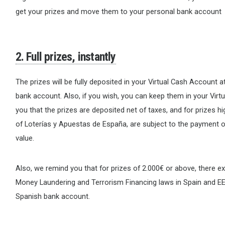
get your prizes and move them to your personal bank account
2. Full prizes, instantly
The prizes will be fully deposited in your Virtual Cash Account 
bank account. Also, if you wish, you can keep them in your Vi
you that the prizes are deposited net of taxes, and for prizes hi
of Loterías y Apuestas de España, are subject to the payment 
value.
Also, we remind you that for prizes of 2.000€ or above, there e
Money Laundering and Terrorism Financing laws in Spain and EE
Spanish bank account.