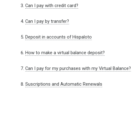
Can I pay with credit card?
Can I pay by transfer?
Deposit in accounts of Hispaloto
How to make a virtual balance deposit?
Can I pay for my purchases with my Virtual Balance?
Suscriptions and Automatic Renewals