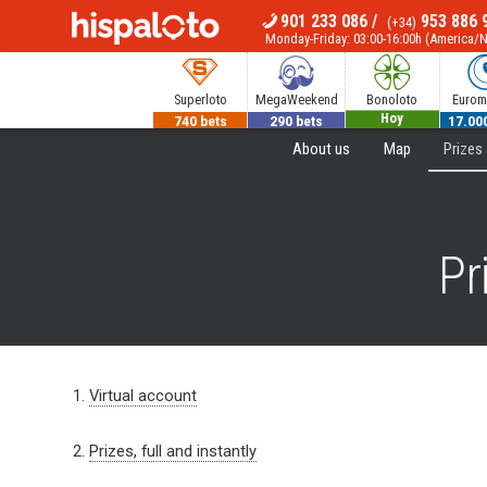
901 233 086
/
953 886 
(+34)
MENU
Monday-Friday: 03:00-16:00h (America/
Superloto
MegaWeekend
Bonoloto
Euromi
Hoy
740 bets
290 bets
17.00
About us
Map
Prizes
Pr
Virtual account
Prizes, full and instantly