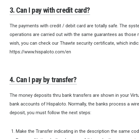
3. Can I pay with credit card?
The payments with credit / debit card are totally safe. The sys
operations are carried out with the same guarantees as those m
wish, you can check our Thawte security certificate, which indi
https://www.hispaloto.com/en
4. Can I pay by transfer?
The money deposits thru bank transfers are shown in your Virt
bank accounts of Hispaloto. Normally, the banks process a wired 
deposit, you must follow the next steps:
Make the Transfer indicating in the description the same code