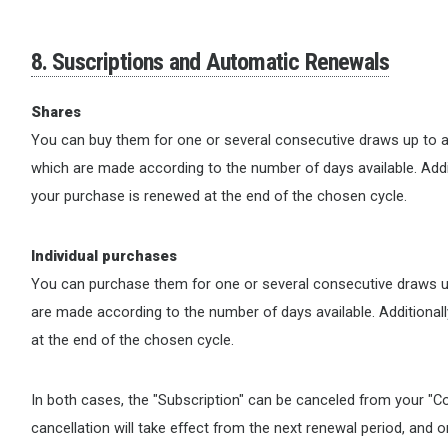
8. Suscriptions and Automatic Renewals
Shares
You can buy them for one or several consecutive draws up to 
which are made according to the number of days available. Addi
your purchase is renewed at the end of the chosen cycle.
Individual purchases
You can purchase them for one or several consecutive draws 
are made according to the number of days available. Additionall
at the end of the chosen cycle.
In both cases, the "Subscription" can be canceled from your "Co
cancellation will take effect from the next renewal period, and o