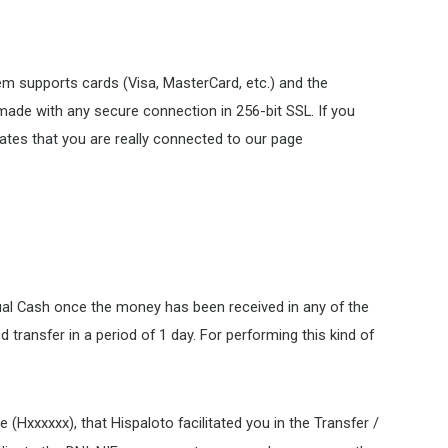
tem supports cards (Visa, MasterCard, etc.) and the
ade with any secure connection in 256-bit SSL. If you
cates that you are really connected to our page
ual Cash once the money has been received in any of the
transfer in a period of 1 day. For performing this kind of
 (Hxxxxxx), that Hispaloto facilitated you in the Transfer /