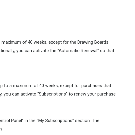
a maximum of 40 weeks, except for the Drawing Boards
tionally, you can activate the "Automatic Renewal" so that
up to a maximum of 40 weeks, except for purchases that
y, you can activate "Subscriptions" to renew your purchase
ntrol Panel" in the "My Subscriptions" section. The
n