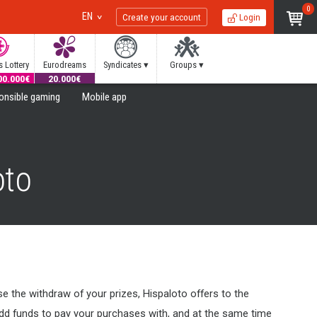
0
EN
Create your account
Login
 Lottery
Eurodreams
Syndicates ▾
Groups ▾
00.000€
20.000€
onsible gaming
Mobile app
oto
e the withdraw of your prizes, Hispaloto offers to the
add funds to pay your purchases with, and at the same time