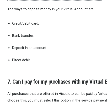
The ways to deposit money in your Virtual Account are:
Credit/debit card.
Bank transfer.
Deposit in an account.
Direct debit.
7. Can I pay for my purchases with my Virtual 
All purchases that are offered in Hispaloto can be paid by Virtu
choose this, you must select this option in the service payment