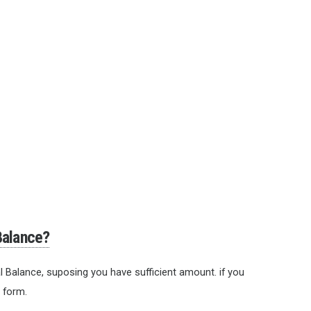
Balance?
al Balance, suposing you have sufficient amount. if you
 form.