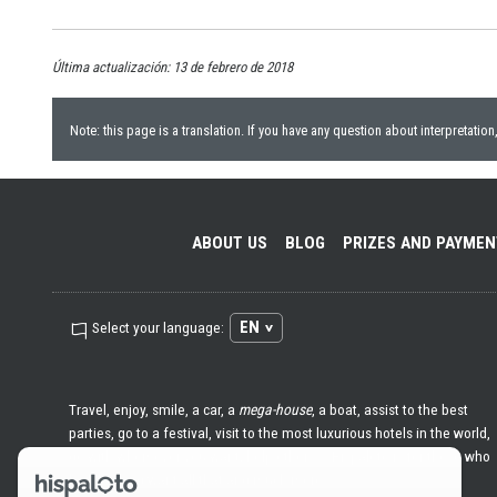
Última actualización: 13 de febrero de 2018
Note: this page is a translation. If you have any question about interpretati
ABOUT US
BLOG
PRIZES AND PAYME
EN
Select your language:
Travel, enjoy, smile, a car, a
mega-house
, a boat, assist to the best
parties, go to a festival, visit to the most luxurious hotels in the world,
go with whomever you want, help others ... Hispaloto is for those who
love life and want all that and much more