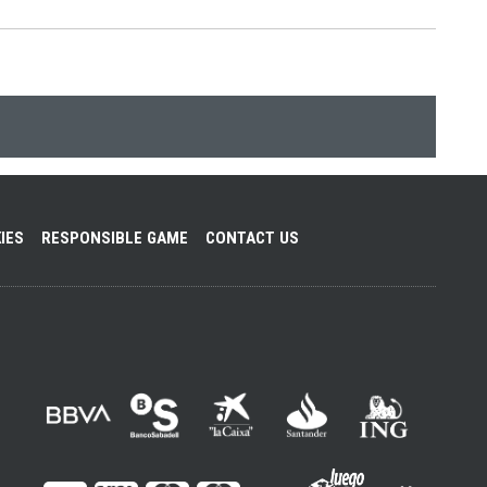
IES
RESPONSIBLE GAME
CONTACT US