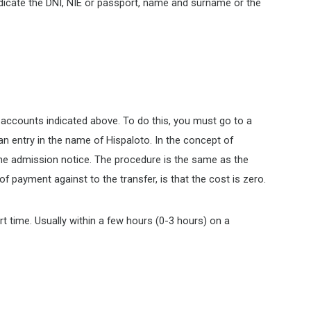
ndicate the DNI, NIE or passport, name and surname or the
he accounts indicated above. To do this, you must go to a
an entry in the name of Hispaloto. In the concept of
the admission notice. The procedure is the same as the
f payment against to the transfer, is that the cost is zero.
ort time. Usually within a few hours (0-3 hours) on a