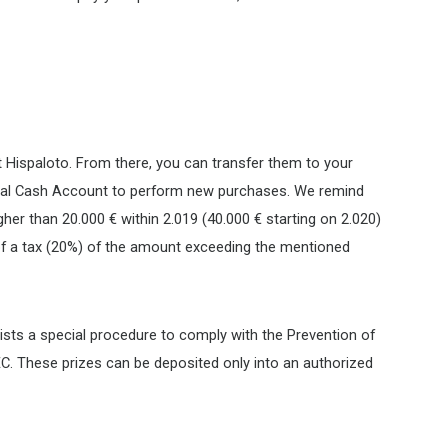
at Hispaloto. From there, you can transfer them to your
rtual Cash Account to perform new purchases. We remind
gher than 20.000 € within 2.019 (40.000 € starting on 2.020)
of a tax (20%) of the amount exceeding the mentioned
xists a special procedure to comply with the Prevention of
C. These prizes can be deposited only into an authorized