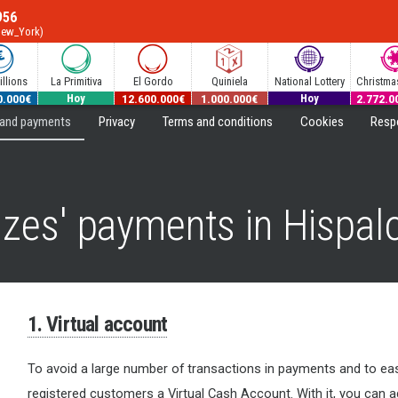
956
New_York)
llions
La Primitiva
El Gordo
Quiniela
National Lottery
Christmas
0.000€
54.000.000€
12.600.000€
1.000.000€
600.000€
2.772.0
Hoy
Hoy
 and payments
Privacy
Terms and conditions
Cookies
Resp
izes' payments in Hispal
1. Virtual account
To avoid a large number of transactions in payments and to eas
registered customers a Virtual Cash Account. With it, you can 