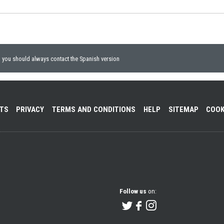
on, you should always contact the Spanish version
NTS
PRIVACY
TERMS AND CONDITIONS
HELP
SITEMAP
COOK
Follow us
on: