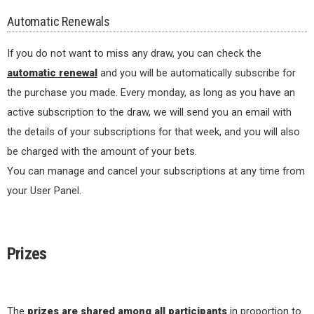
Automatic Renewals
If you do not want to miss any draw, you can check the
automatic renewal
and you will be automatically subscribe for
the purchase you made. Every monday, as long as you have an
active subscription to the draw, we will send you an email with
the details of your subscriptions for that week, and you will also
be charged with the amount of your bets.
You can manage and cancel your subscriptions at any time from
your User Panel.
Prizes
The
prizes are shared among all participants
in proportion to