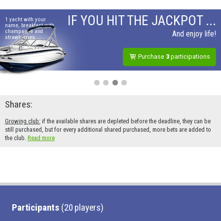
IF YOU HIT THE JACKPOT ...
1 yacht with your
name, breakfast with
champagne and
And enjoy life!
strawberries ...
Purchase
3
participations
If it hits, and you played 1 participation ..
If it hits, and you played 2 participation
If it hits, and you played 3 participa
Current
If it hits, and you played 4 partic
Shares:
Growing club:
if the available shares are depleted before the deadline, they can be
still purchased, but for every additional shared purchased, more bets are added to
the club.
Read more
Participants
(20 players)