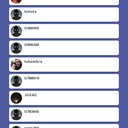
tiototo
U386955
U006240
tuhombre
U788019
JUSAC
U783645