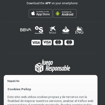
Download the
APP
on your smartphone:
Cookies Policy
Este sitio web utiliza cookies propias y de terceros con la
finalidad de mejorar nuestros servicios, analizar el tráfico web
y personalizar el contenido mostrado. Puedes aceptar todas