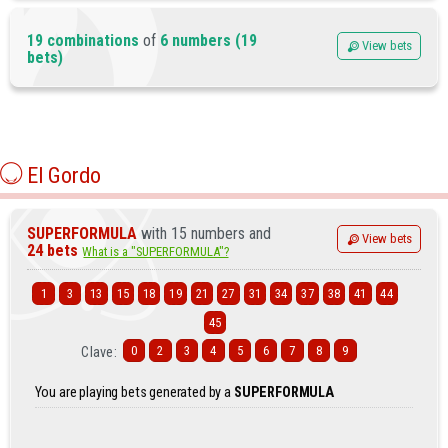
19 combinations
of
6 numbers (19
View bets
bets)
El Gordo
SUPERFORMULA
with 15 numbers and
View bets
24 bets
What is a "SUPERFORMULA"?
1
3
13
15
18
19
21
27
31
34
37
38
41
44
45
0
2
3
4
5
6
7
8
9
Clave:
You are playing bets generated by a
SUPERFORMULA