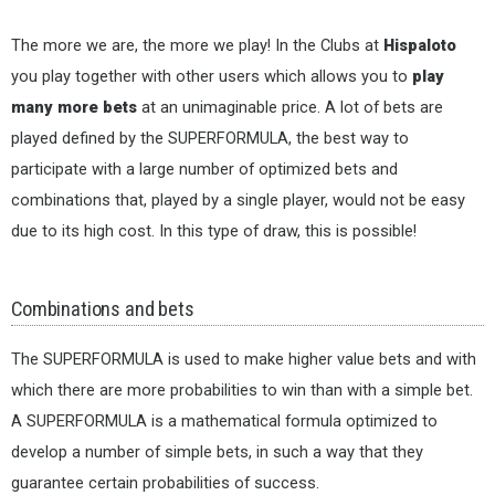
The more we are, the more we play! In the Clubs at
Hispaloto
you play together with other users which allows you to
play
many more bets
at an unimaginable price. A lot of bets are
played defined by the SUPERFORMULA, the best way to
participate with a large number of optimized bets and
combinations that, played by a single player, would not be easy
due to its high cost. In this type of draw, this is possible!
Combinations and bets
The SUPERFORMULA is used to make higher value bets and with
which there are more probabilities to win than with a simple bet.
A SUPERFORMULA is a mathematical formula optimized to
develop a number of simple bets, in such a way that they
guarantee certain probabilities of success.