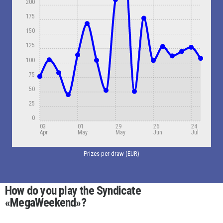
200
175
150
125
100
75
50
25
0
03
01
29
26
24
Apr
May
May
Jun
Jul
Prizes per draw (EUR)
How do you play the
Syndicate
«MegaWeekend»
?