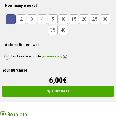
How many weeks?
1
2
3
4
5
10
15
20
25
30
35
40
Automatic renewal
Yes, I want to subscribe
(RECOMMENDED!)
Your purchase
6,00
€
Purchase
Bonoloto