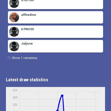
U101709
ulfhedinn
U790155
Jaljose
Show 1 remaning
Latest draw statistics
275
250
225