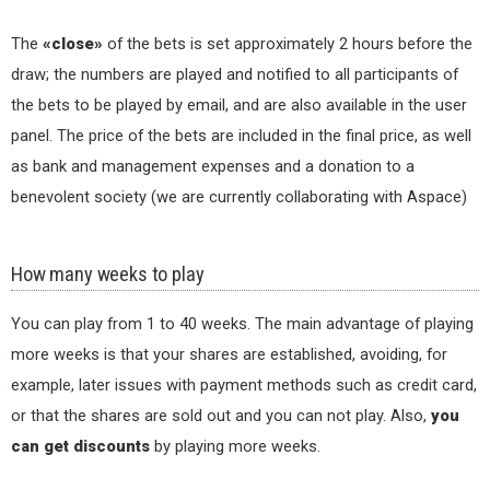
The
«close»
of the bets is set approximately 2 hours before the
draw; the numbers are played and notified to all participants of
the bets to be played by email, and are also available in the user
panel. The price of the bets are included in the final price, as well
as bank and management expenses and a donation to a
benevolent society (we are currently collaborating with Aspace)
How many weeks to play
You can play from 1 to 40 weeks. The main advantage of playing
more weeks is that your shares are established, avoiding, for
example, later issues with payment methods such as credit card,
or that the shares are sold out and you can not play. Also,
you
can get discounts
by playing more weeks.