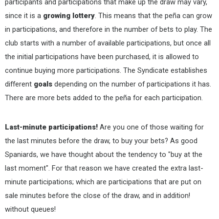
participants and participations that make up the draw may vary,
since it is a
growing lottery
. This means that the peña can grow
in participations, and therefore in the number of bets to play. The
club starts with a number of available participations, but once all
the initial participations have been purchased, it is allowed to
continue buying more participations. The Syndicate establishes
different
goals
depending on the number of participations it has.
There are more bets added to the peña for each participation.
Last-minute participations!
Are you one of those waiting for
the last minutes before the draw, to buy your bets? As good
Spaniards, we have thought about the tendency to "buy at the
last moment". For that reason we have created the extra last-
minute participations; which are participations that are put on
sale minutes before the close of the draw, and in addition!
without queues!