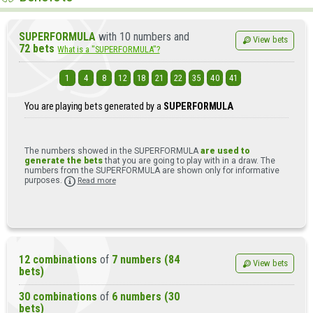
SUPERFORMULA
with 10 numbers and
View bets
72 bets
What is a "SUPERFORMULA"?
1
4
8
12
18
21
22
35
40
41
You are playing bets generated by a
SUPERFORMULA
The numbers showed in the SUPERFORMULA
are used to
generate the bets
that you are going to play with in a draw. The
numbers from the SUPERFORMULA are shown only for informative
purposes.
Read more
12 combinations
of
7 numbers (84
View bets
bets)
30 combinations
of
6 numbers (30
bets)