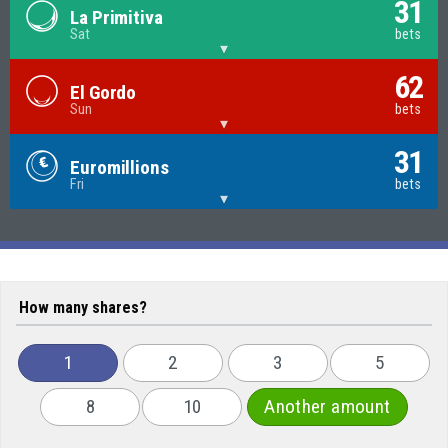
31
La Primitiva
Sat
bets
62
El Gordo
Sun
bets
31
Euromillions
Fri
bets
How many shares?
1
2
3
5
8
10
Another amount