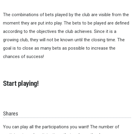
The combinations of bets played by the club are visible from the
moment they are put into play. The bets to be played are defined
according to the objectives the club achieves. Since it is a
growing club, they will not be known until the closing time. The
goal is to close as many bets as possible to increase the
chances of success!
Start playing!
Shares
You can play all the participations you want! The number of