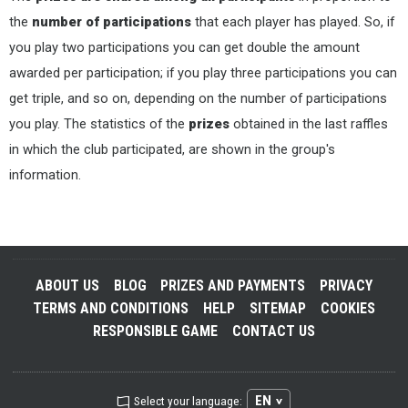
the
number of participations
that each player has played. So, if
you play two participations you can get double the amount
awarded per participation; if you play three participations you can
get triple, and so on, depending on the number of participations
you play. The statistics of the
prizes
obtained in the last raffles
in which the club participated, are shown in the group's
information.
ABOUT US
BLOG
PRIZES AND PAYMENTS
PRIVACY
TERMS AND CONDITIONS
HELP
SITEMAP
COOKIES
RESPONSIBLE GAME
CONTACT US
EN
Select your language: