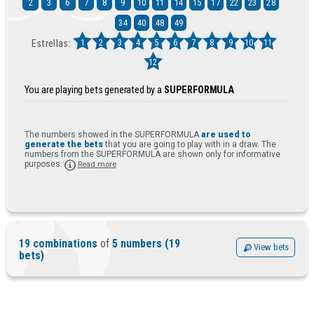
2
3
6
7
8
9
10
11
14
15
17
22
23
28
34
40
48
49
1
2
3
4
5
6
7
8
9
10
11
Estrellas:
12
You are playing bets generated by a
SUPERFORMULA
The numbers showed in the SUPERFORMULA
are used to
generate the bets
that you are going to play with in a draw. The
numbers from the SUPERFORMULA are shown only for informative
purposes.
Read more
19 combinations
of
5 numbers (19
View bets
bets)