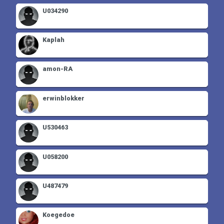
U034290
Kaplah
amon-RA
erwinblokker
U530463
U058200
U487479
Koegedoe