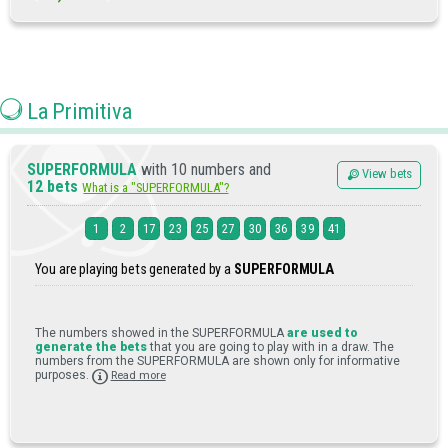
La Primitiva
SUPERFORMULA
with 10 numbers and
View bets
12 bets
What is a "SUPERFORMULA"?
1
2
17
23
25
27
30
36
39
41
You are playing bets generated by a
SUPERFORMULA
The numbers showed in the SUPERFORMULA
are used to
generate the bets
that you are going to play with in a draw. The
numbers from the SUPERFORMULA are shown only for informative
purposes.
Read more