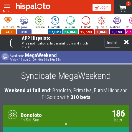
0
Login
MENU
Superloto
MegaWeekend
Bonoloto
Euromillions
La Primitiva
El Gordo
Quiniela
National Lottery
740
310
17,0M
54,0M
12,6M
1,0M
0,3M
2.7
€
€
€
€
€
APP Hispaloto
Install
Prize notifications, fingerprint login and much
more
MegaWeekend
Syndicate
Friday, 14 aug 21:00
-
06
01
49
54
d
h
m
s
Syndicate MegaWeekend
Weekend at full end
: Bonoloto, Primitiva, EuroMillions and
El Gordo with
310 bets
186
Bonoloto
Fri
Sat
Sun
bets