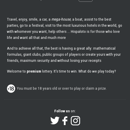
Travel, enjoy, smile, a car, a
mega-house
, a boat, assist to the best
parties, go to a festival, visit to the most luxurious hotels in the world, go
with whomever you want, help others ... Hispaloto is for those who love
life and want all that and much more
And to achieve all that, the best is having a great ally: mathematical
formulas, giant clubs, public groups of players or create yours with your
friends, maximum security and without losing your receipts
Welcome to
premium
lottery. It's time to win. What do we play today?
You must be 18 years old or over to play or claim a prize.
Follow us
on: