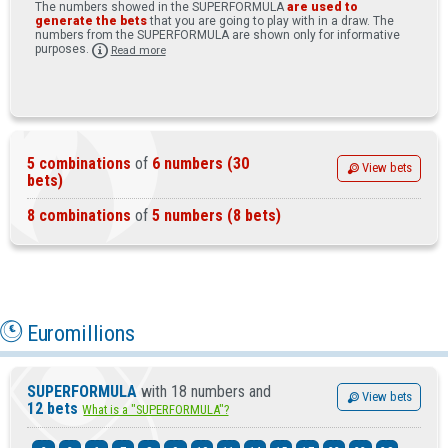
The numbers showed in the SUPERFORMULA
are used to
generate the bets
that you are going to play with in a draw. The
numbers from the SUPERFORMULA are shown only for informative
purposes.
Read more
5 combinations
of
6 numbers (30
View bets
bets)
8 combinations
of
5 numbers (8 bets)
Euromillions
SUPERFORMULA
with 18 numbers and
View bets
12 bets
What is a "SUPERFORMULA"?