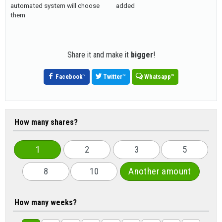
automated system will choose
added
them
Share it and make it
bigger
!
Facebook
™
Twitter
™
Whatsapp
™
How many shares?
1
2
3
5
8
10
Another amount
How many weeks?