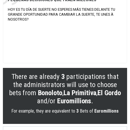
HOY ES TU DÍA DE SUERTE NO ESPERES MÁS TIENES DELANTE TU
GRANDE OPORTUNIDAD PARA CAMBIAR LA SUERTE, TE UNES À
NOSOTROS?
There are already
3
participations that
the administrators will use to choose
bets from
Bonoloto
,
La Primitiva
,
El Gordo
and/or
Euromillions
.
For example, they are equivalent to
3
Bets of
Euromillions