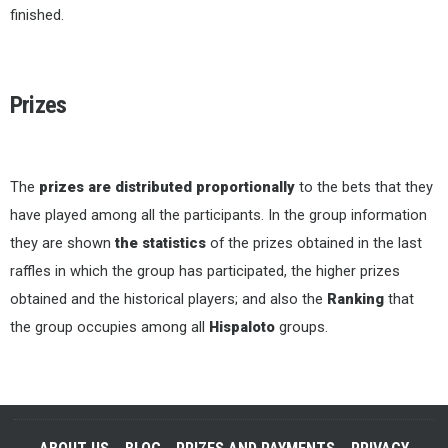
finished.
Prizes
The
prizes are distributed proportionally
to the bets that they
have played among all the participants. In the group information
they are shown
the statistics
of the prizes obtained in the last
raffles in which the group has participated, the higher prizes
obtained and the historical players; and also the
Ranking
that
the group occupies among all
Hispaloto
groups.