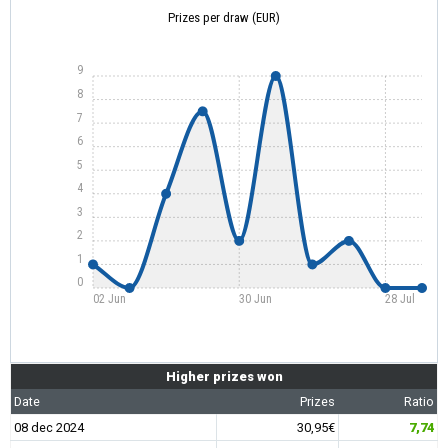
Prizes per draw (EUR)
9
8
7
6
5
4
3
2
1
0
02 Jun
30 Jun
28 Jul
Higher prizes won
Date
Prizes
Ratio
08 dec 2024
30,95€
7,74