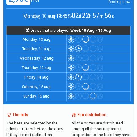
Price
Pending draw
02
22
57
56
Monday, 10 aug 19:45
d
h
m
s
Draws that are played:
Week 10 Aug - 16 Aug
Monday, 10 aug
Tuesday, 11 aug
Wednesday, 12 aug
Thursday, 13 aug
Friday, 14 aug
Saturday, 15 aug
Sunday, 16 aug
The bets
Fair distribution
The bets are selected by the
All the prizes are distributed
administrators before the draw.
among all the participants in
If they are not defined, an
proportion to the bets they have