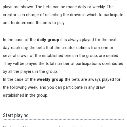
plays are shown. The bets can be made daily or weekly. The
creator is in charge of selecting the draws in which to participate
and to determine the bets to play.
In the case of the
daily group
it is always played for the next
day. each day, the bets that the creator defines from one or
several draws of the established ones in the group, are sealed.
They will be played the total number of participations contributed
by all the players in the group.
In the case of the
weekly group
the bets are always played for
the following week, and you can participate in any draw
established in the group.
Start playing