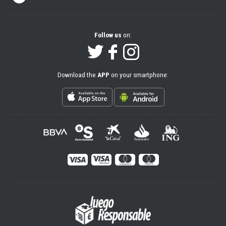
Follow us
on:
Download the
APP
on your smartphone: