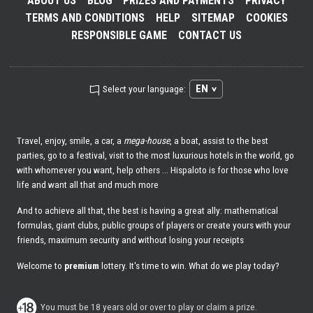
ABOUT US
BLOG
PRIZES AND PAYMENTS
PRIVACY
TERMS AND CONDITIONS
HELP
SITEMAP
COOKIES
RESPONSIBLE GAME
CONTACT US
EN
Select your language:
Travel, enjoy, smile, a car, a
mega-house
, a boat, assist to the best
parties, go to a festival, visit to the most luxurious hotels in the world, go
with whomever you want, help others ... Hispaloto is for those who love
life and want all that and much more
And to achieve all that, the best is having a great ally: mathematical
formulas, giant clubs, public groups of players or create yours with your
friends, maximum security and without losing your receipts
Welcome to
premium
lottery. It's time to win. What do we play today?
You must be 18 years old or over to play or claim a prize.