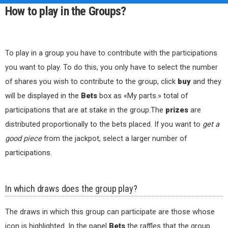
How to play in the Groups?
To play in a group you have to contribute with the participations
you want to play. To do this, you only have to select the number
of shares you wish to contribute to the group, click
buy
and they
will be displayed in the
Bets
box as «My parts.» total of
participations that are at stake in the group.The
prizes
are
distributed proportionally to the bets placed. If you want to
get a
good piece
from the jackpot, select a larger number of
participations.
In which draws does the group play?
The draws in which this group can participate are those whose
icon is highlighted. In the panel
Bets
the raffles that the group