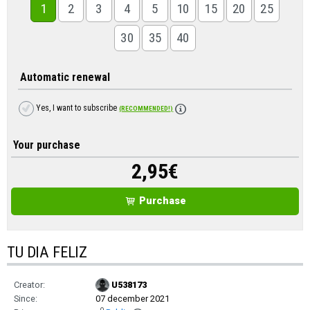
1
2
3
4
5
10
15
20
25
30
35
40
Automatic renewal
Yes, I want to subscribe
(RECOMMENDED!)
Your purchase
2,95
€
Purchase
TU DIA FELIZ
Creator:
U538173
Since:
07 december 2021