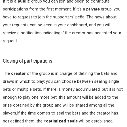
If it is a
public
group you can join and begin to contribute
participations from the first moment. If it's a
private
group, you
have to request to join the supporters' peña. The news about
your requests can be seen in your dashboard, and you will
receive a notification indicating if the creator has accepted your
request.
Closing of participations
The
creator
of the group is in charge of defining the bets and
draws in which to play; you can choose between sealing single
bets or multiple bets. If there is money accumulated, but it is not
enough to play one more bet, this amount will be added to the
prize obtained by the group and will be shared among all the
players.If the time comes to seal the bets and the creator has
not defined them, the
«optimized seals
will be established,