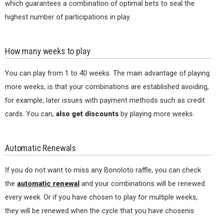
which guarantees a combination of optimal bets to seal the
highest number of participations in play.
How many weeks to play
You can play from 1 to 40 weeks. The main advantage of playing
more weeks, is that your combinations are established avoiding,
for example, later issues with payment methods such as credit
cards. You can,
also get discounts
by playing more weeks.
Automatic Renewals
If you do not want to miss any Bonoloto raffle, you can check
the
automatic renewal
and your combinations will be renewed
every week. Or if you have chosen to play for multiple weeks,
they will be renewed when the cycle that you have chosenis