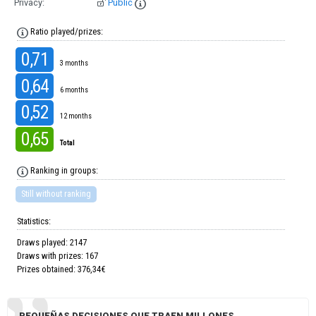
Privacy:
Public
Ratio played/prizes:
0,71
3 months
0,64
6 months
0,52
12 months
0,65
Total
Ranking in groups:
Still without ranking
Statistics:
Draws played: 2147
Draws with prizes: 167
Prizes obtained: 376,34€
PEQUEÑAS DECISIONES QUE TRAEN MILLONES