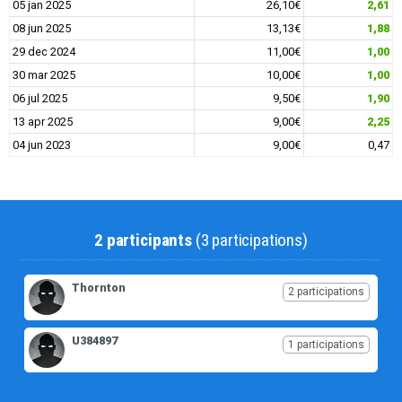
05 jan 2025
26,10€
2,61
08 jun 2025
13,13€
1,88
29 dec 2024
11,00€
1,00
30 mar 2025
10,00€
1,00
06 jul 2025
9,50€
1,90
13 apr 2025
9,00€
2,25
04 jun 2023
9,00€
0,47
2 participants
(3 participations)
Thornton
2 participations
U384897
1 participations