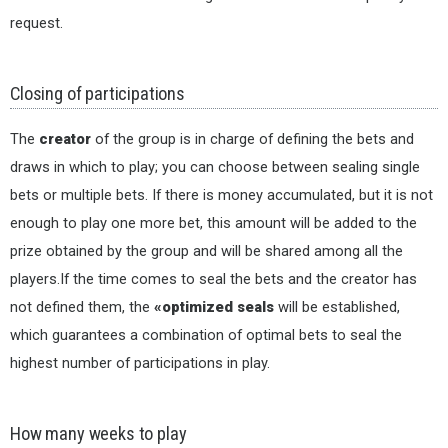
request.
Closing of participations
The
creator
of the group is in charge of defining the bets and
draws in which to play; you can choose between sealing single
bets or multiple bets. If there is money accumulated, but it is not
enough to play one more bet, this amount will be added to the
prize obtained by the group and will be shared among all the
players.If the time comes to seal the bets and the creator has
not defined them, the
«optimized seals
will be established,
which guarantees a combination of optimal bets to seal the
highest number of participations in play.
How many weeks to play