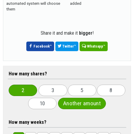
automated system will choose
added
them
Share it and make it
bigger
!
Facebook
™
Twitter
™
Whatsapp
™
How many shares?
2
3
5
8
10
Another amount
How many weeks?