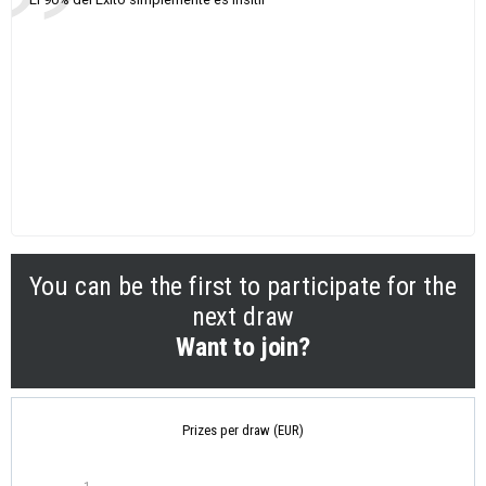
You can be the first to participate for the
next draw
Want to join?
Prizes per draw (EUR)