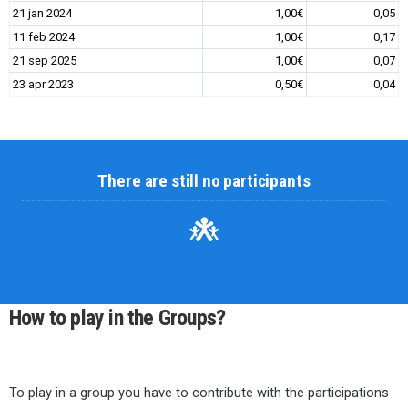
21 jan 2024
1,00€
0,05
11 feb 2024
1,00€
0,17
21 sep 2025
1,00€
0,07
23 apr 2023
0,50€
0,04
There are still no participants
How to play in the Groups?
To play in a group you have to contribute with the participations