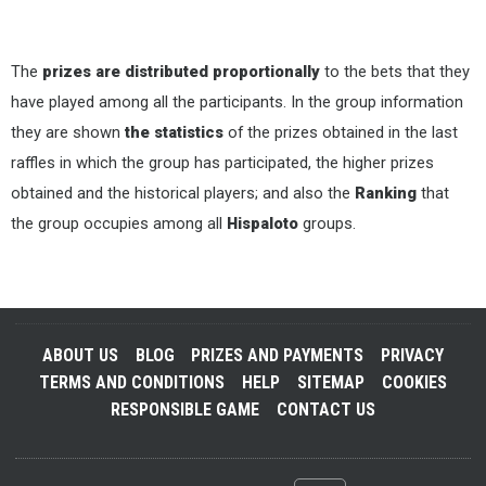
The
prizes are distributed proportionally
to the bets that they
have played among all the participants. In the group information
they are shown
the statistics
of the prizes obtained in the last
raffles in which the group has participated, the higher prizes
obtained and the historical players; and also the
Ranking
that
the group occupies among all
Hispaloto
groups.
ABOUT US
BLOG
PRIZES AND PAYMENTS
PRIVACY
TERMS AND CONDITIONS
HELP
SITEMAP
COOKIES
RESPONSIBLE GAME
CONTACT US