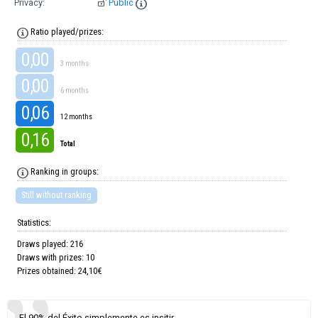
Privacy:
Public
Ratio played/prizes:
0,00
3 months
0,00
6 months
0,06
12 months
0,16
Total
Ranking in groups:
Still without ranking
Statistics:
Draws played: 216
Draws with prizes: 10
Prizes obtained: 24,10€
El 90% del Éxito simplemente es insitir