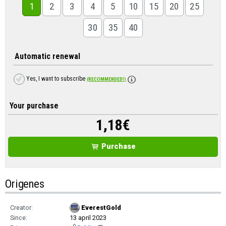
1
2
3
4
5
10
15
20
25
30
35
40
Automatic renewal
Yes, I want to subscribe
(RECOMMENDED!)
Your purchase
1,18
€
Purchase
Origenes
Creator:
EverestGold
Since:
13 april 2023