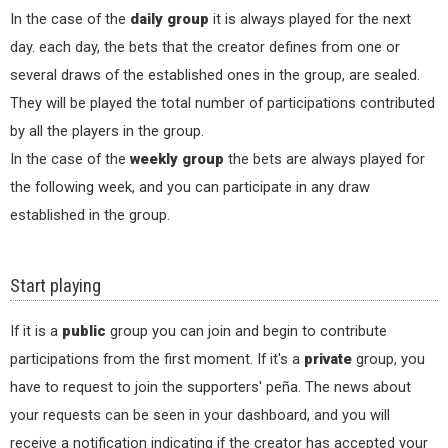
In the case of the
daily group
it is always played for the next
day. each day, the bets that the creator defines from one or
several draws of the established ones in the group, are sealed.
They will be played the total number of participations contributed
by all the players in the group.
In the case of the
weekly group
the bets are always played for
the following week, and you can participate in any draw
established in the group.
Start playing
If it is a
public
group you can join and begin to contribute
participations from the first moment. If it's a
private
group, you
have to request to join the supporters' peña. The news about
your requests can be seen in your dashboard, and you will
receive a notification indicating if the creator has accepted your