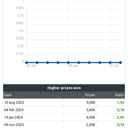
1
0.875
0.75
0.625
0.5
0.375
0.25
0.125
0
01 Jun
29 Jun
27 Jul
Higher prizes won
Date
Prizes
Ratio
10 aug 2025
9,00€
1,50
04 feb 2024
5,60€
0,16
14 jan 2024
4,00€
2,00
09 nov 2025
2,00€
0,13