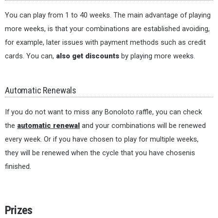
You can play from 1 to 40 weeks. The main advantage of playing
more weeks, is that your combinations are established avoiding,
for example, later issues with payment methods such as credit
cards. You can,
also get discounts
by playing more weeks.
Automatic Renewals
If you do not want to miss any Bonoloto raffle, you can check
the
automatic renewal
and your combinations will be renewed
every week. Or if you have chosen to play for multiple weeks,
they will be renewed when the cycle that you have chosenis
finished.
Prizes