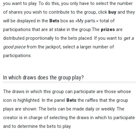
you want to play. To do this, you only have to select the number
of shares you wish to contribute to the group, click
buy
and they
will be displayed in the
Bets
box as «My parts.» total of
participations that are at stake in the group.The
prizes
are
distributed proportionally to the bets placed. If you want to
get a
good piece
from the jackpot, select a larger number of
participations.
In which draws does the group play?
The draws in which this group can participate are those whose
icon is highlighted. In the panel
Bets
the raffles that the group
plays are shown. The bets can be made daily or weekly. The
creator is in charge of selecting the draws in which to participate
and to determine the bets to play.