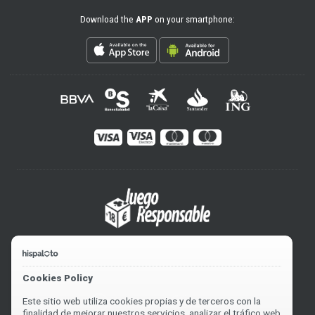
Download the
APP
on your smartphone:
Cookies Policy
Este sitio web utiliza cookies propias y de terceros con la
finalidad de mejorar nuestros servicios, analizar el tráfico web