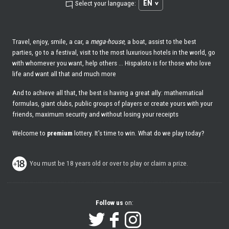
EN
Select your language:
Travel, enjoy, smile, a car, a
mega-house
, a boat, assist to the best
parties, go to a festival, visit to the most luxurious hotels in the world, go
with whomever you want, help others ... Hispaloto is for those who love
life and want all that and much more
And to achieve all that, the best is having a great ally: mathematical
formulas, giant clubs, public groups of players or create yours with your
friends, maximum security and without losing your receipts
Welcome to
premium
lottery. It's time to win. What do we play today?
You must be 18 years old or over to play or claim a prize.
Follow us
on: