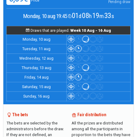
Price
Pending draw
01
08
19
33
Monday, 10 aug 19:45
d
h
m
s
Draws that are played:
Week 10 Aug - 16 Aug
Monday, 10 aug
Tuesday, 11 aug
Wednesday, 12 aug
Thursday, 13 aug
Friday, 14 aug
Saturday, 15 aug
Sunday, 16 aug
The bets
Fair distribution
The bets are selected by the
All the prizes are distributed
administrators before the draw.
among all the participants in
If they are not defined, an
proportion to the bets they have