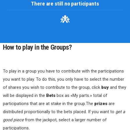
There are still no participants
How to play in the Groups?
To play in a group you have to contribute with the participations
you want to play. To do this, you only have to select the number
of shares you wish to contribute to the group, click
buy
and they
will be displayed in the
Bets
box as «My parts.» total of
participations that are at stake in the group.The
prizes
are
distributed proportionally to the bets placed. If you want to
get a
good piece
from the jackpot, select a larger number of
participations.