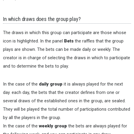
In which draws does the group play?
The draws in which this group can participate are those whose
icon is highlighted. In the panel
Bets
the raffles that the group
plays are shown. The bets can be made daily or weekly. The
creator is in charge of selecting the draws in which to participate
and to determine the bets to play.
In the case of the
daily group
it is always played for the next
day. each day, the bets that the creator defines from one or
several draws of the established ones in the group, are sealed.
They will be played the total number of participations contributed
by all the players in the group.
In the case of the
weekly group
the bets are always played for