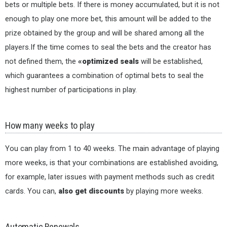
bets or multiple bets. If there is money accumulated, but it is not
enough to play one more bet, this amount will be added to the
prize obtained by the group and will be shared among all the
players.If the time comes to seal the bets and the creator has
not defined them, the
«optimized seals
will be established,
which guarantees a combination of optimal bets to seal the
highest number of participations in play.
How many weeks to play
You can play from 1 to 40 weeks. The main advantage of playing
more weeks, is that your combinations are established avoiding,
for example, later issues with payment methods such as credit
cards. You can,
also get discounts
by playing more weeks.
Automatic Renewals