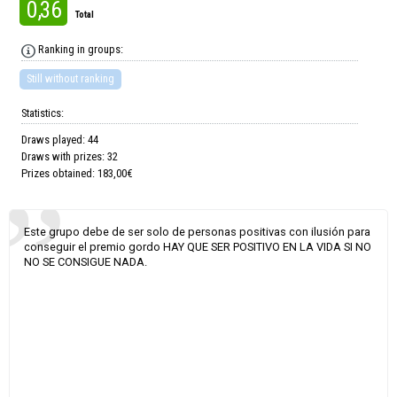
0,36
Total
Ranking in groups:
Still without ranking
Statistics:
Draws played: 44
Draws with prizes: 32
Prizes obtained: 183,00€
Este grupo debe de ser solo de personas positivas con ilusión para
conseguir el premio gordo HAY QUE SER POSITIVO EN LA VIDA SI NO
NO SE CONSIGUE NADA.