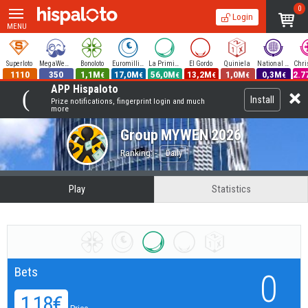
0
Login
MENU
Superloto
MegaWeekend
Bonoloto
Euromillions
La Primitiva
El Gordo
Quiniela
National Lottery
1110
350
1,1M
17,0M
56,0M
13,2M
1,0M
0,3M
2.7
€
€
€
€
€
€
APP Hispaloto
Install
Prize notifications, fingerprint login and much
more
Group
MYWEN 2026
Ranking: -
Daily
Play
Statistics
Bets
0
1,18€