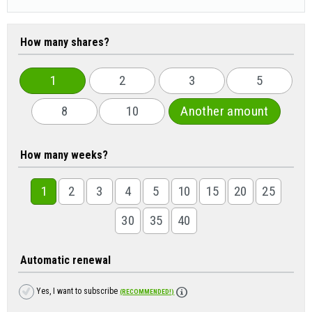
How many shares?
1
2
3
5
8
10
Another amount
How many weeks?
1
2
3
4
5
10
15
20
25
30
35
40
Automatic renewal
Yes, I want to subscribe
(RECOMMENDED!)