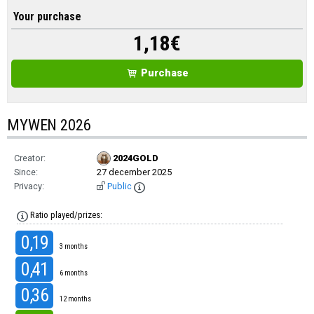
Your purchase
1,18
€
Purchase
MYWEN 2026
Creator:
2024GOLD
Since:
27 december 2025
Privacy:
Public
Ratio played/prizes:
0,19
3 months
0,41
6 months
0,36
12 months