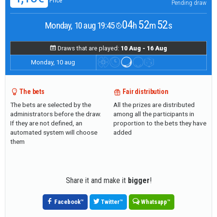
Price
Pending draw
04
52
51
Monday, 10 aug 19:45
h
m
s
Draws that are played:
10 Aug - 16 Aug
Monday, 10 aug
The bets
Fair distribution
The bets are selected by the
All the prizes are distributed
administrators before the draw.
among all the participants in
If they are not defined, an
proportion to the bets they have
automated system will choose
added
them
Share it and make it
bigger
!
Facebook
™
Twitter
™
Whatsapp
™