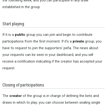
the following week, and you can participate in any draw
established in the group.
Start playing
If it is a
public
group you can join and begin to contribute
participations from the first moment. If it's a
private
group, you
have to request to join the supporters' peña. The news about
your requests can be seen in your dashboard, and you will
receive a notification indicating if the creator has accepted your
request.
Closing of participations
The
creator
of the group is in charge of defining the bets and
draws in which to play; you can choose between sealing single