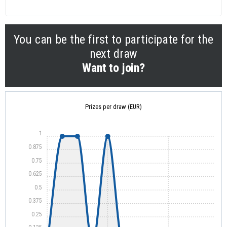
You can be the first to participate for the
next draw
Want to join?
Prizes per draw (EUR)
1
0.875
0.75
0.625
0.5
0.375
0.25