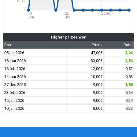
0.125
0
01
22
20 Jul
Jun
Jun
Higher prizes won
Date
Prizes
Ratio
05 jan 2026
47,00€
2,04
16 mar 2026
33,00€
2,54
16 feb 2026
12,00€
0,52
14 mar 2026
10,00€
0,53
27 dec 2025
9,00€
1,80
23 feb 2026
9,00€
0,64
15 jan 2026
9,00€
0,24
10 jan 2026
8,00€
0,22