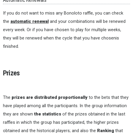
If you do not want to miss any Bonoloto raffle, you can check
the
automatic renewal
and your combinations will be renewed
every week. Or if you have chosen to play for multiple weeks,
they will be renewed when the cycle that you have chosenis
finished.
Prizes
The
prizes are distributed proportionally
to the bets that they
have played among all the participants. In the group information
they are shown
the statistics
of the prizes obtained in the last
raffles in which the group has participated, the higher prizes
obtained and the historical players; and also the
Ranking
that