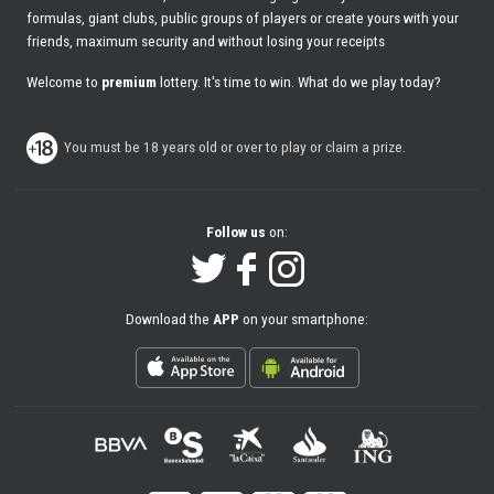
formulas, giant clubs, public groups of players or create yours with your
friends, maximum security and without losing your receipts
Welcome to
premium
lottery. It's time to win. What do we play today?
You must be 18 years old or over to play or claim a prize.
Follow us
on:
Download the
APP
on your smartphone: