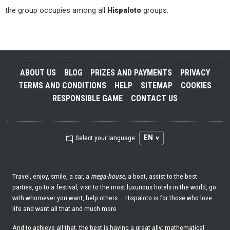
the group occupies among all
Hispaloto
groups.
ABOUT US
BLOG
PRIZES AND PAYMENTS
PRIVACY
TERMS AND CONDITIONS
HELP
SITEMAP
COOKIES
RESPONSIBLE GAME
CONTACT US
EN
Select your language:
Travel, enjoy, smile, a car, a
mega-house
, a boat, assist to the best
parties, go to a festival, visit to the most luxurious hotels in the world, go
with whomever you want, help others ... Hispaloto is for those who love
life and want all that and much more
And to achieve all that, the best is having a great ally: mathematical