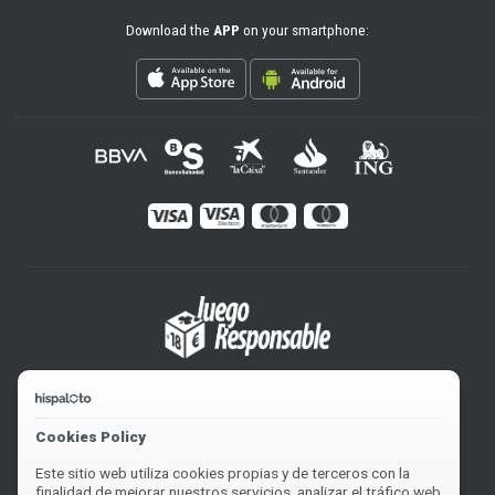
Download the
APP
on your smartphone:
Cookies Policy
Este sitio web utiliza cookies propias y de terceros con la
finalidad de mejorar nuestros servicios, analizar el tráfico web