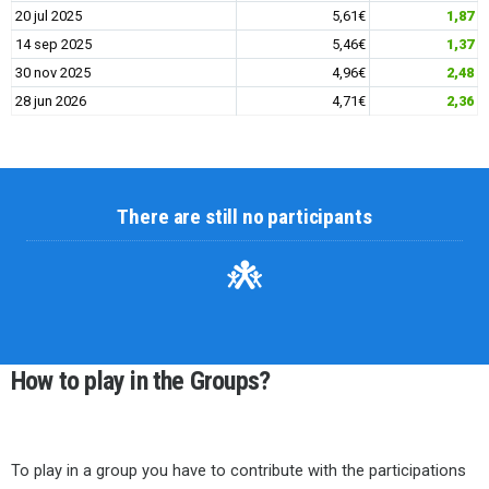
20 jul 2025
5,61€
1,87
14 sep 2025
5,46€
1,37
30 nov 2025
4,96€
2,48
28 jun 2026
4,71€
2,36
There are still no participants
How to play in the Groups?
To play in a group you have to contribute with the participations