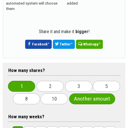
automated system will choose
added
them
Share it and make it
bigger
!
Facebook
™
Twitter
™
Whatsapp
™
How many shares?
1
2
3
5
8
10
Another amount
How many weeks?