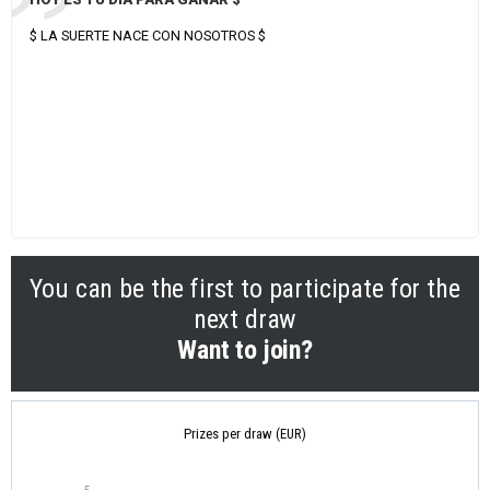
$ LA SUERTE NACE CON NOSOTROS $
You can be the first to participate for the
next draw
Want to join?
Prizes per draw (EUR)