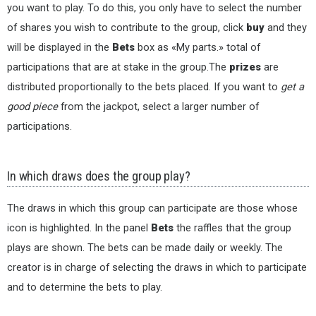
you want to play. To do this, you only have to select the number
of shares you wish to contribute to the group, click
buy
and they
will be displayed in the
Bets
box as «My parts.» total of
participations that are at stake in the group.The
prizes
are
distributed proportionally to the bets placed. If you want to
get a
good piece
from the jackpot, select a larger number of
participations.
In which draws does the group play?
The draws in which this group can participate are those whose
icon is highlighted. In the panel
Bets
the raffles that the group
plays are shown. The bets can be made daily or weekly. The
creator is in charge of selecting the draws in which to participate
and to determine the bets to play.