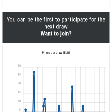
You can be the first to participate for the
next draw
Want to join?
Prizes per draw (EUR)
30
25
20
15
10
5