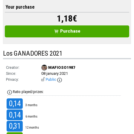
Your purchase
1,18
€
Purchase
Los GANADORES 2021
Creator:
MAFIOSO1987
Since:
08 january 2021
Privacy:
Public
Ratio played/prizes:
0,14
3 months
0,14
6 months
0,31
12 months