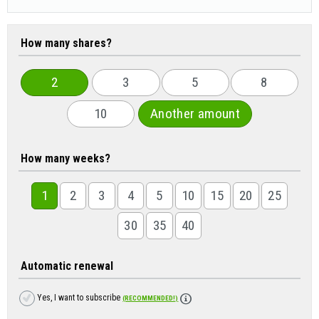
How many shares?
2
3
5
8
10
Another amount
How many weeks?
1
2
3
4
5
10
15
20
25
30
35
40
Automatic renewal
Yes, I want to subscribe
(RECOMMENDED!)