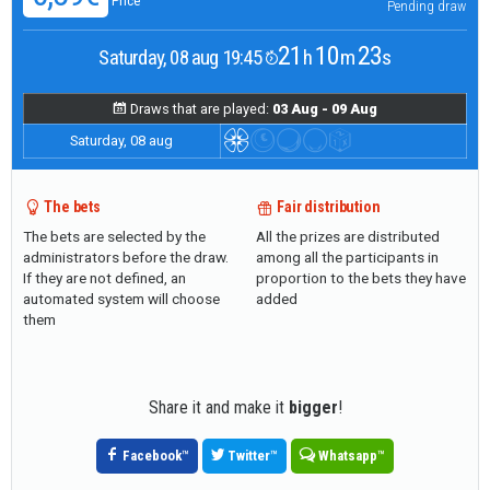
Price
Pending draw
21
10
22
Saturday, 08 aug 19:45
h
m
s
Draws that are played:
03 Aug - 09 Aug
Saturday, 08 aug
The bets
Fair distribution
The bets are selected by the
All the prizes are distributed
administrators before the draw.
among all the participants in
If they are not defined, an
proportion to the bets they have
automated system will choose
added
them
Share it and make it
bigger
!
Facebook
™
Twitter
™
Whatsapp
™