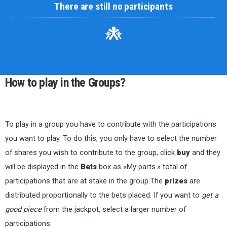
There are still no participants
How to play in the Groups?
To play in a group you have to contribute with the participations
you want to play. To do this, you only have to select the number
of shares you wish to contribute to the group, click
buy
and they
will be displayed in the
Bets
box as «My parts.» total of
participations that are at stake in the group.The
prizes
are
distributed proportionally to the bets placed. If you want to
get a
good piece
from the jackpot, select a larger number of
participations.