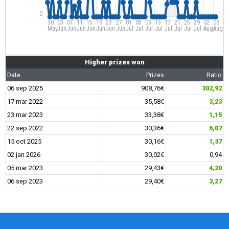
0
30
03
07
11
15
19
23
27
01
05
09
13
17
21
25
29
02
06
May
Jun
Jun
Jun
Jun
Jun
Jun
Jun
Jul
Jul
Jul
Jul
Jul
Jul
Jul
Jul
Aug
Aug
Higher prizes won
Date
Prizes
Ratio
06 sep 2025
908,76€
302,92
17 mar 2022
35,58€
3,23
23 mar 2023
33,38€
1,15
22 sep 2022
30,36€
6,07
15 oct 2025
30,16€
1,37
02 jan 2026
30,02€
0,94
05 mar 2023
29,43€
4,20
06 sep 2023
29,40€
3,27