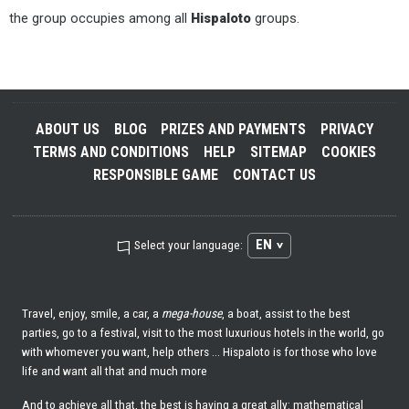
the group occupies among all
Hispaloto
groups.
ABOUT US
BLOG
PRIZES AND PAYMENTS
PRIVACY
TERMS AND CONDITIONS
HELP
SITEMAP
COOKIES
RESPONSIBLE GAME
CONTACT US
EN
Select your language:
Travel, enjoy, smile, a car, a
mega-house
, a boat, assist to the best
parties, go to a festival, visit to the most luxurious hotels in the world, go
with whomever you want, help others ... Hispaloto is for those who love
life and want all that and much more
And to achieve all that, the best is having a great ally: mathematical