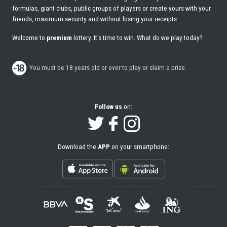
formulas, giant clubs, public groups of players or create yours with your
friends, maximum security and without losing your receipts
Welcome to
premium
lottery. It's time to win. What do we play today?
You must be 18 years old or over to play or claim a prize.
Follow us
on:
Download the
APP
on your smartphone: