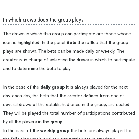
In which draws does the group play?
The draws in which this group can participate are those whose
icon is highlighted. In the panel
Bets
the raffles that the group
plays are shown. The bets can be made daily or weekly. The
creator is in charge of selecting the draws in which to participate
and to determine the bets to play.
In the case of the
daily group
it is always played for the next
day. each day, the bets that the creator defines from one or
several draws of the established ones in the group, are sealed.
They will be played the total number of participations contributed
by all the players in the group.
In the case of the
weekly group
the bets are always played for