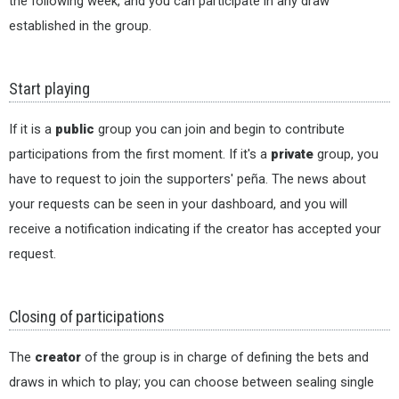
the following week, and you can participate in any draw
established in the group.
Start playing
If it is a
public
group you can join and begin to contribute
participations from the first moment. If it's a
private
group, you
have to request to join the supporters' peña. The news about
your requests can be seen in your dashboard, and you will
receive a notification indicating if the creator has accepted your
request.
Closing of participations
The
creator
of the group is in charge of defining the bets and
draws in which to play; you can choose between sealing single