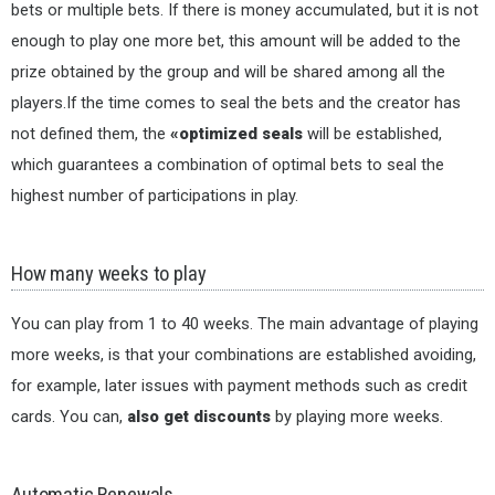
bets or multiple bets. If there is money accumulated, but it is not
enough to play one more bet, this amount will be added to the
prize obtained by the group and will be shared among all the
players.If the time comes to seal the bets and the creator has
not defined them, the
«optimized seals
will be established,
which guarantees a combination of optimal bets to seal the
highest number of participations in play.
How many weeks to play
You can play from 1 to 40 weeks. The main advantage of playing
more weeks, is that your combinations are established avoiding,
for example, later issues with payment methods such as credit
cards. You can,
also get discounts
by playing more weeks.
Automatic Renewals