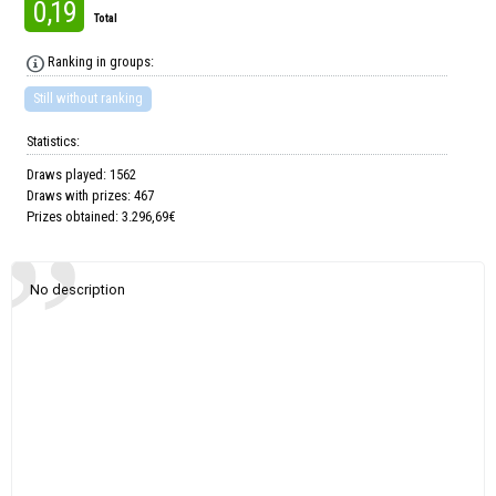
0,19
Total
Ranking in groups:
Still without ranking
Statistics:
Draws played: 1562
Draws with prizes: 467
Prizes obtained: 3.296,69€
No description