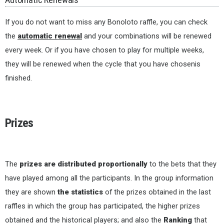
If you do not want to miss any Bonoloto raffle, you can check
the
automatic renewal
and your combinations will be renewed
every week. Or if you have chosen to play for multiple weeks,
they will be renewed when the cycle that you have chosenis
finished.
Prizes
The
prizes are distributed proportionally
to the bets that they
have played among all the participants. In the group information
they are shown
the statistics
of the prizes obtained in the last
raffles in which the group has participated, the higher prizes
obtained and the historical players; and also the
Ranking
that