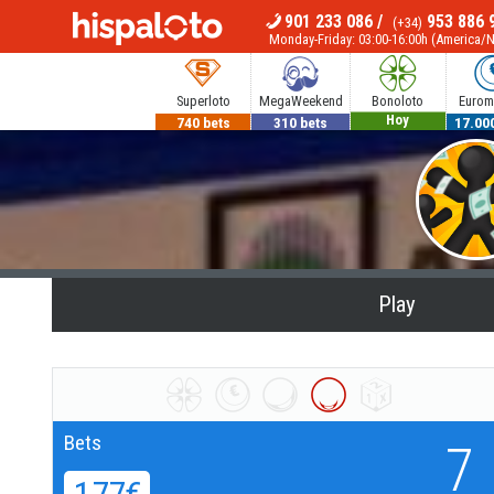
901 233 086
/
953 886 
(+34)
MENU
Monday-Friday: 03:00-16:00h (America/
Superloto
MegaWeekend
Bonoloto
Euromi
Hoy
740 bets
310 bets
17.00
Play
Bets
7