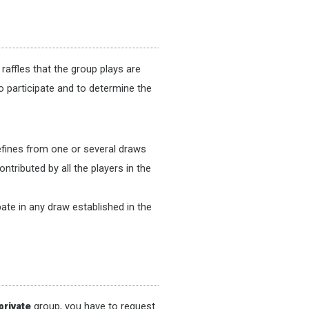
raffles that the group plays are
o participate and to determine the
defines from one or several draws
ntributed by all the players in the
ate in any draw established in the
private
group, you have to request