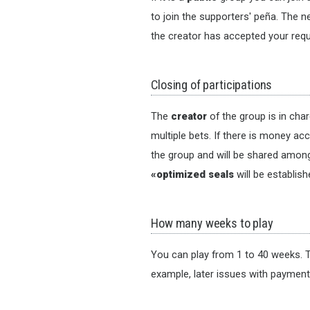
to join the supporters' peña. The n
the creator has accepted your requ
Closing of participations
The
creator
of the group is in cha
multiple bets. If there is money ac
the group and will be shared among 
«optimized seals
will be establis
How many weeks to play
You can play from 1 to 40 weeks. T
example, later issues with paymen