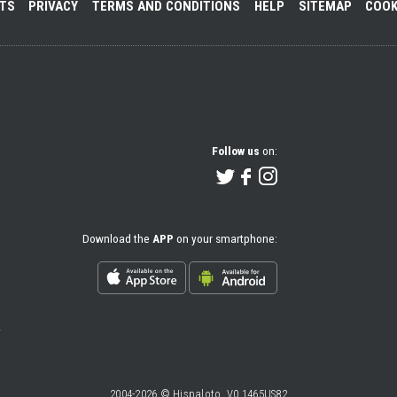
NTS
PRIVACY
TERMS AND CONDITIONS
HELP
SITEMAP
COOK
Follow us
on:
Download the
APP
on your smartphone:
2004-2026 © Hispaloto. V0.1465US82