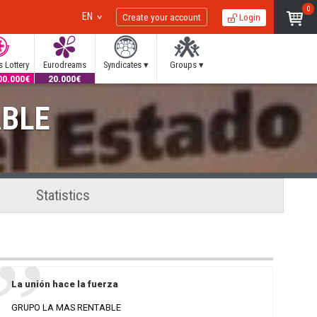
0
EN
Create your account
Login
 Lottery
Eurodreams
Syndicates ▾
Groups ▾
00.000€
20.000€
ABLE
Statistics
La unión hace la fuerza
GRUPO LA MAS RENTABLE