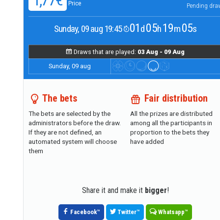
1,77€
Price
Pending dra
01
05
19
05
Sunday, 09 aug 19:45
d
h
m
s
Draws that are played:
03 Aug - 09 Aug
Sunday, 09 aug
The bets
Fair distribution
The bets are selected by the
All the prizes are distributed
administrators before the draw.
among all the participants in
If they are not defined, an
proportion to the bets they
automated system will choose
have added
them
Share it and make it
bigger
!
Facebook
™
Twitter
™
Whatsapp
™