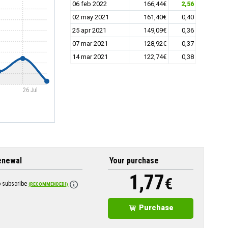
06 feb 2022
166,44€
2,56
objetivo es ¡¡GANAR,GANAR Y SOLO GANAR!!
Esta semana al haber más participaciones hemos
02 may 2021
161,40€
0,40
aumentado las ganancias, y subiendo el ratio, el sistema
25 apr 2021
149,09€
0,36
está funcionando según lo previsto.
(10/04/2021)
07 mar 2021
128,92€
0,37
Una semana más obteniendo en premios la mitad de lo
14 mar 2021
122,74€
0,38
invertido y cada vez más participaciones , con lo que
conlleva a tener más opciones a cazar la combinación
ganadora según el sistema , compañeros esto es cuestión
de tiempo.
26 Jul
GRACIAS AL COMPAÑERO U437169 POR SU CONFIANZA AL
GRUPO Y APORTACION SEMANALMENTE
enewal
Your purchase
1,77
€
o subscribe
(RECOMMENDED!)
Purchase