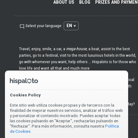
ABOUT US
BLOG
PRIZES AND PAYME
EN
Select your language:
Travel, enjoy, smile, a car, a
mega-house
, a boat, assist to the best
parties, go to a festival, visit to the most luxurious hotels in the world,
go with whomever you want, help others ... Hispaloto is for those who
love life and want all that and much more
And to achieve all that, the best is having a great ally: mathematical
formulas, giant clubs, public groups of players or create yours with
your friends, maximum security and without losing your receipts
Cookies Policy
Welcome to
premium
lottery. It's time to win. What do we play today?
Este sitio web utiliza cookies propias y de terceros con la
finalidad de mejorar nuestros servicios, analizar el tráfico web
y personalizar el contenido mostrado. Puedes aceptar todas
las cookies pulsando en "Aceptar", rechazarlas pulsando en
You must be 18 years old or over to play or claim a prize.
"Rechazar". Para más información, consulta nuestra
Política
de Cookies