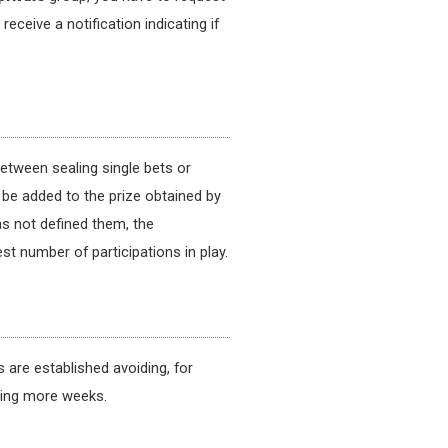
ceive a notification indicating if
between sealing single bets or
l be added to the prize obtained by
as not defined them, the
st number of participations in play.
are established avoiding, for
ying more weeks.