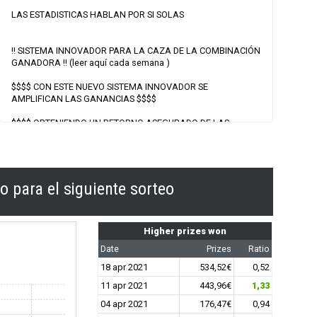
LAS ESTADISTICAS HABLAN POR SI SOLAS
!! SISTEMA INNOVADOR PARA LA CAZA DE LA COMBINACIÓN
GANADORA !! (leer aquí cada semana )
$$$$ CON ESTE NUEVO SISTEMA INNOVADOR SE
AMPLIFICAN LAS GANANCIAS $$$$
$$$$ OBTENIENDO UN RETORNO ASEGURADO DE LAS
APUESTAS REALIZADAS CADA SEMANA $$$$
$$$$ MAS PROBABILIDAD DE ACIERTO AL JUGAR CON LOS
54 NUMEROS DE FORMA OPTIMIZADA
PARA CAZAR LA COMBINACION GANADORA $$$$
o para el siguiente sorteo
$$$$ SIEMPRE LAS MISMAS COMBINACIONES CADA
SEMANA MAS LAS QUE SE VAN AUMENTANDO $$$
Higher prizes won
contra más participantes más probable de acertar y contra
Date
Prizes
Ratio
más participaciones por persona mejor, puesto que este
sistema innovador funciona exponencialmente y
18 apr 2021
534,52€
0,52
directamente a la inversión.
11 apr 2021
443,96€
1,33
¡¡ Gracias a todos por vuestro apoyo en la que cada semana
04 apr 2021
176,47€
0,94
vamos aumentando las participaciones y las ganancias. El