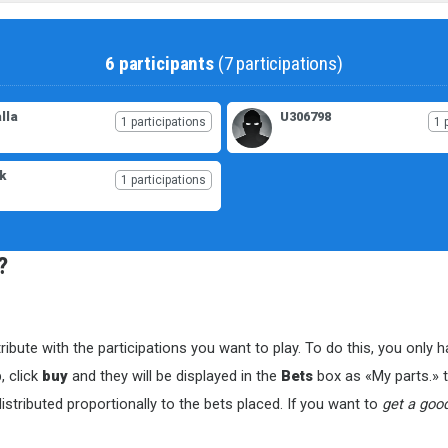
6 participants
(7 participations)
lla
U306798
1 participations
1 
k
1 participations
?
ribute with the participations you want to play. To do this, you only
, click
buy
and they will be displayed in the
Bets
box as «My parts.» to
istributed proportionally to the bets placed. If you want to
get a goo