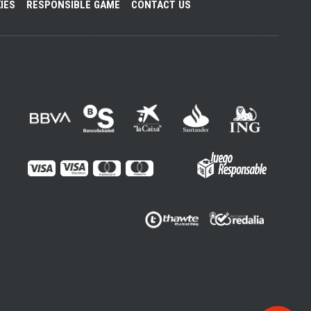
IES
RESPONSIBLE GAME
CONTACT US