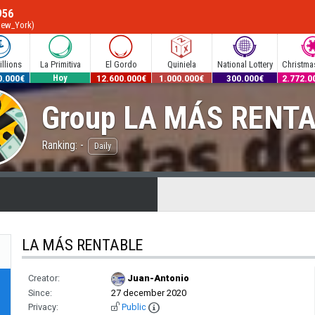
956
New_York)
llions
La Primitiva
El Gordo
Quiniela
National Lottery
Christmas
0.000€
54.000.000€
12.600.000€
1.000.000€
300.000€
2.772.0
Hoy
Group
LA MÁS RENT
Ranking: -
Daily
LA MÁS RENTABLE
Creator:
Juan-Antonio
Since:
27 december 2020
Privacy:
Public