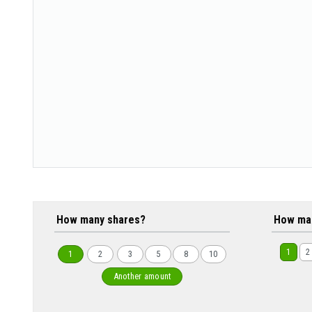
How many shares?
How ma
1
2
1
2
3
5
8
10
Another amount