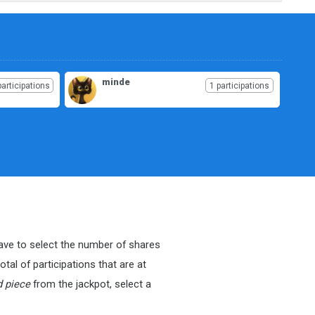
minde
participations
1 participations
 have to select the number of shares
tal of participations that are at
d piece
from the jackpot, select a