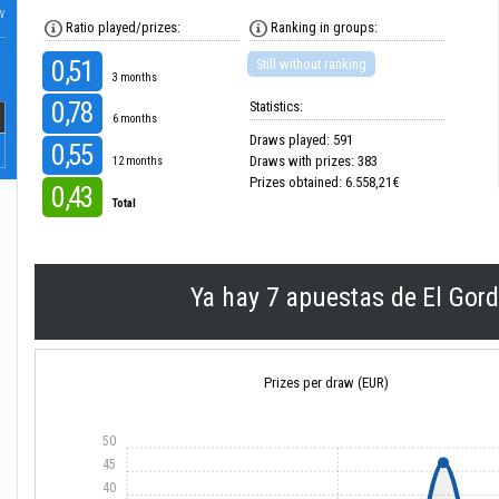
w
Ratio played/prizes:
Ranking in groups:
0,51
Still without ranking
3 months
0,78
Statistics:
6 months
Draws played: 591
0,55
Draws with prizes: 383
12 months
Prizes obtained: 6.558,21€
0,43
Total
Ya hay 7 apuestas de El Gord
Prizes per draw (EUR)
50
45
40