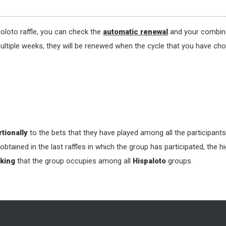
oloto raffle, you can check the
automatic renewal
and your combina
ultiple weeks, they will be renewed when the cycle that you have cho
tionally
to the bets that they have played among all the participants
 obtained in the last raffles in which the group has participated, the 
king
that the group occupies among all
Hispaloto
groups.