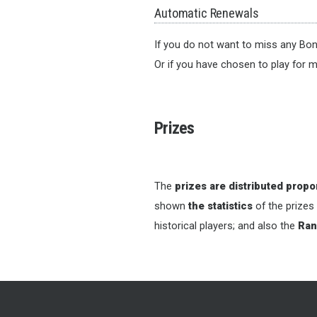
Automatic Renewals
If you do not want to miss any Bon
Or if you have chosen to play for m
Prizes
The
prizes are distributed propor
shown
the statistics
of the prizes
historical players; and also the
Ran