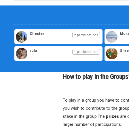
Chester
Mura
2 participations
rula
Shre
1 participations
How to play in the Groups
To play in a group you have to cont
you wish to contribute to the group
stake in the group.The
prizes
are d
larger number of participations.