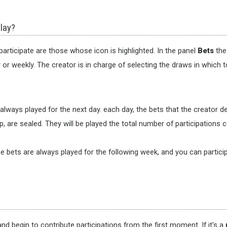
play?
articipate are those whose icon is highlighted. In the panel
Bets
the 
r weekly. The creator is in charge of selecting the draws in which t
s always played for the next day. each day, the bets that the creator 
, are sealed. They will be played the total number of participations co
e bets are always played for the following week, and you can particip
nd begin to contribute participations from the first moment. If it's a