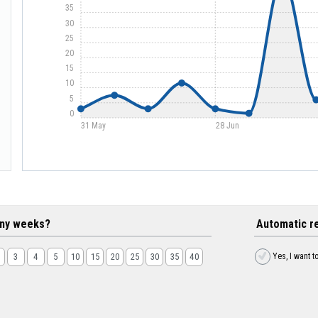
35
30
25
20
15
10
5
0
31 May
28 Jun
ny weeks?
Automatic r
Yes, I want t
3
4
5
10
15
20
25
30
35
40