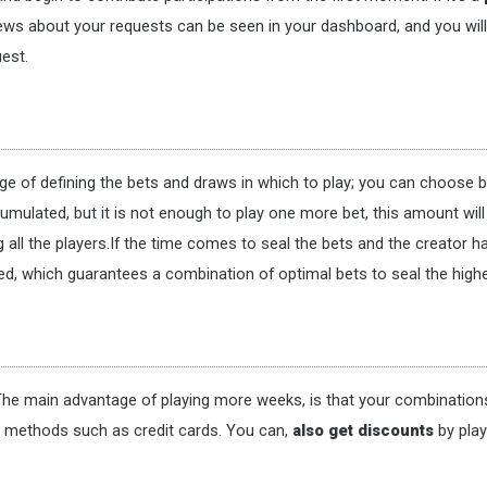
ews about your requests can be seen in your dashboard, and you will re
est.
rge of defining the bets and draws in which to play; you can choose 
cumulated, but it is not enough to play one more bet, this amount wil
all the players.If the time comes to seal the bets and the creator h
hed, which guarantees a combination of optimal bets to seal the highe
he main advantage of playing more weeks, is that your combinations 
t methods such as credit cards. You can,
also get discounts
by pla