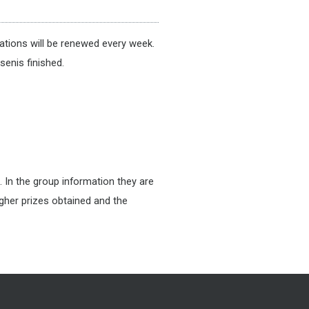
tions will be renewed every week.
senis finished.
. In the group information they are
higher prizes obtained and the