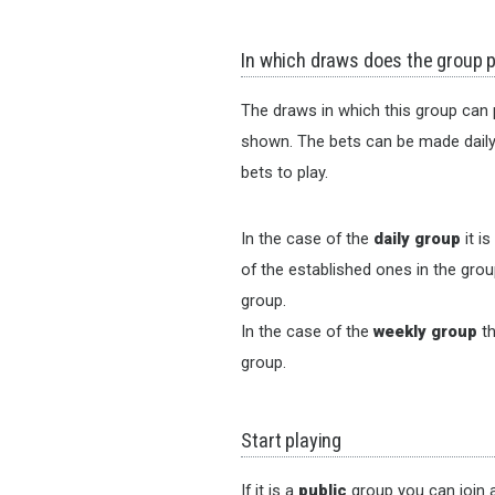
In which draws does the group 
The draws in which this group can p
shown. The bets can be made daily o
bets to play.
In the case of the
daily group
it i
of the established ones in the group
group.
In the case of the
weekly group
th
group.
Start playing
If it is a
public
group you can join a