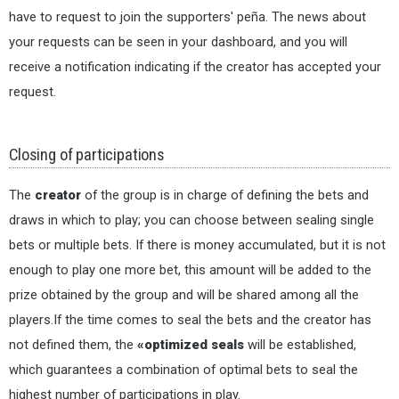
have to request to join the supporters' peña. The news about
your requests can be seen in your dashboard, and you will
receive a notification indicating if the creator has accepted your
request.
Closing of participations
The
creator
of the group is in charge of defining the bets and
draws in which to play; you can choose between sealing single
bets or multiple bets. If there is money accumulated, but it is not
enough to play one more bet, this amount will be added to the
prize obtained by the group and will be shared among all the
players.If the time comes to seal the bets and the creator has
not defined them, the
«optimized seals
will be established,
which guarantees a combination of optimal bets to seal the
highest number of participations in play.