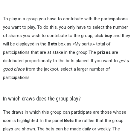
To play in a group you have to contribute with the participations
you want to play. To do this, you only have to select the number
of shares you wish to contribute to the group, click
buy
and they
will be displayed in the
Bets
box as «My parts.» total of
participations that are at stake in the group.The
prizes
are
distributed proportionally to the bets placed. If you want to
get a
good piece
from the jackpot, select a larger number of
participations.
In which draws does the group play?
The draws in which this group can participate are those whose
icon is highlighted. In the panel
Bets
the raffles that the group
plays are shown. The bets can be made daily or weekly. The