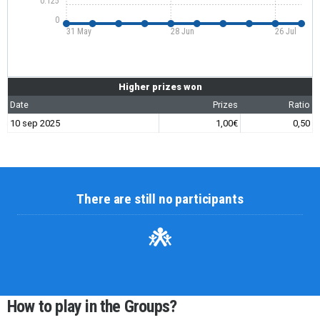
0.125
0
31 May
28 Jun
26 Jul
Higher prizes won
Date
Prizes
Ratio
10 sep 2025
1,00€
0,50
There are still no participants
How to play in the Groups?