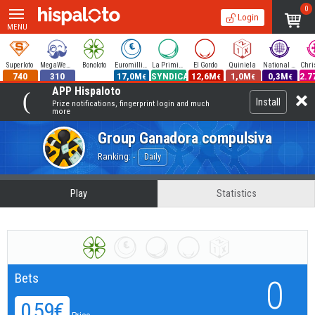
0
Login
MENU
Superloto
MegaWeekend
Bonoloto
Euromillions
La Primitiva
El Gordo
Quiniela
National Lottery
740
310
17,0M
SYNDICATE
12,6M
1,0M
0,3M
2.7
€
€
€
€
APP Hispaloto
Install
Prize notifications, fingerprint login and much
more
Group
Ganadora compulsiva
Ranking: -
Daily
Play
Statistics
Bets
0
0,59€