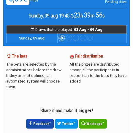
Price
Pending draw
23
39
56
Sunday, 09 aug 19:45
h
m
s
Draws that are played:
03 Aug - 09 Aug
Sunday, 09 aug
The bets
Fair distribution
The bets are selected by the
All the prizes are distributed
administrators before the draw.
among all the participants in
If they are not defined, an
proportion to the bets they have
automated system will choose
added
them
Share it and make it
bigger
!
Facebook
™
Twitter
™
Whatsapp
™