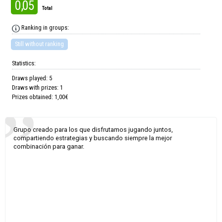
0,05
Total
Ranking in groups:
Still without ranking
Statistics:
Draws played: 5
Draws with prizes: 1
Prizes obtained: 1,00€
Grupo creado para los que disfrutamos jugando juntos,
compartiendo estrategias y buscando siempre la mejor
combinación para ganar.