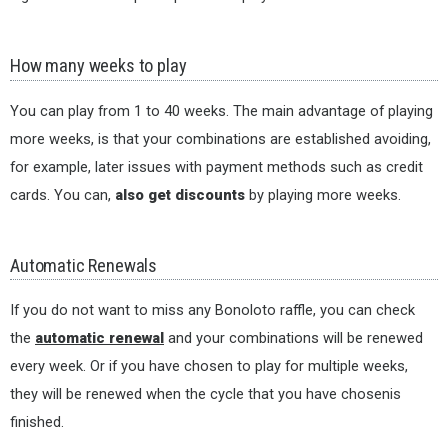
How many weeks to play
You can play from 1 to 40 weeks. The main advantage of playing
more weeks, is that your combinations are established avoiding,
for example, later issues with payment methods such as credit
cards. You can,
also get discounts
by playing more weeks.
Automatic Renewals
If you do not want to miss any Bonoloto raffle, you can check
the
automatic renewal
and your combinations will be renewed
every week. Or if you have chosen to play for multiple weeks,
they will be renewed when the cycle that you have chosenis
finished.