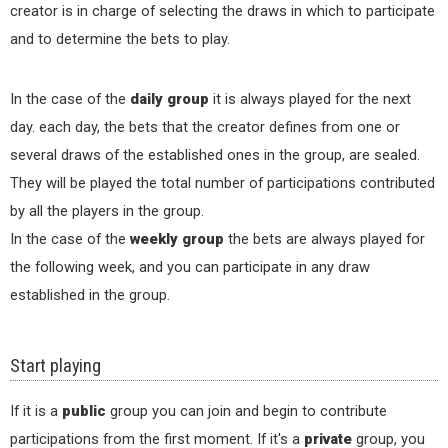
creator is in charge of selecting the draws in which to participate
and to determine the bets to play.
In the case of the
daily group
it is always played for the next
day. each day, the bets that the creator defines from one or
several draws of the established ones in the group, are sealed.
They will be played the total number of participations contributed
by all the players in the group.
In the case of the
weekly group
the bets are always played for
the following week, and you can participate in any draw
established in the group.
Start playing
If it is a
public
group you can join and begin to contribute
participations from the first moment. If it's a
private
group, you