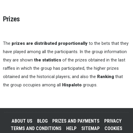
Prizes
The
prizes are distributed proportionally
to the bets that they
have played among all the participants. In the group information
they are shown
the statistics
of the prizes obtained in the last
raffles in which the group has participated, the higher prizes
obtained and the historical players; and also the
Ranking
that
the group occupies among all
Hispaloto
groups.
ABOUT US
BLOG
PRIZES AND PAYMENTS
PRIVACY
TERMS AND CONDITIONS
HELP
SITEMAP
COOKIES