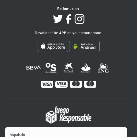
Follow us
on:
Download the
APP
on your smartphone: