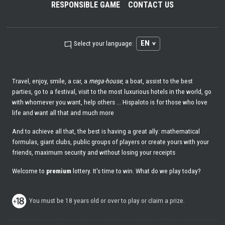
RESPONSIBLE GAME
CONTACT US
EN
Select your language:
Travel, enjoy, smile, a car, a
mega-house
, a boat, assist to the best
parties, go to a festival, visit to the most luxurious hotels in the world, go
with whomever you want, help others ... Hispaloto is for those who love
life and want all that and much more
And to achieve all that, the best is having a great ally: mathematical
formulas, giant clubs, public groups of players or create yours with your
friends, maximum security and without losing your receipts
Welcome to
premium
lottery. It's time to win. What do we play today?
You must be 18 years old or over to play or claim a prize.