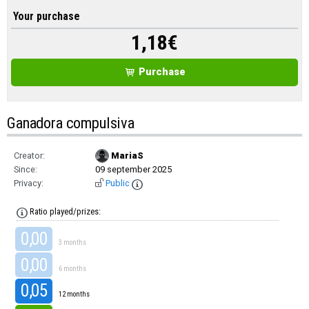
Your purchase
1,18
€
Purchase
Ganadora compulsiva
Creator:
MariaS
Since:
09 september 2025
Privacy:
Public
Ratio played/prizes:
0,00
3 months
0,00
6 months
0,05
12 months