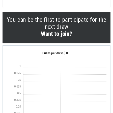
You can be the first to participate for the
next draw
Want to join?
Prizes per draw (EUR)
1
0.875
0.75
0.625
0.5
0.375
0.25