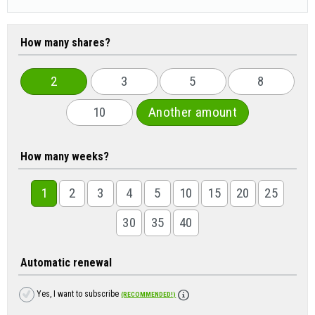
How many shares?
2
3
5
8
10
Another amount
How many weeks?
1
2
3
4
5
10
15
20
25
30
35
40
Automatic renewal
Yes, I want to subscribe
(RECOMMENDED!)