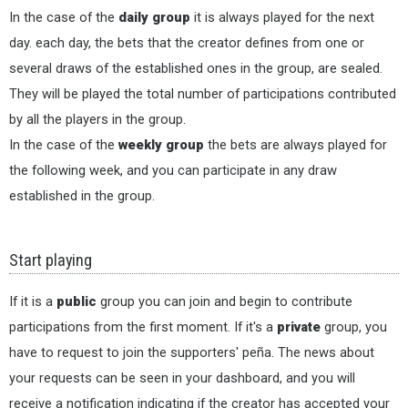
In the case of the
daily group
it is always played for the next
day. each day, the bets that the creator defines from one or
several draws of the established ones in the group, are sealed.
They will be played the total number of participations contributed
by all the players in the group.
In the case of the
weekly group
the bets are always played for
the following week, and you can participate in any draw
established in the group.
Start playing
If it is a
public
group you can join and begin to contribute
participations from the first moment. If it's a
private
group, you
have to request to join the supporters' peña. The news about
your requests can be seen in your dashboard, and you will
receive a notification indicating if the creator has accepted your