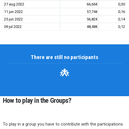
27 aug 2022
66,66€
0,30
11 jun 2022
57,74€
0,16
25 jun 2022
56,82€
0,14
09 jul 2022
48,48€
0,12
There are still no participants
How to play in the Groups?
To play in a group you have to contribute with the participations