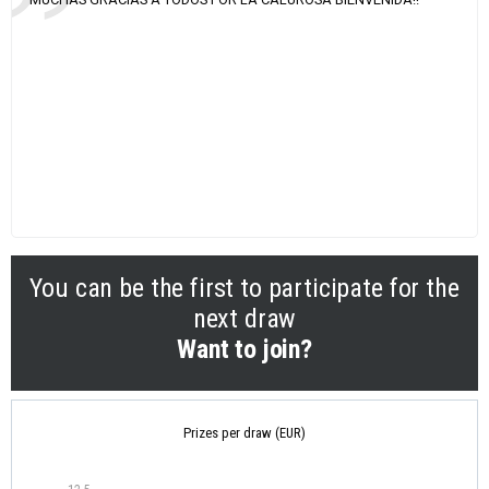
You can be the first to participate for the
next draw
Want to join?
Prizes per draw (EUR)