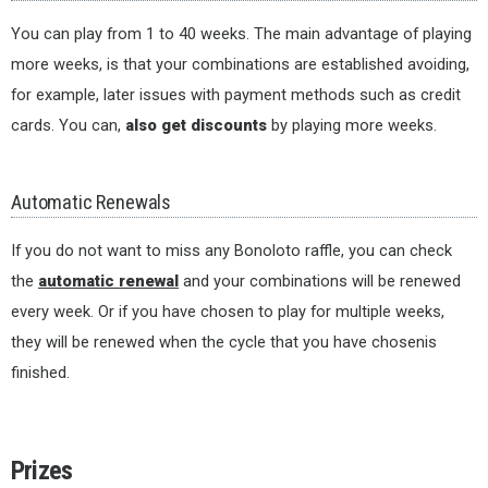
You can play from 1 to 40 weeks. The main advantage of playing
more weeks, is that your combinations are established avoiding,
for example, later issues with payment methods such as credit
cards. You can,
also get discounts
by playing more weeks.
Automatic Renewals
If you do not want to miss any Bonoloto raffle, you can check
the
automatic renewal
and your combinations will be renewed
every week. Or if you have chosen to play for multiple weeks,
they will be renewed when the cycle that you have chosenis
finished.
Prizes