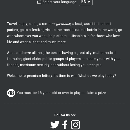
EN
Select your language:
Travel, enjoy, smile, a car, a
mega-house
, a boat, assist to the best
parties, go to a festival, visit to the most luxurious hotels in the world, go
with whomever you want, help others ... Hispaloto is for those who love
life and want all that and much more
And to achieve all that, the best is having a great ally: mathematical
formulas, giant clubs, public groups of players or create yours with your
friends, maximum security and without losing your receipts
Welcome to
premium
lottery. It's time to win. What do we play today?
You must be 18 years old or over to play or claim a prize.
Follow us
on: