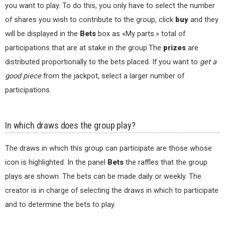
you want to play. To do this, you only have to select the number
of shares you wish to contribute to the group, click
buy
and they
will be displayed in the
Bets
box as «My parts.» total of
participations that are at stake in the group.The
prizes
are
distributed proportionally to the bets placed. If you want to
get a
good piece
from the jackpot, select a larger number of
participations.
In which draws does the group play?
The draws in which this group can participate are those whose
icon is highlighted. In the panel
Bets
the raffles that the group
plays are shown. The bets can be made daily or weekly. The
creator is in charge of selecting the draws in which to participate
and to determine the bets to play.