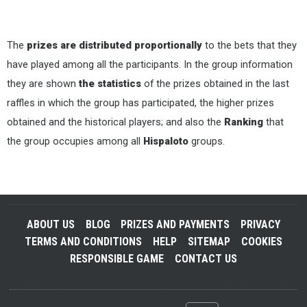
The
prizes are distributed proportionally
to the bets that they
have played among all the participants. In the group information
they are shown
the statistics
of the prizes obtained in the last
raffles in which the group has participated, the higher prizes
obtained and the historical players; and also the
Ranking
that
the group occupies among all
Hispaloto
groups.
ABOUT US
BLOG
PRIZES AND PAYMENTS
PRIVACY
TERMS AND CONDITIONS
HELP
SITEMAP
COOKIES
RESPONSIBLE GAME
CONTACT US