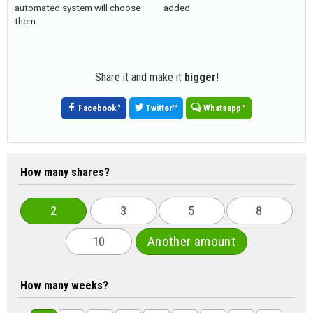
automated system will choose
added
them
Share it and make it
bigger
!
Facebook
™
Twitter
™
Whatsapp
™
How many shares?
2
3
5
8
10
Another amount
How many weeks?