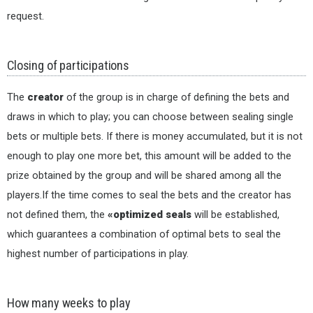
request.
Closing of participations
The
creator
of the group is in charge of defining the bets and
draws in which to play; you can choose between sealing single
bets or multiple bets. If there is money accumulated, but it is not
enough to play one more bet, this amount will be added to the
prize obtained by the group and will be shared among all the
players.If the time comes to seal the bets and the creator has
not defined them, the
«optimized seals
will be established,
which guarantees a combination of optimal bets to seal the
highest number of participations in play.
How many weeks to play