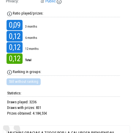
Privacy:
Public
Ratio played/prizes:
0,09
3 months
0,12
6 months
0,12
12 months
0,12
Total
Ranking in groups:
Still without ranking
Statistics:
Draws played: 3236
Draws with prizes: 831
Prizes obtained: 4.184,55€
MUCHAS GRACIAS A TODOS POR LA CALUROSA BIENVENIDA!!