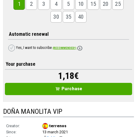
1
2
3
4
5
10
15
20
25
30
35
40
Automatic renewal
Yes, I want to subscribe
(RECOMMENDED!)
Your purchase
1,18
€
Purchase
DOÑA MANOLITA VIP
Creator:
terrenos
Since:
13 march 2021