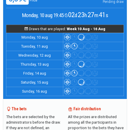
Price
Pending draw
02
23
27
40
Monday, 10 aug 19:45
d
h
m
s
Draws that are played:
Week 10 Aug - 16 Aug
Monday, 10 aug
Tuesday, 11 aug
Wednesday, 12 aug
Thursday, 13 aug
Friday, 14 aug
Saturday, 15 aug
Sunday, 16 aug
The bets
Fair distribution
The bets are selected by the
All the prizes are distributed
administrators before the draw.
among all the participants in
If they are not defined, an
proportion to the bets they have