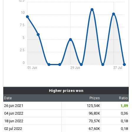
12.5
10
7.5
5
2.5
0
01 Jun
29 Jun
27 Jul
Higher prizes won
Date
Prizes
Ratio
26 jun 2021
125,54€
1,09
04 jun 2022
96,83€
0,36
18 jun 2022
73,57€
0,18
02 jul 2022
67,60€
0,18