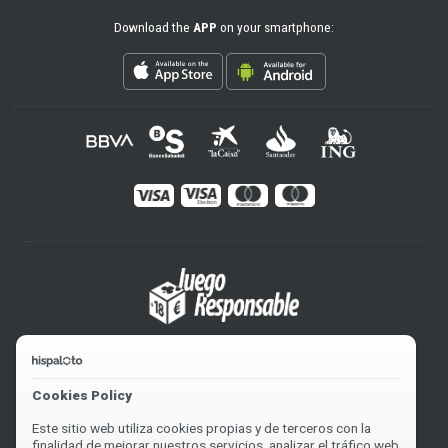
Download the
APP
on your smartphone:
Cookies Policy
Este sitio web utiliza cookies propias y de terceros con la
finalidad de mejorar nuestros servicios, analizar el tráfico web