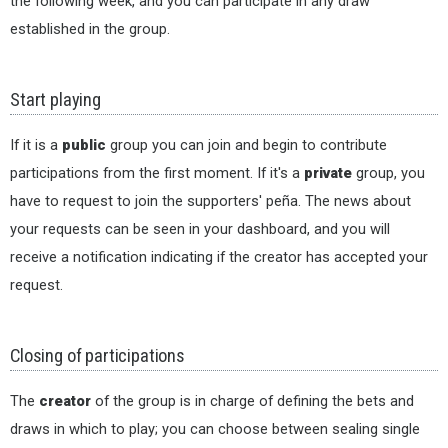
the following week, and you can participate in any draw
established in the group.
Start playing
If it is a
public
group you can join and begin to contribute
participations from the first moment. If it's a
private
group, you
have to request to join the supporters' peña. The news about
your requests can be seen in your dashboard, and you will
receive a notification indicating if the creator has accepted your
request.
Closing of participations
The
creator
of the group is in charge of defining the bets and
draws in which to play; you can choose between sealing single