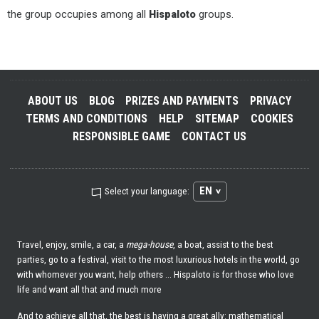
the group occupies among all
Hispaloto
groups.
ABOUT US
BLOG
PRIZES AND PAYMENTS
PRIVACY
TERMS AND CONDITIONS
HELP
SITEMAP
COOKIES
RESPONSIBLE GAME
CONTACT US
EN
Select your language:
Travel, enjoy, smile, a car, a
mega-house
, a boat, assist to the best
parties, go to a festival, visit to the most luxurious hotels in the world, go
with whomever you want, help others ... Hispaloto is for those who love
life and want all that and much more
And to achieve all that, the best is having a great ally: mathematical