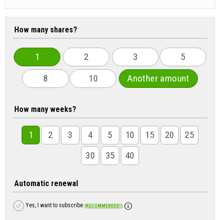
How many shares?
1
2
3
5
8
10
Another amount
How many weeks?
1
2
3
4
5
10
15
20
25
30
35
40
Automatic renewal
Yes, I want to subscribe
(RECOMMENDED!)