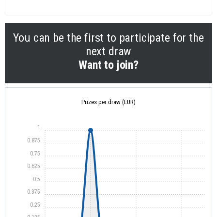
You can be the first to participate for the
next draw
Want to join?
Prizes per draw (EUR)
1
0.875
0.75
0.625
0.5
0.375
0.25