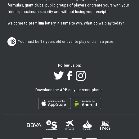
formulas, giant clubs, public groups of players or create yours with your
friends, maximum security and without losing your receipts
Welcome to
premium
lottery. It's time to win. What do we play today?
You must be 18 years old or over to play or claim a prize.
Follow us
on:
Download the
APP
on your smartphone: