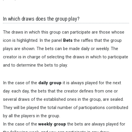
In which draws does the group play?
The draws in which this group can participate are those whose
icon is highlighted. In the panel
Bets
the raffles that the group
plays are shown. The bets can be made daily or weekly. The
creator is in charge of selecting the draws in which to participate
and to determine the bets to play.
In the case of the
daily group
it is always played for the next
day. each day, the bets that the creator defines from one or
several draws of the established ones in the group, are sealed.
They will be played the total number of participations contributed
by all the players in the group.
In the case of the
weekly group
the bets are always played for