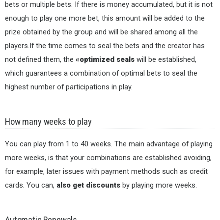
bets or multiple bets. If there is money accumulated, but it is not
enough to play one more bet, this amount will be added to the
prize obtained by the group and will be shared among all the
players.If the time comes to seal the bets and the creator has
not defined them, the
«optimized seals
will be established,
which guarantees a combination of optimal bets to seal the
highest number of participations in play.
How many weeks to play
You can play from 1 to 40 weeks. The main advantage of playing
more weeks, is that your combinations are established avoiding,
for example, later issues with payment methods such as credit
cards. You can,
also get discounts
by playing more weeks.
Automatic Renewals