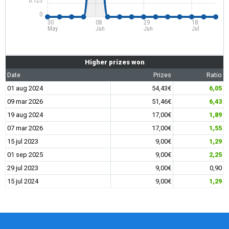
0.125
0
30
08
29
18
May
Jun
Jun
Jul
Higher prizes won
Date
Prizes
Ratio
01 aug 2024
54,43€
6,05
09 mar 2026
51,46€
6,43
19 aug 2024
17,00€
1,89
07 mar 2026
17,00€
1,55
15 jul 2023
9,00€
1,29
01 sep 2025
9,00€
2,25
29 jul 2023
9,00€
0,90
15 jul 2024
9,00€
1,29