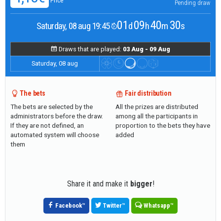
Price
Pending draw
01
09
40
29
Saturday, 08 aug 19:45
d
h
m
s
Draws that are played:
03 Aug - 09 Aug
Saturday, 08 aug
The bets
Fair distribution
The bets are selected by the
All the prizes are distributed
administrators before the draw.
among all the participants in
If they are not defined, an
proportion to the bets they have
automated system will choose
added
them
Share it and make it
bigger
!
Facebook
™
Twitter
™
Whatsapp
™