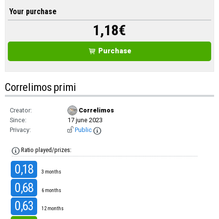
Your purchase
1,18
€
Purchase
Correlimos primi
Creator:
Correlimos
Since:
17 june 2023
Privacy:
Public
Ratio played/prizes:
0,18
3 months
0,68
6 months
0,63
12 months