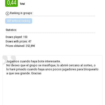
0,44
Total
Ranking in groups:
Still without ranking
Statistics:
Draws played: 153
Draws with prizes: 47
Prizes obtained: 252,89€
Jugamos cuando haya bote interesante.
No deseo que el grupo se masifique, lo abriré cercano al sorteo, o
lo haré privado cuando haya unos pocos jugadores para bloquearlo
a que sea grande. Gracias