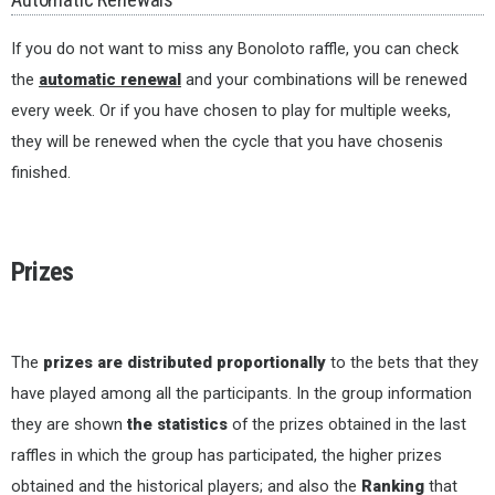
If you do not want to miss any Bonoloto raffle, you can check
the
automatic renewal
and your combinations will be renewed
every week. Or if you have chosen to play for multiple weeks,
they will be renewed when the cycle that you have chosenis
finished.
Prizes
The
prizes are distributed proportionally
to the bets that they
have played among all the participants. In the group information
they are shown
the statistics
of the prizes obtained in the last
raffles in which the group has participated, the higher prizes
obtained and the historical players; and also the
Ranking
that