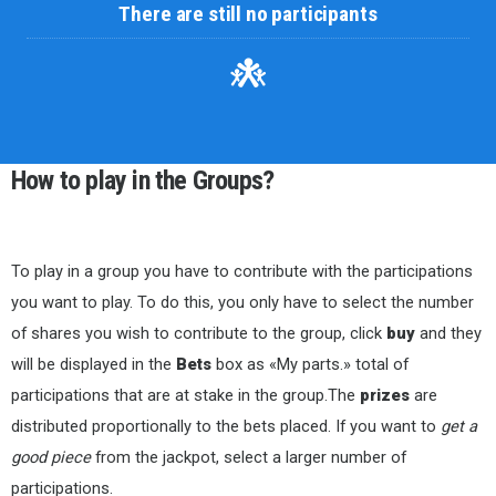
There are still no participants
How to play in the Groups?
To play in a group you have to contribute with the participations
you want to play. To do this, you only have to select the number
of shares you wish to contribute to the group, click
buy
and they
will be displayed in the
Bets
box as «My parts.» total of
participations that are at stake in the group.The
prizes
are
distributed proportionally to the bets placed. If you want to
get a
good piece
from the jackpot, select a larger number of
participations.