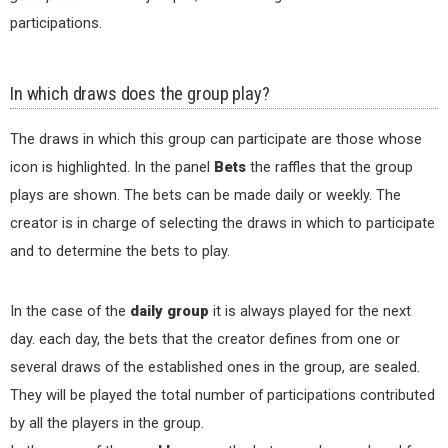
participations.
In which draws does the group play?
The draws in which this group can participate are those whose
icon is highlighted. In the panel
Bets
the raffles that the group
plays are shown. The bets can be made daily or weekly. The
creator is in charge of selecting the draws in which to participate
and to determine the bets to play.
In the case of the
daily group
it is always played for the next
day. each day, the bets that the creator defines from one or
several draws of the established ones in the group, are sealed.
They will be played the total number of participations contributed
by all the players in the group.