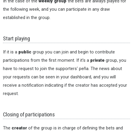
In the case of the
weekly group
the bets are always played for
the following week, and you can participate in any draw
established in the group.
Start playing
If it is a
public
group you can join and begin to contribute
participations from the first moment. If it's a
private
group, you
have to request to join the supporters' peña. The news about
your requests can be seen in your dashboard, and you will
receive a notification indicating if the creator has accepted your
request.
Closing of participations
The
creator
of the group is in charge of defining the bets and