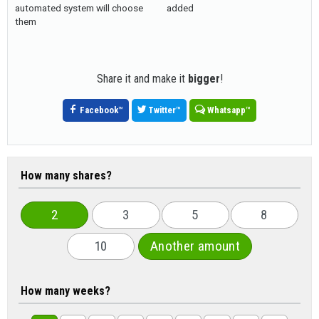
automated system will choose
added
them
Share it and make it
bigger
!
Facebook
™
Twitter
™
Whatsapp
™
How many shares?
2
3
5
8
10
Another amount
How many weeks?