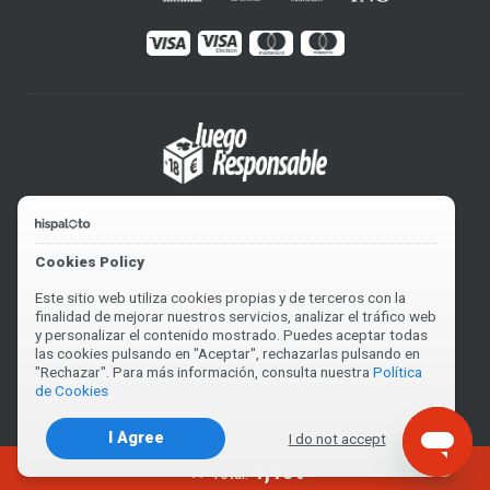
Cookies Policy
Este sitio web utiliza cookies propias y de terceros con la
finalidad de mejorar nuestros servicios, analizar el tráfico web
y personalizar el contenido mostrado. Puedes aceptar todas
las cookies pulsando en "Aceptar", rechazarlas pulsando en
"Rechazar". Para más información, consulta nuestra
Política
de Cookies
2004-2026 © Hispaloto. V0.2089US82
I Agree
I do not accept
1,18
Total:
€