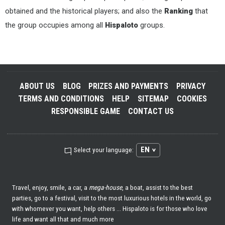
obtained and the historical players; and also the
Ranking
that
the group occupies among all
Hispaloto
groups.
ABOUT US
BLOG
PRIZES AND PAYMENTS
PRIVACY
TERMS AND CONDITIONS
HELP
SITEMAP
COOKIES
RESPONSIBLE GAME
CONTACT US
EN
Select your language:
Travel, enjoy, smile, a car, a
mega-house
, a boat, assist to the best
parties, go to a festival, visit to the most luxurious hotels in the world, go
with whomever you want, help others ... Hispaloto is for those who love
life and want all that and much more