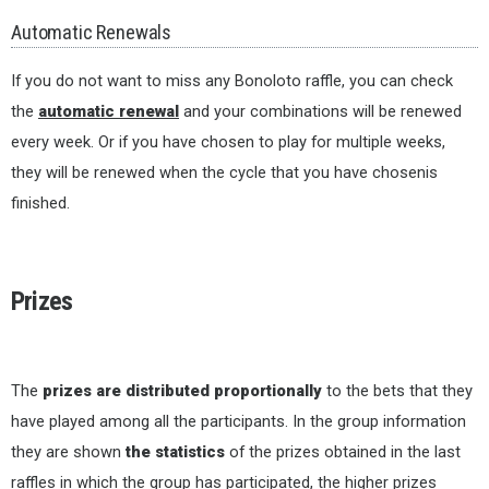
Automatic Renewals
If you do not want to miss any Bonoloto raffle, you can check
the
automatic renewal
and your combinations will be renewed
every week. Or if you have chosen to play for multiple weeks,
they will be renewed when the cycle that you have chosenis
finished.
Prizes
The
prizes are distributed proportionally
to the bets that they
have played among all the participants. In the group information
they are shown
the statistics
of the prizes obtained in the last
raffles in which the group has participated, the higher prizes