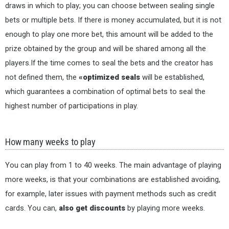
draws in which to play; you can choose between sealing single
bets or multiple bets. If there is money accumulated, but it is not
enough to play one more bet, this amount will be added to the
prize obtained by the group and will be shared among all the
players.If the time comes to seal the bets and the creator has
not defined them, the
«optimized seals
will be established,
which guarantees a combination of optimal bets to seal the
highest number of participations in play.
How many weeks to play
You can play from 1 to 40 weeks. The main advantage of playing
more weeks, is that your combinations are established avoiding,
for example, later issues with payment methods such as credit
cards. You can,
also get discounts
by playing more weeks.