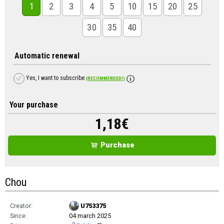
1
2
3
4
5
10
15
20
25
30
35
40
Automatic renewal
Yes, I want to subscribe
(RECOMMENDED!)
Your purchase
1,18
€
Purchase
Chou
Creator:
U753375
Since:
04 march 2025