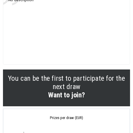
You can be the first to participate for the
next draw
Want to join?
Prizes per draw (EUR)