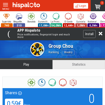
0
Login
MENU
Superloto
MegaWeekend
Bonoloto
Euromillions
La Primitiva
El Gordo
Quiniela
National Lottery
740
310
17,0M
54,0M
12,6M
1,0M
0,3M
2.7
€
€
€
€
€
APP Hispaloto
Install
Prize notifications, fingerprint login and much
more
Group
Chou
Ranking: -
Weekly
Play
Statistics
Shares
0
0,59€