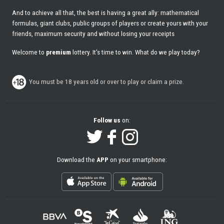
And to achieve all that, the best is having a great ally: mathematical
formulas, giant clubs, public groups of players or create yours with your
friends, maximum security and without losing your receipts
Welcome to
premium
lottery. It's time to win. What do we play today?
You must be 18 years old or over to play or claim a prize.
Follow us
on:
Download the
APP
on your smartphone: