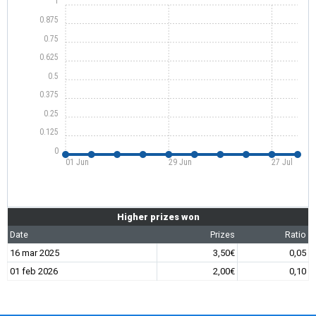
1
0.875
0.75
0.625
0.5
0.375
0.25
0.125
0
01 Jun
29 Jun
27 Jul
Higher prizes won
Date
Prizes
Ratio
16 mar 2025
3,50€
0,05
01 feb 2026
2,00€
0,10