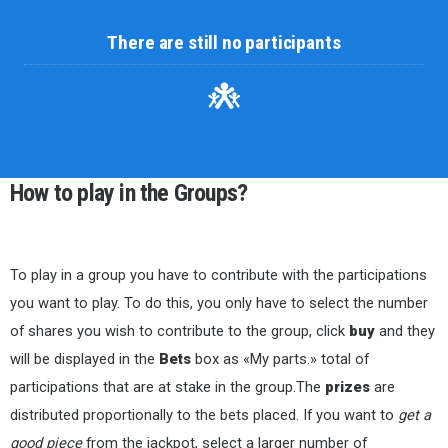
There are still no participants
How to play in the Groups?
To play in a group you have to contribute with the participations
you want to play. To do this, you only have to select the number
of shares you wish to contribute to the group, click
buy
and they
will be displayed in the
Bets
box as «My parts.» total of
participations that are at stake in the group.The
prizes
are
distributed proportionally to the bets placed. If you want to
get a
good piece
from the jackpot, select a larger number of