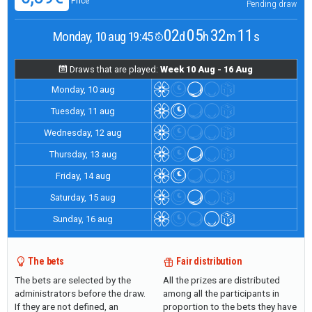
Price
Pending draw
02
05
32
10
Monday, 10 aug 19:45
d
h
m
s
Draws that are played:
Week 10 Aug - 16 Aug
Monday, 10 aug
Tuesday, 11 aug
Wednesday, 12 aug
Thursday, 13 aug
Friday, 14 aug
Saturday, 15 aug
Sunday, 16 aug
The bets
Fair distribution
The bets are selected by the
All the prizes are distributed
administrators before the draw.
among all the participants in
If they are not defined, an
proportion to the bets they have