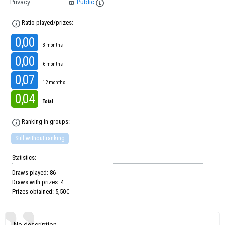
Privacy:
Public
Ratio played/prizes:
0,00
3 months
0,00
6 months
0,07
12 months
0,04
Total
Ranking in groups:
Still without ranking
Statistics:
Draws played: 86
Draws with prizes: 4
Prizes obtained: 5,50€
No description