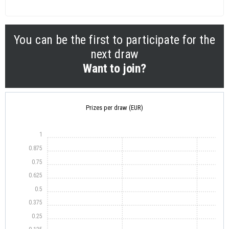
You can be the first to participate for the
next draw
Want to join?
Prizes per draw (EUR)
1
0.875
0.75
0.625
0.5
0.375
0.25