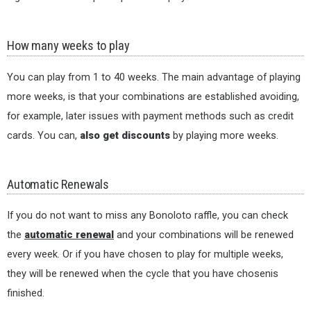
How many weeks to play
You can play from 1 to 40 weeks. The main advantage of playing
more weeks, is that your combinations are established avoiding,
for example, later issues with payment methods such as credit
cards. You can,
also get discounts
by playing more weeks.
Automatic Renewals
If you do not want to miss any Bonoloto raffle, you can check
the
automatic renewal
and your combinations will be renewed
every week. Or if you have chosen to play for multiple weeks,
they will be renewed when the cycle that you have chosenis
finished.