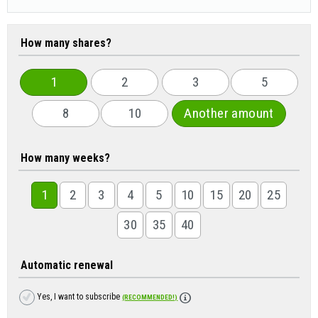
How many shares?
1
2
3
5
8
10
Another amount
How many weeks?
1
2
3
4
5
10
15
20
25
30
35
40
Automatic renewal
Yes, I want to subscribe
(RECOMMENDED!)