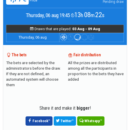
Price
Pending draw
13
08
21
Thursday, 06 aug 19:45
h
m
s
Draws that are played:
03 Aug - 09 Aug
Thursday, 06 aug
The bets
Fair distribution
The bets are selected by the
All the prizes are distributed
administrators before the draw.
among all the participants in
If they are not defined, an
proportion to the bets they have
automated system will choose
added
them
Share it and make it
bigger
!
Facebook
™
Twitter
™
Whatsapp
™