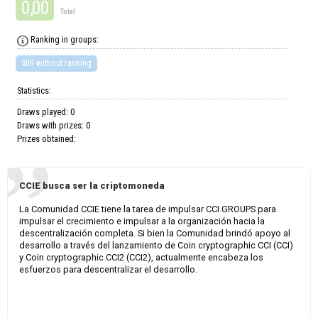
0,00
Total
Ranking in groups:
Still without ranking
Statistics:
Draws played: 0
Draws with prizes: 0
Prizes obtained:
CCIE busca ser la criptomoneda
La Comunidad CCIE tiene la tarea de impulsar CCI.GROUPS para
impulsar el crecimiento e impulsar a la organización hacia la
descentralización completa. Si bien la Comunidad brindó apoyo al
desarrollo a través del lanzamiento de Coin cryptographic CCI (CCI)
y Coin cryptographic CCI2 (CCI2), actualmente encabeza los
esfuerzos para descentralizar el desarrollo.