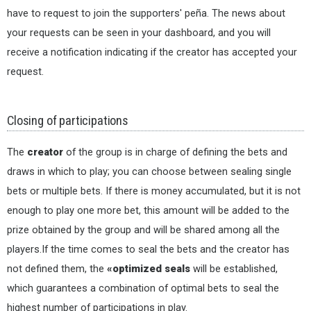
have to request to join the supporters' peña. The news about
your requests can be seen in your dashboard, and you will
receive a notification indicating if the creator has accepted your
request.
Closing of participations
The
creator
of the group is in charge of defining the bets and
draws in which to play; you can choose between sealing single
bets or multiple bets. If there is money accumulated, but it is not
enough to play one more bet, this amount will be added to the
prize obtained by the group and will be shared among all the
players.If the time comes to seal the bets and the creator has
not defined them, the
«optimized seals
will be established,
which guarantees a combination of optimal bets to seal the
highest number of participations in play.