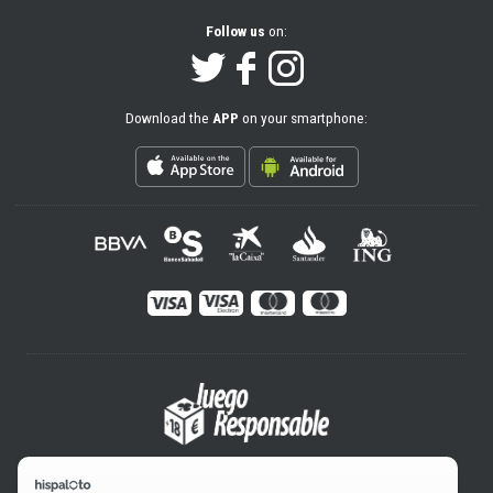
Follow us
on:
Download the
APP
on your smartphone: