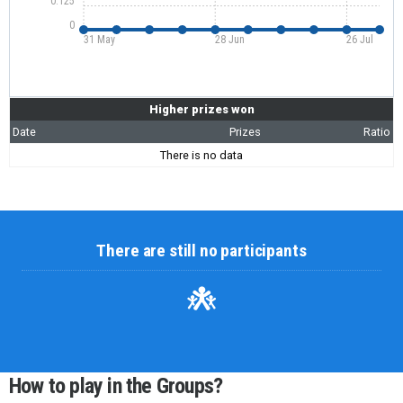
0.125
0
31 May
28 Jun
26 Jul
Higher prizes won
Date
Prizes
Ratio
There is no data
There are still no participants
How to play in the Groups?