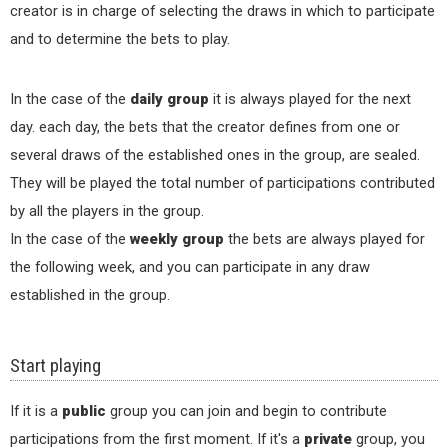
creator is in charge of selecting the draws in which to participate
and to determine the bets to play.
In the case of the
daily group
it is always played for the next
day. each day, the bets that the creator defines from one or
several draws of the established ones in the group, are sealed.
They will be played the total number of participations contributed
by all the players in the group.
In the case of the
weekly group
the bets are always played for
the following week, and you can participate in any draw
established in the group.
Start playing
If it is a
public
group you can join and begin to contribute
participations from the first moment. If it's a
private
group, you