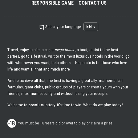
RESPONSIBLE GAME
CONTACT US
EN
Select your language:
Travel, enjoy, smile, a car, a
mega-house
, a boat, assist to the best
parties, go to a festival, visit to the most luxurious hotels in the world, go
with whomever you want, help others ... Hispaloto is for those who love
life and want all that and much more
And to achieve all that, the best is having a great ally: mathematical
formulas, giant clubs, public groups of players or create yours with your
friends, maximum security and without losing your receipts
Welcome to
premium
lottery. It's time to win. What do we play today?
You must be 18 years old or over to play or claim a prize.