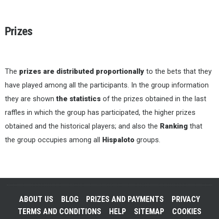
Prizes
The
prizes are distributed proportionally
to the bets that they
have played among all the participants. In the group information
they are shown
the statistics
of the prizes obtained in the last
raffles in which the group has participated, the higher prizes
obtained and the historical players; and also the
Ranking
that
the group occupies among all
Hispaloto
groups.
ABOUT US
BLOG
PRIZES AND PAYMENTS
PRIVACY
TERMS AND CONDITIONS
HELP
SITEMAP
COOKIES