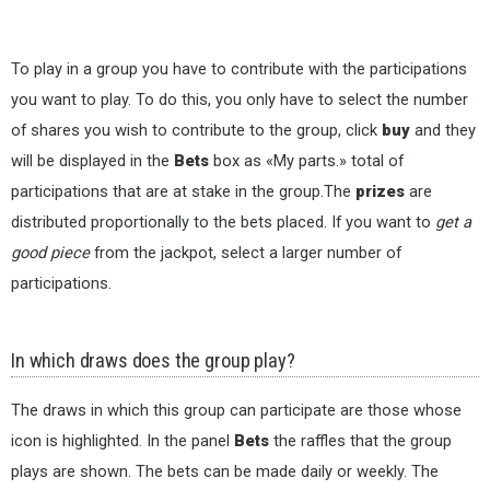
To play in a group you have to contribute with the participations
you want to play. To do this, you only have to select the number
of shares you wish to contribute to the group, click
buy
and they
will be displayed in the
Bets
box as «My parts.» total of
participations that are at stake in the group.The
prizes
are
distributed proportionally to the bets placed. If you want to
get a
good piece
from the jackpot, select a larger number of
participations.
In which draws does the group play?
The draws in which this group can participate are those whose
icon is highlighted. In the panel
Bets
the raffles that the group
plays are shown. The bets can be made daily or weekly. The