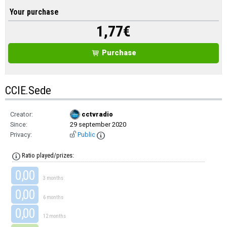
Your purchase
1,77
€
Purchase
CCIE.Sede
Creator:
cctvradio
Since:
29 september 2020
Privacy:
Public
Ratio played/prizes:
0,00
3 months
0,00
6 months
0,00
12 months