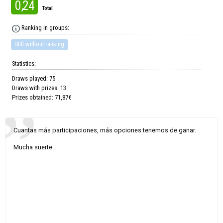
0,24
Total
Ranking in groups:
Still without ranking
Statistics:
Draws played: 75
Draws with prizes: 13
Prizes obtained: 71,87€
Cuantas más participaciones, más opciones tenemos de ganar.
Mucha suerte.