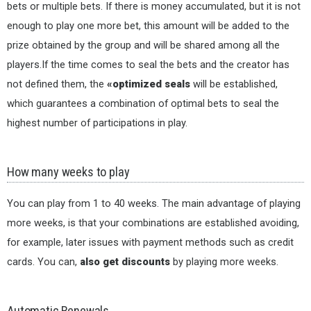
bets or multiple bets. If there is money accumulated, but it is not
enough to play one more bet, this amount will be added to the
prize obtained by the group and will be shared among all the
players.If the time comes to seal the bets and the creator has
not defined them, the
«optimized seals
will be established,
which guarantees a combination of optimal bets to seal the
highest number of participations in play.
How many weeks to play
You can play from 1 to 40 weeks. The main advantage of playing
more weeks, is that your combinations are established avoiding,
for example, later issues with payment methods such as credit
cards. You can,
also get discounts
by playing more weeks.
Automatic Renewals