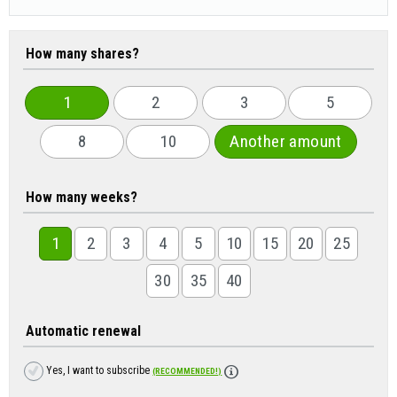
How many shares?
1
2
3
5
8
10
Another amount
How many weeks?
1
2
3
4
5
10
15
20
25
30
35
40
Automatic renewal
Yes, I want to subscribe
(RECOMMENDED!)