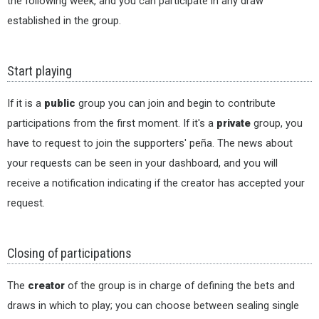
the following week, and you can participate in any draw
established in the group.
Start playing
If it is a
public
group you can join and begin to contribute
participations from the first moment. If it's a
private
group, you
have to request to join the supporters' peña. The news about
your requests can be seen in your dashboard, and you will
receive a notification indicating if the creator has accepted your
request.
Closing of participations
The
creator
of the group is in charge of defining the bets and
draws in which to play; you can choose between sealing single