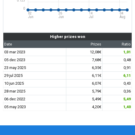
0.125
0
02
26
14
04
Jun
Jun
Jul
Aug
Higher prizes won
Date
Prizes
Ratio
03 mar 2023
12,08€
1,01
05 dec 2023
7,68€
0,48
23 may 2025
6,35€
0,91
29 jul 2025
6,11€
6,11
10 jun 2025
6,07€
0,43
28 mar 2025
5,79€
0,36
06 dec 2022
5,49€
5,49
05 may 2023
4,20€
1,40