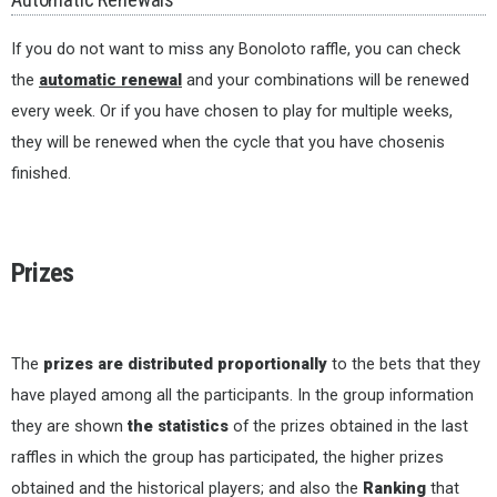
If you do not want to miss any Bonoloto raffle, you can check
the
automatic renewal
and your combinations will be renewed
every week. Or if you have chosen to play for multiple weeks,
they will be renewed when the cycle that you have chosenis
finished.
Prizes
The
prizes are distributed proportionally
to the bets that they
have played among all the participants. In the group information
they are shown
the statistics
of the prizes obtained in the last
raffles in which the group has participated, the higher prizes
obtained and the historical players; and also the
Ranking
that