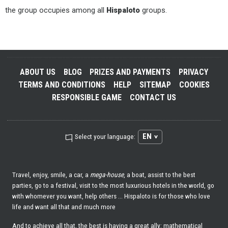
the group occupies among all
Hispaloto
groups.
ABOUT US
BLOG
PRIZES AND PAYMENTS
PRIVACY
TERMS AND CONDITIONS
HELP
SITEMAP
COOKIES
RESPONSIBLE GAME
CONTACT US
EN
Select your language:
Travel, enjoy, smile, a car, a
mega-house
, a boat, assist to the best
parties, go to a festival, visit to the most luxurious hotels in the world, go
with whomever you want, help others ... Hispaloto is for those who love
life and want all that and much more
And to achieve all that, the best is having a great ally: mathematical