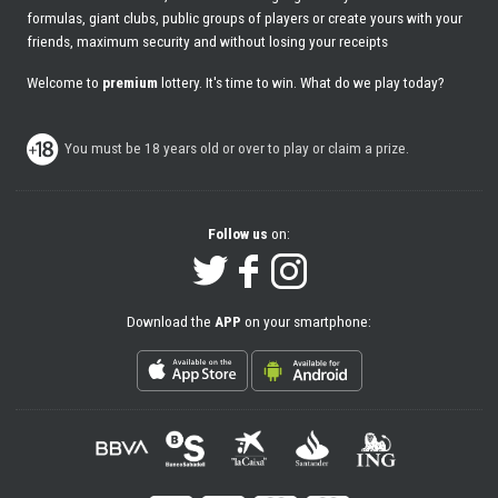
formulas, giant clubs, public groups of players or create yours with your
friends, maximum security and without losing your receipts
Welcome to
premium
lottery. It's time to win. What do we play today?
You must be 18 years old or over to play or claim a prize.
Follow us
on:
Download the
APP
on your smartphone: