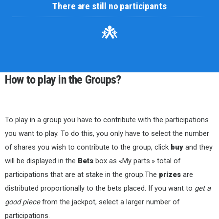
There are still no participants
How to play in the Groups?
To play in a group you have to contribute with the participations
you want to play. To do this, you only have to select the number
of shares you wish to contribute to the group, click
buy
and they
will be displayed in the
Bets
box as «My parts.» total of
participations that are at stake in the group.The
prizes
are
distributed proportionally to the bets placed. If you want to
get a
good piece
from the jackpot, select a larger number of
participations.