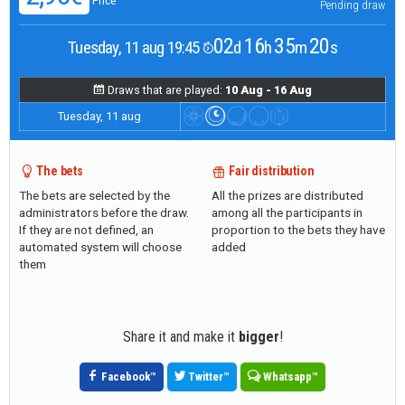
Price
Pending draw
02
16
35
20
Tuesday, 11 aug 19:45
d
h
m
s
Draws that are played:
10 Aug - 16 Aug
Tuesday, 11 aug
The bets
Fair distribution
The bets are selected by the
All the prizes are distributed
administrators before the draw.
among all the participants in
If they are not defined, an
proportion to the bets they have
automated system will choose
added
them
Share it and make it
bigger
!
Facebook
™
Twitter
™
Whatsapp
™