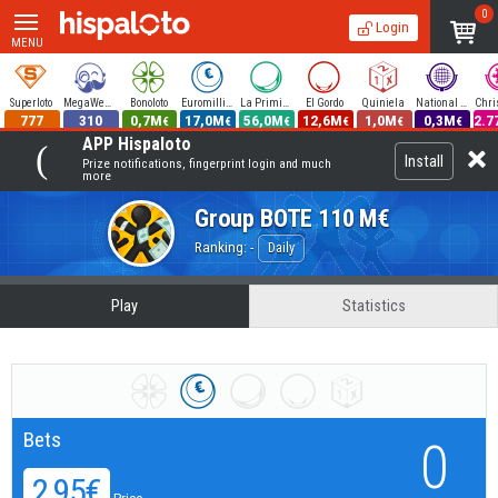
0
Login
MENU
Superloto
MegaWeekend
Bonoloto
Euromillions
La Primitiva
El Gordo
Quiniela
National Lottery
777
310
0,7M
17,0M
56,0M
12,6M
1,0M
0,3M
2.7
€
€
€
€
€
€
APP Hispaloto
Install
Prize notifications, fingerprint login and much
more
Group
BOTE 110 M€
Ranking: -
Daily
Play
Statistics
Bets
0
2,95€