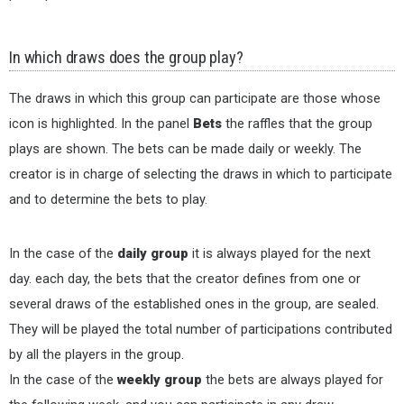
In which draws does the group play?
The draws in which this group can participate are those whose
icon is highlighted. In the panel
Bets
the raffles that the group
plays are shown. The bets can be made daily or weekly. The
creator is in charge of selecting the draws in which to participate
and to determine the bets to play.
In the case of the
daily group
it is always played for the next
day. each day, the bets that the creator defines from one or
several draws of the established ones in the group, are sealed.
They will be played the total number of participations contributed
by all the players in the group.
In the case of the
weekly group
the bets are always played for