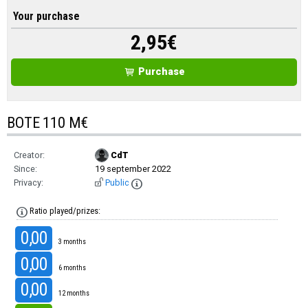
Your purchase
2,95
€
Purchase
BOTE 110 M€
Creator:
CdT
Since:
19 september 2022
Privacy:
Public
Ratio played/prizes:
0,00
3 months
0,00
6 months
0,00
12 months