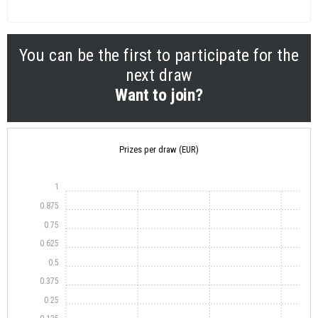
You can be the first to participate for the
next draw
Want to join?
Prizes per draw (EUR)
1
0.875
0.75
0.625
0.5
0.375
0.25