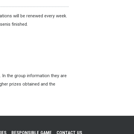
tions will be renewed every week.
senis finished.
. In the group information they are
higher prizes obtained and the
IES
RESPONSIBLE GAME
CONTACT US