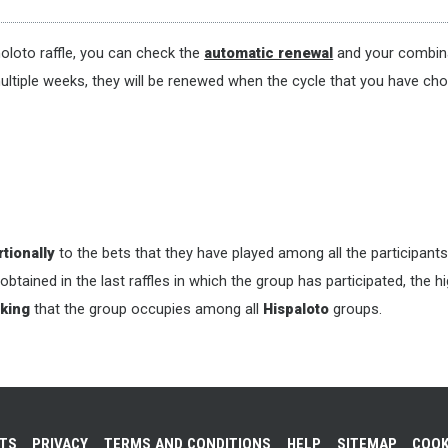
oloto raffle, you can check the
automatic renewal
and your combina
ultiple weeks, they will be renewed when the cycle that you have cho
tionally
to the bets that they have played among all the participants
 obtained in the last raffles in which the group has participated, the 
king
that the group occupies among all
Hispaloto
groups.
NTS
PRIVACY
TERMS AND CONDITIONS
HELP
SITEMAP
COOK