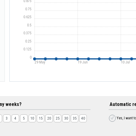
0.875
0.75
0.625
0.5
0.375
0.25
0.125
0
29 May
19 Jun
10 Jul
ny weeks?
Automatic r
Yes, I want t
3
4
5
10
15
20
25
30
35
40