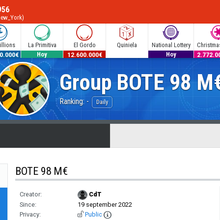
956
New_York)
llions
La Primitiva
El Gordo
Quiniela
National Lottery
Christmas
0.000€
53.000.000€
12.600.000€
300.000€
2.772.0
Hoy
Hoy
Group
BOTE 98 M
Ranking: -
Daily
BOTE 98 M€
Creator:
CdT
Since:
19 september 2022
Privacy:
Public