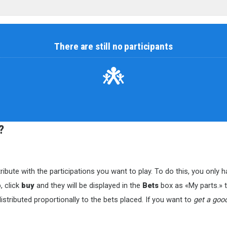
There are still no participants
?
ribute with the participations you want to play. To do this, you only
, click
buy
and they will be displayed in the
Bets
box as «My parts.» to
istributed proportionally to the bets placed. If you want to
get a goo