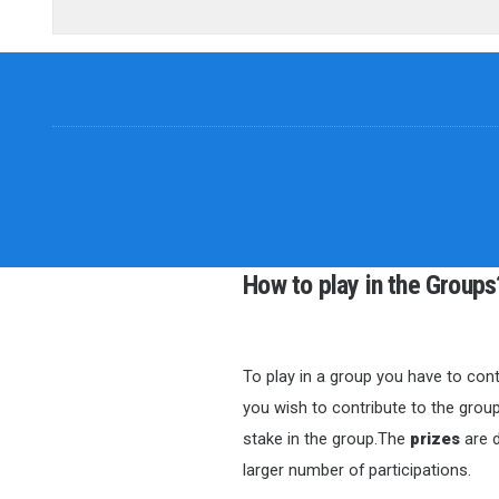
How to play in the Groups
To play in a group you have to cont
you wish to contribute to the group
stake in the group.The
prizes
are d
larger number of participations.