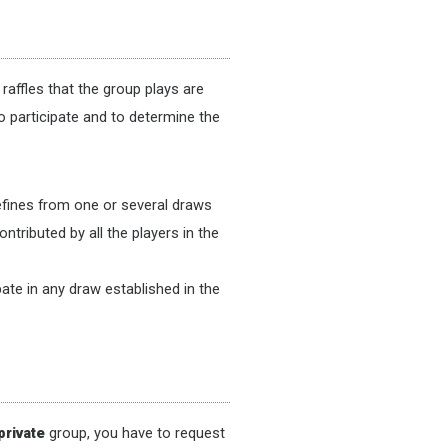
raffles that the group plays are
o participate and to determine the
defines from one or several draws
ntributed by all the players in the
ate in any draw established in the
private
group, you have to request