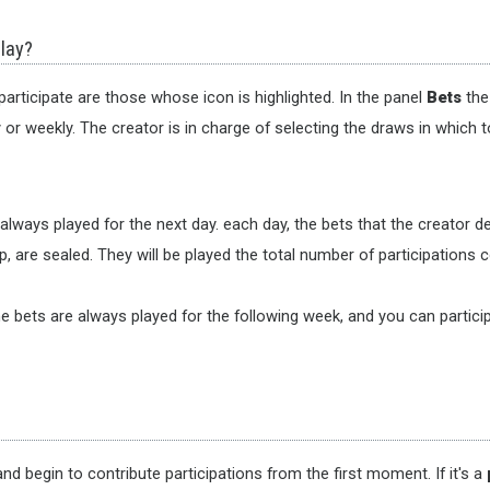
play?
articipate are those whose icon is highlighted. In the panel
Bets
the 
r weekly. The creator is in charge of selecting the draws in which t
s always played for the next day. each day, the bets that the creator 
, are sealed. They will be played the total number of participations co
e bets are always played for the following week, and you can particip
nd begin to contribute participations from the first moment. If it's a