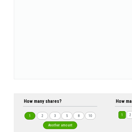
How many shares?
How ma
1
2
1
2
3
5
8
10
Another amount