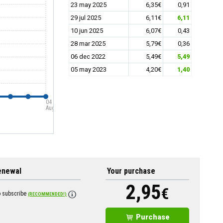
23 may 2025
6,35€
0,91
29 jul 2025
6,11€
6,11
10 jun 2025
6,07€
0,43
28 mar 2025
5,79€
0,36
06 dec 2022
5,49€
5,49
05 may 2023
4,20€
1,40
04
Aug
enewal
Your purchase
2,95
€
o subscribe
(RECOMMENDED!)
Purchase