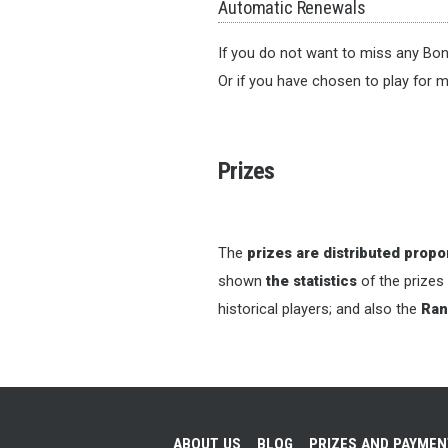
Automatic Renewals
If you do not want to miss any Bon
Or if you have chosen to play for m
Prizes
The
prizes are distributed propor
shown
the statistics
of the prizes
historical players; and also the
Ran
ABOUT US
BLOG
PRIZES AND PAYME