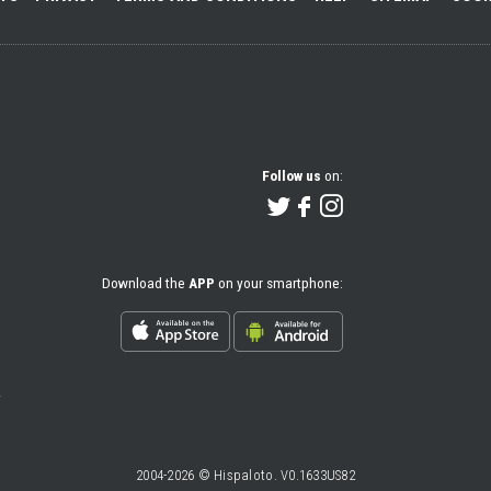
Follow us
on:
Download the
APP
on your smartphone:
2004-2026 © Hispaloto. V0.1633US82