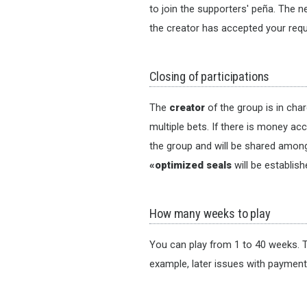
to join the supporters' peña. The n
the creator has accepted your requ
Closing of participations
The
creator
of the group is in cha
multiple bets. If there is money ac
the group and will be shared among 
«optimized seals
will be establis
How many weeks to play
You can play from 1 to 40 weeks. T
example, later issues with paymen