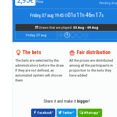
2,95€
Price
Pending dra
01
11
46
16
Friday, 07 aug 19:45
d
h
m
s
Draws that are played:
03 Aug - 09 Aug
Friday, 07 aug
The bets
Fair distribution
The bets are selected by the
All the prizes are distributed
administrators before the draw.
among all the participants in
If they are not defined, an
proportion to the bets they
automated system will choose
have added
them
Share it and make it
bigger
!
Facebook
™
Twitter
™
Whatsapp
™