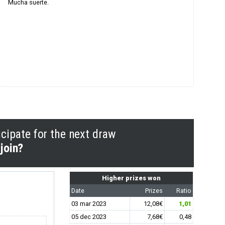
Mucha suerte.
icipate for the next draw
join?
Higher prizes won
Date
Prizes
Ratio
03 mar 2023
12,08€
1,01
05 dec 2023
7,68€
0,48