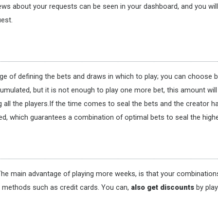
ews about your requests can be seen in your dashboard, and you will re
est.
rge of defining the bets and draws in which to play; you can choose 
cumulated, but it is not enough to play one more bet, this amount wil
all the players.If the time comes to seal the bets and the creator h
hed, which guarantees a combination of optimal bets to seal the highe
he main advantage of playing more weeks, is that your combinations 
t methods such as credit cards. You can,
also get discounts
by pla