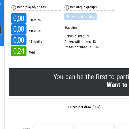
w
Ratio played/prizes:
Ranking in groups:
0,00
Still without ranking
3 months
0,00
Statistics:
6 months
Draws played: 74
0,00
Draws with prizes: 13
12 months
Prizes obtained: 71,87€
0,24
Total
You can be the first to part
Want to 
Prizes per draw (EUR)
1