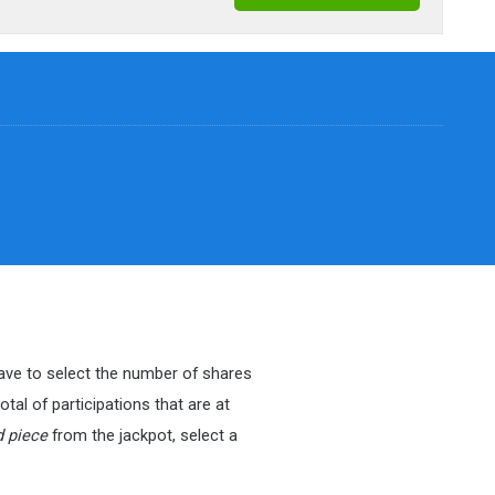
 have to select the number of shares
tal of participations that are at
d piece
from the jackpot, select a