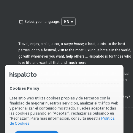
EN
Select your language:
Travel, enjoy, smile, a car, a
mega-house
, a boat, assist to the best
parties, go to a festival, visit to the most luxurious hotels in the world,
go with whomever you want, help others ... Hispaloto is for those who
love life and want all that and much more
And to achieve all that, the best is having a great ally: mathematical
formulas, giant clubs, public groups of players or create yours with
your friends, maximum security and without losing your receipts
Cookies Policy
Welcome to
premium
lottery. It's time to win. What do we play today?
Este sitio web utiliza cookies propias y de terceros con la
finalidad de mejorar nuestros servicios, analizar el tráfico web
y personalizar el contenido mostrado. Puedes aceptar todas
las cookies pulsando en "Aceptar", rechazarlas pulsando en
You must be 18 years old or over to play or claim a prize.
"Rechazar". Para más información, consulta nuestra
Política
de Cookies