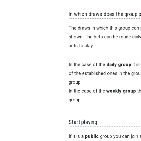
In which draws does the group 
The draws in which this group can p
shown. The bets can be made daily o
bets to play.
In the case of the
daily group
it i
of the established ones in the group
group.
In the case of the
weekly group
th
group.
Start playing
If it is a
public
group you can join a