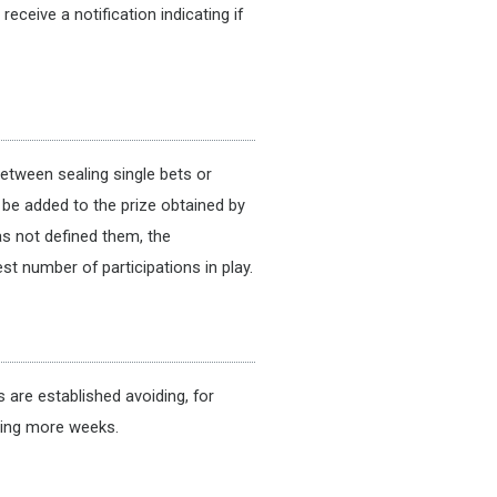
ceive a notification indicating if
between sealing single bets or
l be added to the prize obtained by
as not defined them, the
st number of participations in play.
are established avoiding, for
ying more weeks.