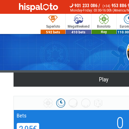
901 233 086
/
953 886 
(+34)
MENU
Monday-Friday: 03:00-16:00h (America/
Superloto
MegaWeekend
Bonoloto
Euromi
592 bets
410 bets
700.000€
110.00
Hoy
Play
Bets
0