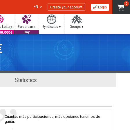
0
EN
Create your account
Login
 Lottery
Eurodreams
Syndicates ▾
Groups ▾
00.000€
20.000€
Hoy
€
Statistics
Cuantas más participaciones, más opciones tenemos de
ganar.