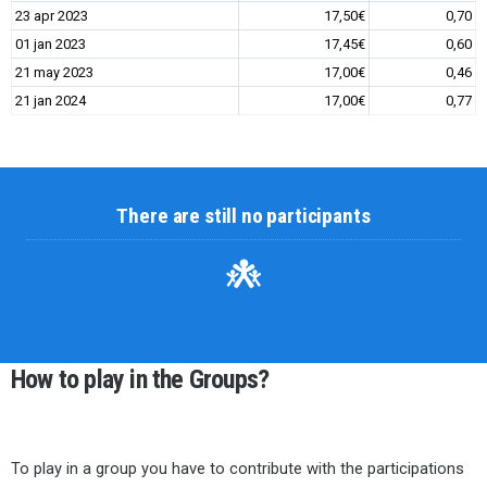
23 apr 2023
17,50€
0,70
01 jan 2023
17,45€
0,60
21 may 2023
17,00€
0,46
21 jan 2024
17,00€
0,77
There are still no participants
How to play in the Groups?
To play in a group you have to contribute with the participations