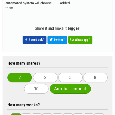
automated system will choose
added
them
Share it and make it
bigger
!
Facebook
™
Twitter
™
Whatsapp
™
How many shares?
2
3
5
8
10
Another amount
How many weeks?