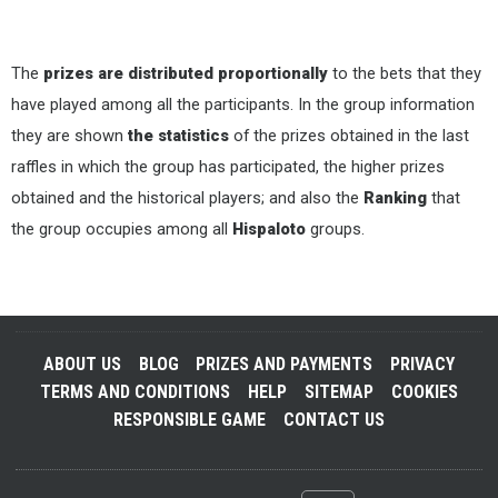
The
prizes are distributed proportionally
to the bets that they
have played among all the participants. In the group information
they are shown
the statistics
of the prizes obtained in the last
raffles in which the group has participated, the higher prizes
obtained and the historical players; and also the
Ranking
that
the group occupies among all
Hispaloto
groups.
ABOUT US
BLOG
PRIZES AND PAYMENTS
PRIVACY
TERMS AND CONDITIONS
HELP
SITEMAP
COOKIES
RESPONSIBLE GAME
CONTACT US