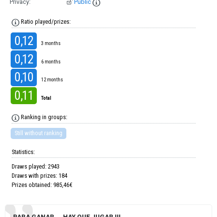
Privacy:
Public
Ratio played/prizes:
0,12
3 months
0,12
6 months
0,10
12 months
0,11
Total
Ranking in groups:
Still without ranking
Statistics:
Draws played: 2943
Draws with prizes: 184
Prizes obtained: 985,46€
PARA GANAR ... HAY QUE JUGAR !!!