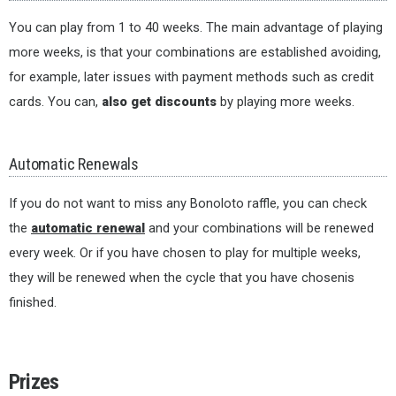
You can play from 1 to 40 weeks. The main advantage of playing
more weeks, is that your combinations are established avoiding,
for example, later issues with payment methods such as credit
cards. You can,
also get discounts
by playing more weeks.
Automatic Renewals
If you do not want to miss any Bonoloto raffle, you can check
the
automatic renewal
and your combinations will be renewed
every week. Or if you have chosen to play for multiple weeks,
they will be renewed when the cycle that you have chosenis
finished.
Prizes