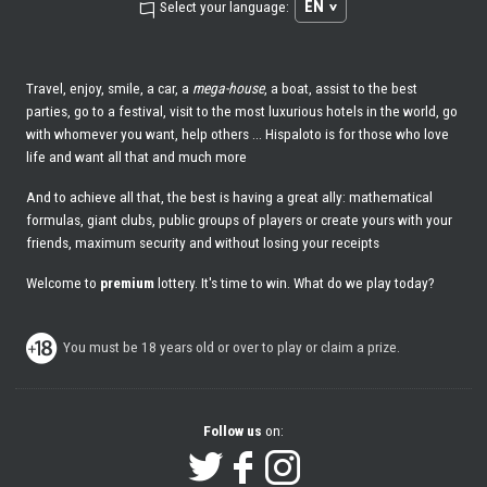
EN
Select your language:
Travel, enjoy, smile, a car, a
mega-house
, a boat, assist to the best
parties, go to a festival, visit to the most luxurious hotels in the world, go
with whomever you want, help others ... Hispaloto is for those who love
life and want all that and much more
And to achieve all that, the best is having a great ally: mathematical
formulas, giant clubs, public groups of players or create yours with your
friends, maximum security and without losing your receipts
Welcome to
premium
lottery. It's time to win. What do we play today?
You must be 18 years old or over to play or claim a prize.
Follow us
on: