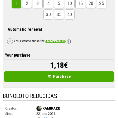
1
2
3
4
5
10
15
20
25
30
35
40
Automatic renewal
Yes, I want to subscribe
(RECOMMENDED!)
Your purchase
1,18
€
Purchase
BONOLOTO REDUCIDAS.
Creator:
KAMIKAZE
Since:
22 june 2021