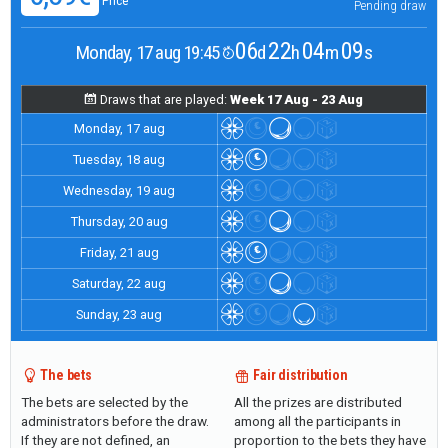
Price
Pending draw
06
22
04
09
Monday, 17 aug 19:45
d
h
m
s
Draws that are played:
Week 17 Aug - 23 Aug
Monday, 17 aug
Tuesday, 18 aug
Wednesday, 19 aug
Thursday, 20 aug
Friday, 21 aug
Saturday, 22 aug
Sunday, 23 aug
The bets
Fair distribution
The bets are selected by the
All the prizes are distributed
administrators before the draw.
among all the participants in
If they are not defined, an
proportion to the bets they have