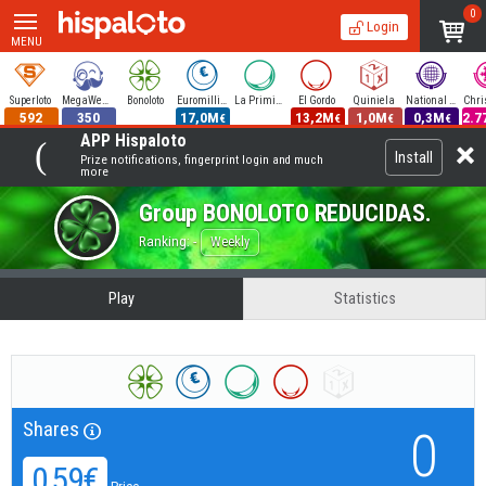
0
Login
MENU
Superloto
MegaWeekend
Bonoloto
Euromillions
La Primitiva
El Gordo
Quiniela
National Lottery
592
350
17,0M
13,2M
1,0M
0,3M
2.7
€
€
€
€
APP Hispaloto
Install
Prize notifications, fingerprint login and much
more
Group
BONOLOTO REDUCIDAS.
Ranking: -
Weekly
Play
Statistics
Shares
0
0,59€