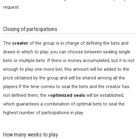
request.
Closing of participations
The
creator
of the group is in charge of defining the bets and
draws in which to play; you can choose between sealing single
bets or multiple bets. If there is money accumulated, but it is not
enough to play one more bet, this amount will be added to the
prize obtained by the group and will be shared among all the
players.If the time comes to seal the bets and the creator has
not defined them, the
«optimized seals
will be established,
which guarantees a combination of optimal bets to seal the
highest number of participations in play.
How many weeks to play