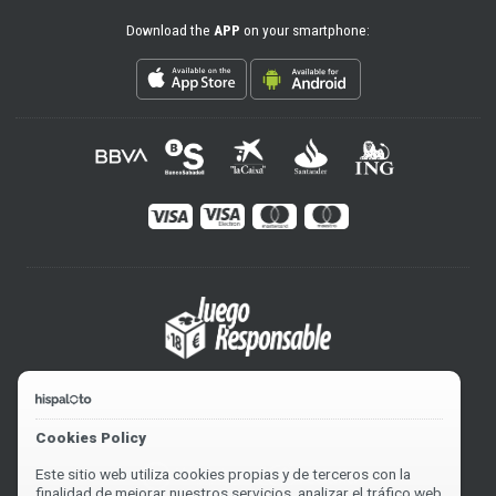
Download the
APP
on your smartphone:
Cookies Policy
Este sitio web utiliza cookies propias y de terceros con la
finalidad de mejorar nuestros servicios, analizar el tráfico web