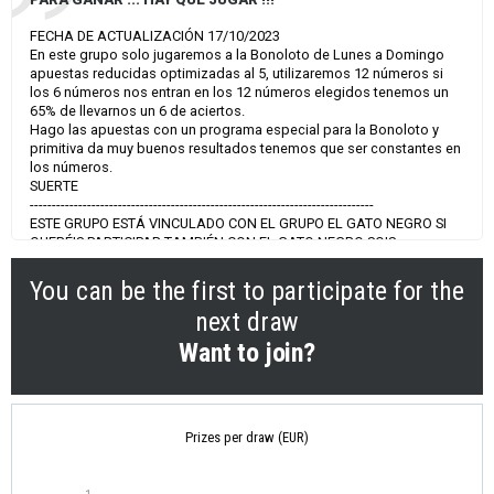
FECHA DE ACTUALIZACIÓN 17/10/2023
En este grupo solo jugaremos a la Bonoloto de Lunes a Domingo
apuestas reducidas optimizadas al 5, utilizaremos 12 números si
los 6 números nos entran en los 12 números elegidos tenemos un
65% de llevarnos un 6 de aciertos.
Hago las apuestas con un programa especial para la Bonoloto y
primitiva da muy buenos resultados tenemos que ser constantes en
los números.
SUERTE
------------------------------------------------------------------------------
ESTE GRUPO ESTÁ VINCULADO CON EL GRUPO EL GATO NEGRO SI
QUERÉIS PARTICIPAR TAMBIÉN CON EL GATO NEGRO SOIS
BIENVENIDOS.
You can be the first to participate for the
next draw
Want to join?
Prizes per draw (EUR)