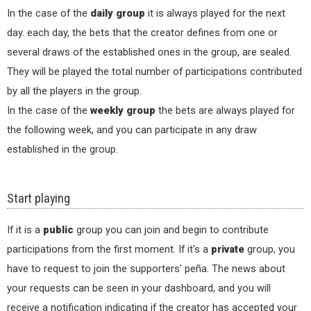
In the case of the
daily group
it is always played for the next
day. each day, the bets that the creator defines from one or
several draws of the established ones in the group, are sealed.
They will be played the total number of participations contributed
by all the players in the group.
In the case of the
weekly group
the bets are always played for
the following week, and you can participate in any draw
established in the group.
Start playing
If it is a
public
group you can join and begin to contribute
participations from the first moment. If it's a
private
group, you
have to request to join the supporters' peña. The news about
your requests can be seen in your dashboard, and you will
receive a notification indicating if the creator has accepted your