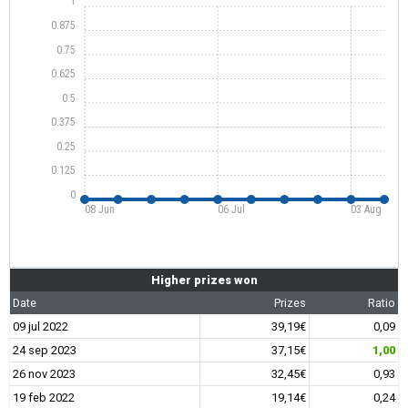
1
0.875
0.75
0.625
0.5
0.375
0.25
0.125
0
08 Jun
06 Jul
03 Aug
Higher prizes won
Date
Prizes
Ratio
09 jul 2022
39,19€
0,09
24 sep 2023
37,15€
1,00
26 nov 2023
32,45€
0,93
19 feb 2022
19,14€
0,24