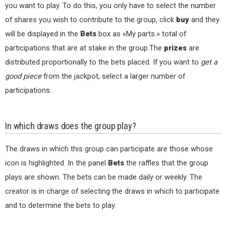
you want to play. To do this, you only have to select the number
of shares you wish to contribute to the group, click
buy
and they
will be displayed in the
Bets
box as «My parts.» total of
participations that are at stake in the group.The
prizes
are
distributed proportionally to the bets placed. If you want to
get a
good piece
from the jackpot, select a larger number of
participations.
In which draws does the group play?
The draws in which this group can participate are those whose
icon is highlighted. In the panel
Bets
the raffles that the group
plays are shown. The bets can be made daily or weekly. The
creator is in charge of selecting the draws in which to participate
and to determine the bets to play.