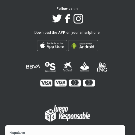
Follow us
on:
Download the
APP
on your smartphone: