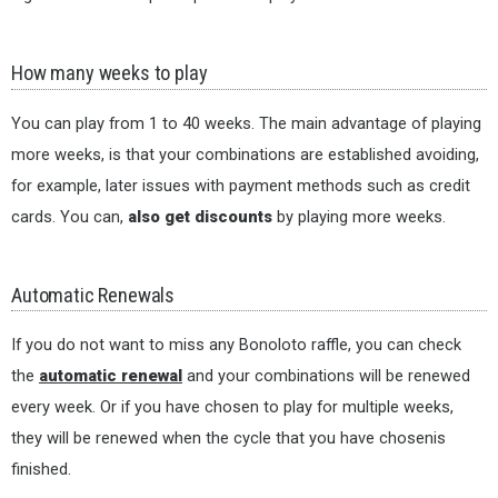
How many weeks to play
You can play from 1 to 40 weeks. The main advantage of playing
more weeks, is that your combinations are established avoiding,
for example, later issues with payment methods such as credit
cards. You can,
also get discounts
by playing more weeks.
Automatic Renewals
If you do not want to miss any Bonoloto raffle, you can check
the
automatic renewal
and your combinations will be renewed
every week. Or if you have chosen to play for multiple weeks,
they will be renewed when the cycle that you have chosenis
finished.