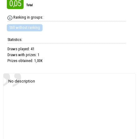
0,05
Total
Ranking in groups:
Still without ranking
Statistics:
Draws played: 41
Draws with prizes: 1
Prizes obtained: 1,00€
No description