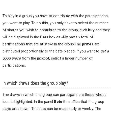
To play in a group you have to contribute with the participations
you want to play. To do this, you only have to select the number
of shares you wish to contribute to the group, click
buy
and they
will be displayed in the
Bets
box as «My parts.» total of
participations that are at stake in the group.The
prizes
are
distributed proportionally to the bets placed. If you want to
get a
good piece
from the jackpot, select a larger number of
participations.
In which draws does the group play?
The draws in which this group can participate are those whose
icon is highlighted. In the panel
Bets
the raffles that the group
plays are shown. The bets can be made daily or weekly. The