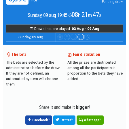
Price
Pending draw
08
21
46
Sunday, 09 aug 19:45
h
m
s
Draws that are played:
03 Aug - 09 Aug
Sunday, 09 aug
The bets
Fair distribution
The bets are selected by the
All the prizes are distributed
administrators before the draw.
among all the participants in
If they are not defined, an
proportion to the bets they have
automated system will choose
added
them
Share it and make it
bigger
!
Facebook
™
Twitter
™
Whatsapp
™