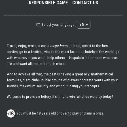
RESPONSIBLE GAME
CONTACT US
EN
Select your language:
Travel, enjoy, smile, a car, a
mega-house
, a boat, assist to the best
parties, go to a festival, visit to the most luxurious hotels in the world, go
with whomever you want, help others ... Hispaloto is for those who love
life and want all that and much more
And to achieve all that, the best is having a great ally: mathematical
formulas, giant clubs, public groups of players or create yours with your
friends, maximum security and without losing your receipts
Welcome to
premium
lottery. It's time to win. What do we play today?
You must be 18 years old or over to play or claim a prize.