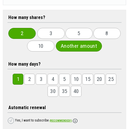
How many shares?
2
3
5
8
10
Another amount
How many days?
1
2
3
4
5
10
15
20
25
30
35
40
Automatic renewal
Yes, I want to subscribe
(RECOMMENDED!)