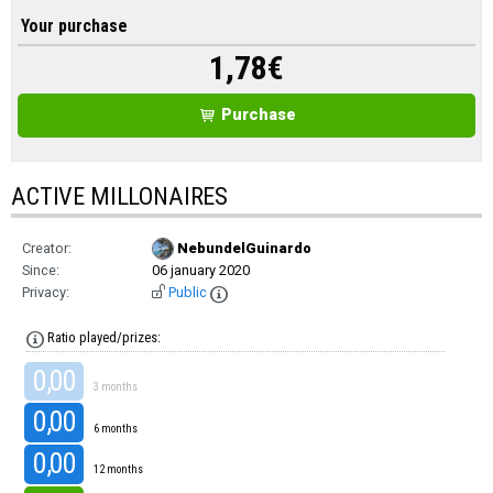
Your purchase
1,78
€
Purchase
ACTIVE MILLONAIRES
Creator:
NebundelGuinardo
Since:
06 january 2020
Privacy:
Public
Ratio played/prizes:
0,00
3 months
0,00
6 months
0,00
12 months