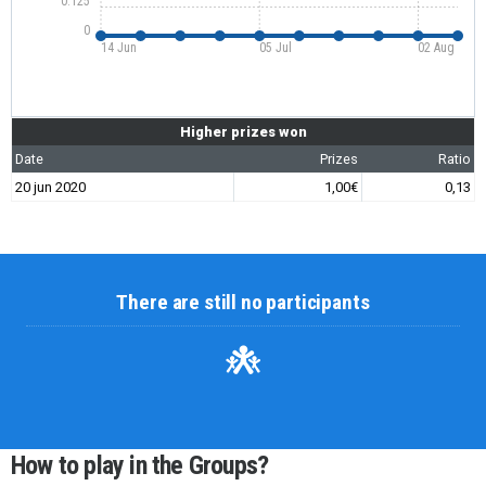
0.125
0
14 Jun
05 Jul
02 Aug
Higher prizes won
Date
Prizes
Ratio
20 jun 2020
1,00€
0,13
There are still no participants
How to play in the Groups?