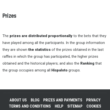
Prizes
The
prizes are distributed proportionally
to the bets that they
have played among all the participants. In the group information
they are shown
the statistics
of the prizes obtained in the last
raffles in which the group has participated, the higher prizes
obtained and the historical players; and also the
Ranking
that
the group occupies among all
Hispaloto
groups.
ABOUT US
BLOG
PRIZES AND PAYMENTS
PRIVACY
TERMS AND CONDITIONS
HELP
SITEMAP
COOKIES