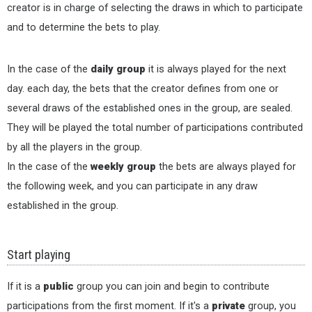
creator is in charge of selecting the draws in which to participate
and to determine the bets to play.
In the case of the
daily group
it is always played for the next
day. each day, the bets that the creator defines from one or
several draws of the established ones in the group, are sealed.
They will be played the total number of participations contributed
by all the players in the group.
In the case of the
weekly group
the bets are always played for
the following week, and you can participate in any draw
established in the group.
Start playing
If it is a
public
group you can join and begin to contribute
participations from the first moment. If it's a
private
group, you