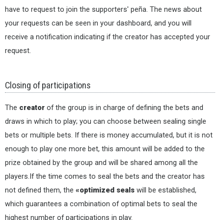
have to request to join the supporters' peña. The news about
your requests can be seen in your dashboard, and you will
receive a notification indicating if the creator has accepted your
request.
Closing of participations
The
creator
of the group is in charge of defining the bets and
draws in which to play; you can choose between sealing single
bets or multiple bets. If there is money accumulated, but it is not
enough to play one more bet, this amount will be added to the
prize obtained by the group and will be shared among all the
players.If the time comes to seal the bets and the creator has
not defined them, the
«optimized seals
will be established,
which guarantees a combination of optimal bets to seal the
highest number of participations in play.