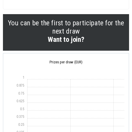
You can be the first to participate for the
next draw
Want to join?
Prizes per draw (EUR)
1
0.875
0.75
0.625
0.5
0.375
0.25