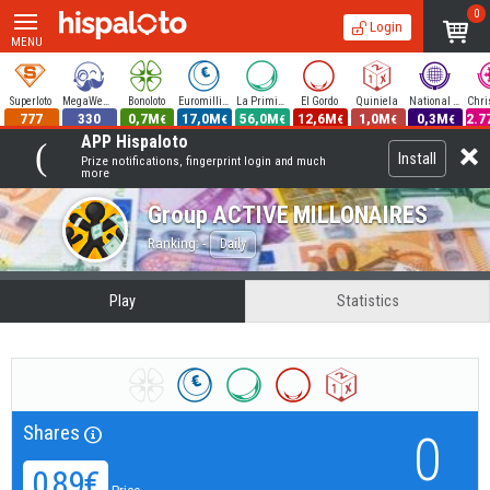
0
Login
MENU
Superloto
MegaWeekend
Bonoloto
Euromillions
La Primitiva
El Gordo
Quiniela
National Lottery
777
330
0,7M
17,0M
56,0M
12,6M
1,0M
0,3M
2.7
€
€
€
€
€
€
APP Hispaloto
Install
Prize notifications, fingerprint login and much
more
Group
ACTIVE MILLONAIRES
Ranking: -
Daily
Play
Statistics
Shares
0
0,89€