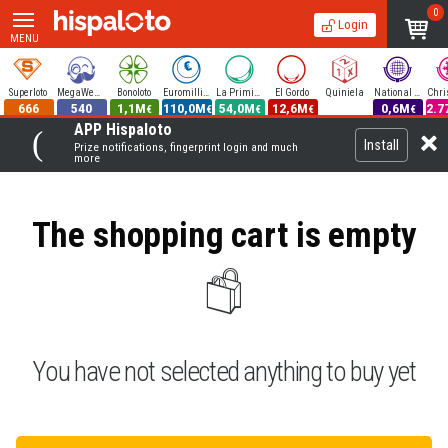
0
Login
MENU
Superloto
MegaWeekend
Bonoloto
Euromillions
La Primitiva
El Gordo
Quiniela
National Lottery
666
540
1,1M
110,0M
54,0M
12,6M
0,6M
2.7
€
€
€
€
€
APP Hispaloto
Install
Prize notifications, fingerprint login and much
more
The shopping cart is empty
You have not selected anything to buy yet