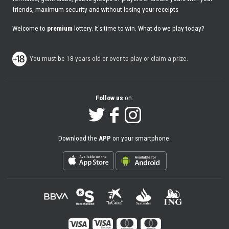
friends, maximum security and without losing your receipts
Welcome to
premium
lottery. It's time to win. What do we play today?
You must be 18 years old or over to play or claim a prize.
Follow us
on:
Download the
APP
on your smartphone: