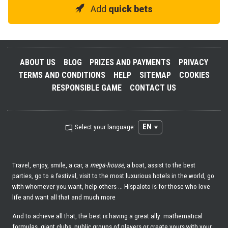
Add
quick bets
ABOUT US
BLOG
PRIZES AND PAYMENTS
PRIVACY
TERMS AND CONDITIONS
HELP
SITEMAP
COOKIES
RESPONSIBLE GAME
CONTACT US
EN
Select your language:
Travel, enjoy, smile, a car, a
mega-house
, a boat, assist to the best
parties, go to a festival, visit to the most luxurious hotels in the world, go
with whomever you want, help others ... Hispaloto is for those who love
life and want all that and much more
And to achieve all that, the best is having a great ally: mathematical
formulas, giant clubs, public groups of players or create yours with your