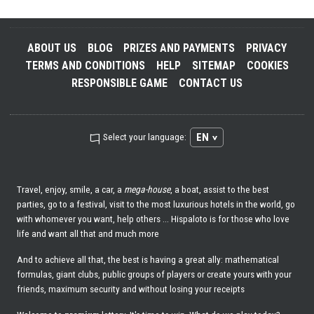
ABOUT US
BLOG
PRIZES AND PAYMENTS
PRIVACY
TERMS AND CONDITIONS
HELP
SITEMAP
COOKIES
RESPONSIBLE GAME
CONTACT US
EN
Select your language:
Travel, enjoy, smile, a car, a
mega-house
, a boat, assist to the best
parties, go to a festival, visit to the most luxurious hotels in the world, go
with whomever you want, help others ... Hispaloto is for those who love
life and want all that and much more
And to achieve all that, the best is having a great ally: mathematical
formulas, giant clubs, public groups of players or create yours with your
friends, maximum security and without losing your receipts