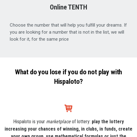
Online TENTH
Choose the number that will help you fulfill your dreams. If
you are looking for a number that is not in the list, we will
look for it, for the same price
What do you lose if you do not play with
Hispaloto?
Hispaloto is your
marketplace
of lottery:
play the lottery
increasing your chances of winning, in clubs, in funds, create
your own group, use mathematical formulas or just the