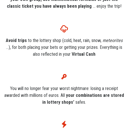
classic ticket you have always been playing
... enjoy the trip!
Avoid trips
to the lottery shop (cold, heat, rain, snow,
meteorites
...), for both placing your bets or getting your prizes. Everything is
also reflected in your
Virtual Cash
You will no longer fear your worst nightmare: losing a receipt
awarded with millions of euros. All
your combinations are stored
in lottery shops’
safes.