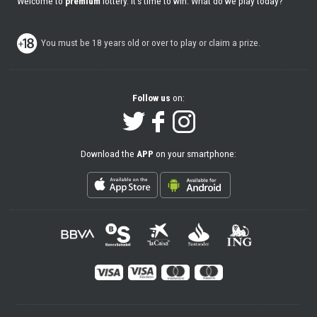
Welcome to
premium
lottery. It's time to win. What do we play today?
You must be 18 years old or over to play or claim a prize.
Follow us
on:
Download the
APP
on your smartphone: