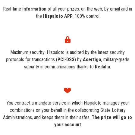
Real-time
information
of all your prizes: on the web, by email and in
the
Hispaloto APP
: 100% control
Maximum security: Hispaloto is audited by the latest security
protocols for transactions (
PCI-DSS
) by
Acertigo
, military-grade
security in communications thanks to
Redalia
.
You contract a mandate service in which Hispaloto manages your
combinations on your behalf in the collaborating State Lottery
Administrations, and keeps them in their safes.
The prize will go to
your account