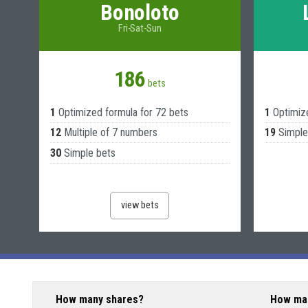
Bonoloto
Fri
Sat
Sun
186
bets
1
Optimized formula for 72 bets
1
Optimize
12
Multiple of 7 numbers
19
Simple
30
Simple bets
view bets
How many shares?
How ma