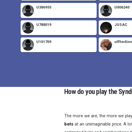
U386955
U006240
U788019
JUSAC
U101709
ulfhedin
How do you play the
Synd
The more we are, the more we play!
bets
at an unimaginable price. A l