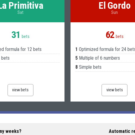
La Primitiva
El Gordo
Sat
Sun
31
62
bets
bets
d formula for 12 bets
1
Optimized formula for 24 bet
 bets
5
Multiple of 6 numbers
8
Simple bets
view bets
view bets
ny weeks?
Automatic r