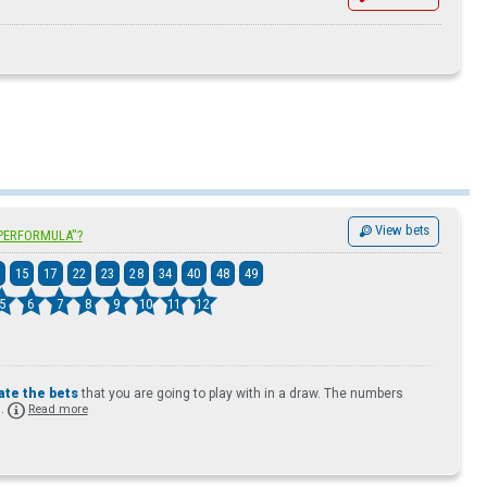
View bets
UPERFORMULA"?
15
17
22
23
28
34
40
48
49
5
6
7
8
9
10
11
12
ate the bets
that you are going to play with in a draw. The numbers
s.
Read more