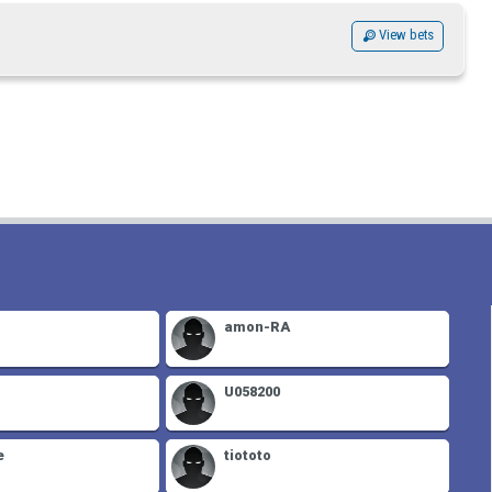
View bets
amon-RA
U058200
e
tiototo