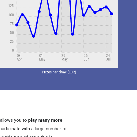
125
100
75
50
25
0
03
01
29
26
24
Apr
May
May
Jun
Jul
Prizes per draw (EUR)
 allows you to
play many more
articipate with a large number of