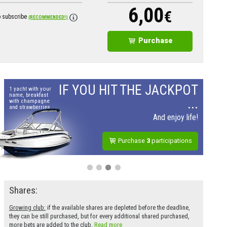
6,00
€
o subscribe
(RECOMMENDED!)
Purchase
IF YOU HIT THE JACKPOT
1 yacht with your
name, breakfast
...
with champagne
and strawberries ...
And enjoy life!
Purchase
3
participations
If it hits, and you played 1 participation ...
If it hits, and you played 2 participations .
If it hits, and you played 3 participation
Current
If it hits, and you played 4 participat
Shares:
Growing club:
if the available shares are depleted before the deadline,
they can be still purchased, but for every additional shared purchased,
more bets are added to the club.
Read more