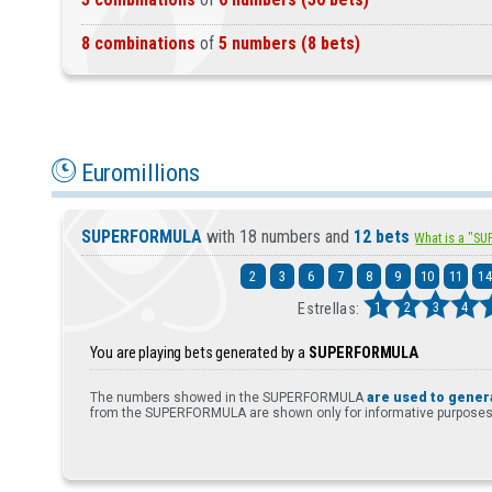
8 combinations
of
5 numbers (8 bets)
Euromillions
SUPERFORMULA
with 18 numbers and
12 bets
What is a "S
2
3
6
7
8
9
10
11
14
1
2
3
4
Estrellas:
You are playing bets generated by a
SUPERFORMULA
The numbers showed in the SUPERFORMULA
are used to gener
from the SUPERFORMULA are shown only for informative purpose