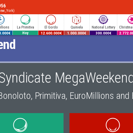
956
New_York)
llions
La Primitiva
El Gordo
Quiniela
National Lottery
Christmas
0.000€
54.000.000€
12.600.000€
1.000.000€
300.000€
2.772.0
end
Hoy
Syndicate MegaWeeken
 Bonoloto, Primitiva, EuroMillions and