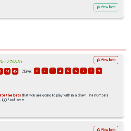
View bets
View bets
UPERFORMULA"?
0
2
3
4
5
6
7
8
9
1
44
45
Clave:
ate the bets
that you are going to play with in a draw. The numbers
s.
Read more
View bets