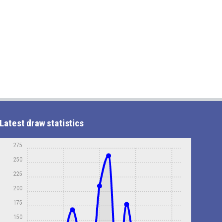
Latest draw statistics
275
250
225
200
175
150