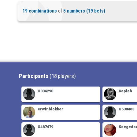
19 combinations
of
5 numbers (19 bets)
Participants
(18 players)
U034290
Kaplah
erwinblokker
U530463
U487479
Koegedo