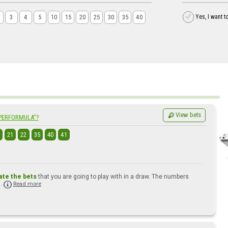
Yes, I want t
3
4
5
10
15
20
25
30
35
40
View bets
UPERFORMULA"?
21
22
35
40
41
ate the bets
that you are going to play with in a draw. The numbers
s.
Read more