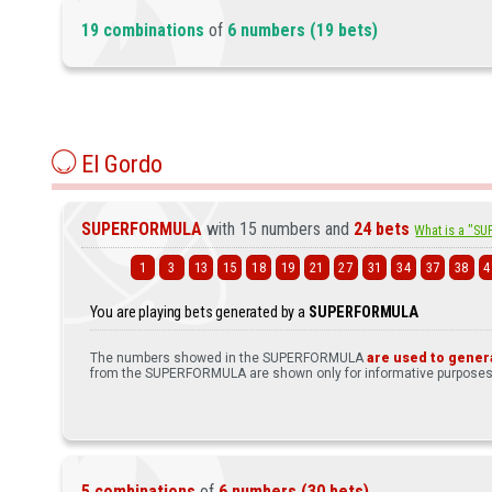
19 combinations
of
6 numbers (19 bets)
El Gordo
SUPERFORMULA
with 15 numbers and
24 bets
What is a "S
1
3
13
15
18
19
21
27
31
34
37
38
4
You are playing bets generated by a
SUPERFORMULA
The numbers showed in the SUPERFORMULA
are used to gener
from the SUPERFORMULA are shown only for informative purpose
5 combinations
of
6 numbers (30 bets)