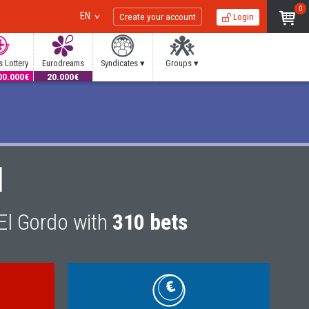
0
EN
Create your account
Login
 Lottery
Eurodreams
Syndicates ▾
Groups ▾
00.000€
20.000€
d
 El Gordo with
310 bets