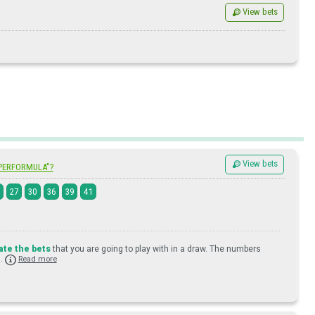
View bets
View bets
UPERFORMULA"?
27
30
36
39
41
ate the bets
that you are going to play with in a draw. The numbers
s.
Read more