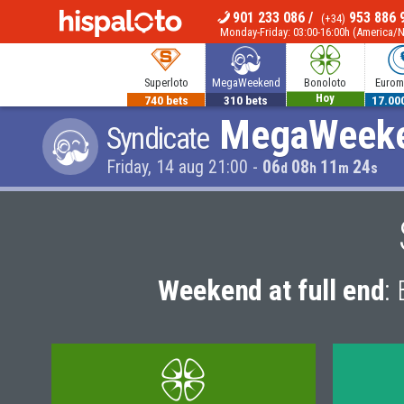
901 233 086
/
953 886 
(+34)
MENU
Monday-Friday: 03:00-16:00h (America/
Superloto
MegaWeekend
Bonoloto
Euromi
Hoy
740 bets
310 bets
17.00
MegaWeek
Syndicate
Friday, 14 aug 21:00
-
06
08
11
23
d
h
m
s
Weekend at full end
: