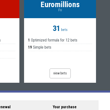
Euromillions
Fri
31
bets
s
1
Optimized formula for 12 bets
19
Simple bets
view bets
enewal
Your purchase