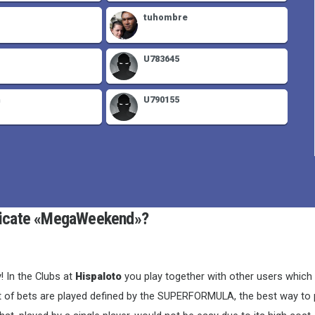
tuhombre
U783645
n
U790155
icate «MegaWeekend»
?
 In the Clubs at
Hispaloto
you play together with other users which
ot of bets are played defined by the SUPERFORMULA, the best way to p