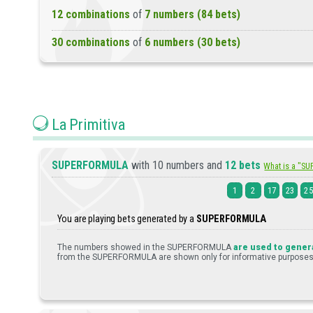
12 combinations
of
7 numbers (84 bets)
30 combinations
of
6 numbers (30 bets)
La Primitiva
SUPERFORMULA
with 10 numbers and
12 bets
What is a "S
1
2
17
23
25
You are playing bets generated by a
SUPERFORMULA
The numbers showed in the SUPERFORMULA
are used to gener
from the SUPERFORMULA are shown only for informative purpose