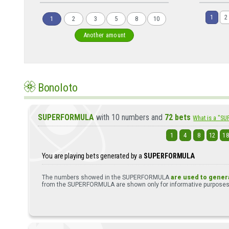
1
2
1
2
3
5
8
10
Another amount
Bonoloto
SUPERFORMULA
with 10 numbers and
72 bets
What is a "S
1
4
8
12
18
You are playing bets generated by a
SUPERFORMULA
The numbers showed in the SUPERFORMULA
are used to gener
from the SUPERFORMULA are shown only for informative purpose