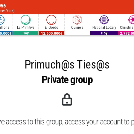
956
New_York)
llions
La Primitiva
El Gordo
Quiniela
National Lottery
Christmas
0.000€
53.000.000€
12.600.000€
300.000€
2.772.0
Hoy
Hoy
Primuch@s Ties@s
Private group
ve access to this group, access your account to p