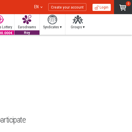
0
EN
Create your account
Login
 Lottery
Eurodreams
Syndicates ▾
Groups ▾
00.000€
20.000€
Hoy
articipate