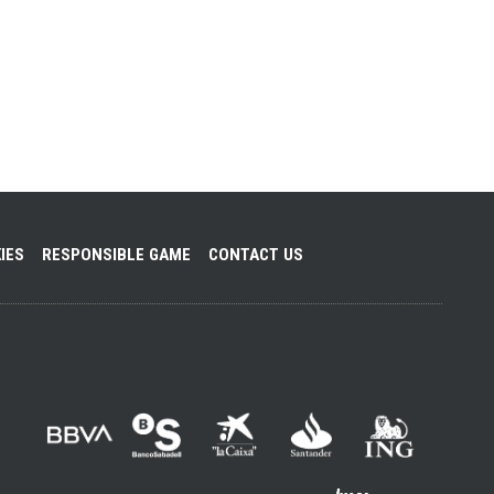
IES
RESPONSIBLE GAME
CONTACT US