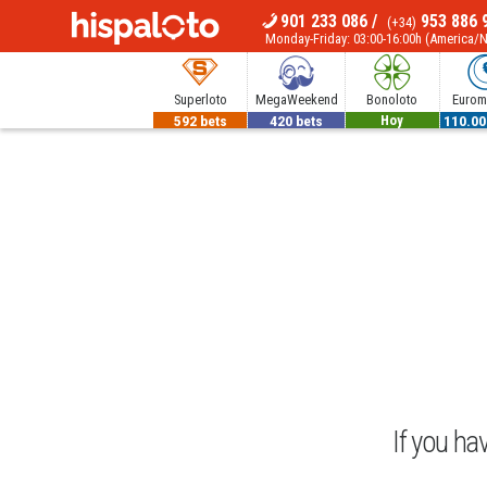
901 233 086
/
953 886 
(+34)
MENU
Monday-Friday: 03:00-16:00h (America/
Superloto
MegaWeekend
Bonoloto
Euromi
592 bets
420 bets
700.000€
110.00
Hoy
If you ha