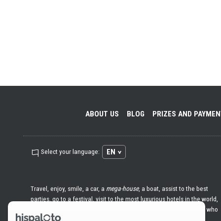
ABOUT US
BLOG
PRIZES AND PAYME
EN
Select your language:
Travel, enjoy, smile, a car, a
mega-house
, a boat, assist to the best
parties, go to a festival, visit to the most luxurious hotels in the world,
go with whomever you want, help others ... Hispaloto is for those who
love life and want all that and much more