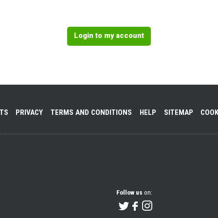
Login to my account
NTS
PRIVACY
TERMS AND CONDITIONS
HELP
SITEMAP
COOK
Follow us
on: