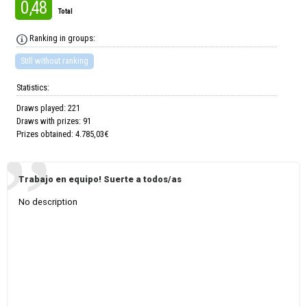
0,48
Total
Ranking in groups:
Still without ranking
Statistics:
Draws played: 221
Draws with prizes: 91
Prizes obtained: 4.785,03€
Trabajo en equipo! Suerte a todos/as
No description