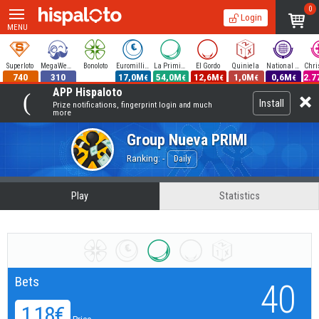
0
Login
MENU
Superloto
MegaWeekend
Bonoloto
Euromillions
La Primitiva
El Gordo
Quiniela
National Lottery
740
310
17,0M
54,0M
12,6M
1,0M
0,6M
2.7
€
€
€
€
€
APP Hispaloto
Install
Prize notifications, fingerprint login and much
more
Group
Nueva PRIMI
Ranking: -
Daily
Play
Statistics
Bets
40
1,18€