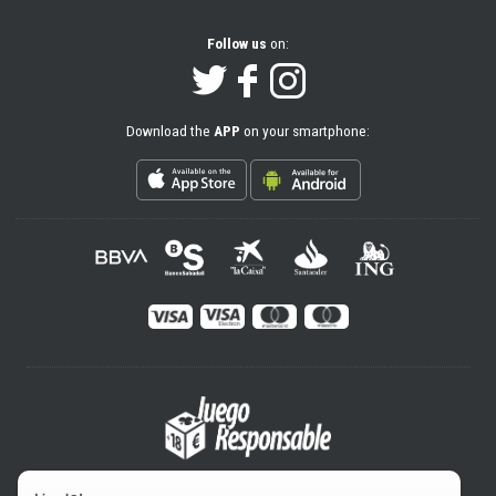
Follow us
on:
Download the
APP
on your smartphone: