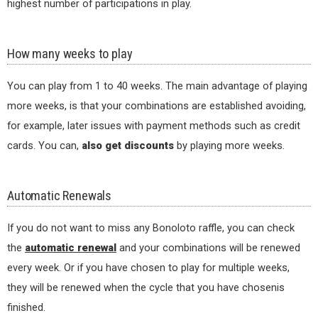
highest number of participations in play.
How many weeks to play
You can play from 1 to 40 weeks. The main advantage of playing
more weeks, is that your combinations are established avoiding,
for example, later issues with payment methods such as credit
cards. You can,
also get discounts
by playing more weeks.
Automatic Renewals
If you do not want to miss any Bonoloto raffle, you can check
the
automatic renewal
and your combinations will be renewed
every week. Or if you have chosen to play for multiple weeks,
they will be renewed when the cycle that you have chosenis
finished.