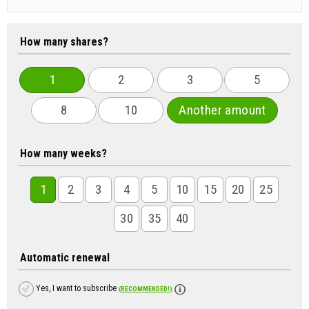
How many shares?
1
2
3
5
8
10
Another amount
How many weeks?
1
2
3
4
5
10
15
20
25
30
35
40
Automatic renewal
Yes, I want to subscribe
(RECOMMENDED!)