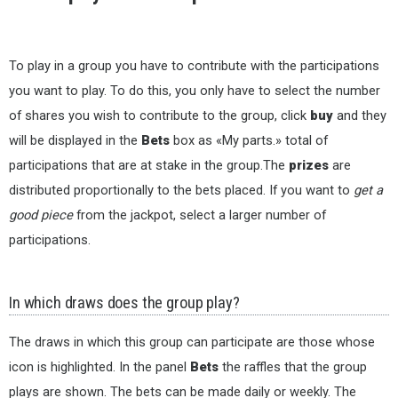
To play in a group you have to contribute with the participations
you want to play. To do this, you only have to select the number
of shares you wish to contribute to the group, click
buy
and they
will be displayed in the
Bets
box as «My parts.» total of
participations that are at stake in the group.The
prizes
are
distributed proportionally to the bets placed. If you want to
get a
good piece
from the jackpot, select a larger number of
participations.
In which draws does the group play?
The draws in which this group can participate are those whose
icon is highlighted. In the panel
Bets
the raffles that the group
plays are shown. The bets can be made daily or weekly. The