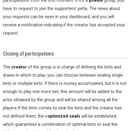
participations from the first moment. If it's a
private
group, you
have to request to join the supporters' peña. The news about
your requests can be seen in your dashboard, and you will
receive a notification indicating if the creator has accepted your
request.
Closing of participations
The
creator
of the group is in charge of defining the bets and
draws in which to play; you can choose between sealing single
bets or multiple bets. If there is money accumulated, but it is not
enough to play one more bet, this amount will be added to the
prize obtained by the group and will be shared among all the
players.If the time comes to seal the bets and the creator has
not defined them, the
«optimized seals
will be established,
which guarantees a combination of optimal bets to seal the