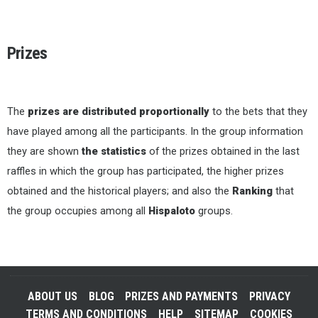
Prizes
The
prizes are distributed proportionally
to the bets that they
have played among all the participants. In the group information
they are shown
the statistics
of the prizes obtained in the last
raffles in which the group has participated, the higher prizes
obtained and the historical players; and also the
Ranking
that
the group occupies among all
Hispaloto
groups.
ABOUT US
BLOG
PRIZES AND PAYMENTS
PRIVACY
TERMS AND CONDITIONS
HELP
SITEMAP
COOKIES