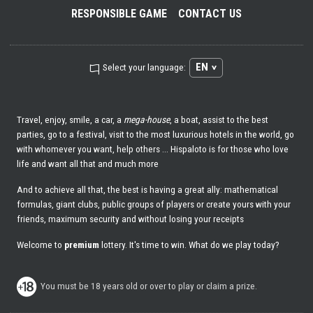
RESPONSIBLE GAME
CONTACT US
EN
Select your language:
Travel, enjoy, smile, a car, a
mega-house
, a boat, assist to the best
parties, go to a festival, visit to the most luxurious hotels in the world, go
with whomever you want, help others ... Hispaloto is for those who love
life and want all that and much more
And to achieve all that, the best is having a great ally: mathematical
formulas, giant clubs, public groups of players or create yours with your
friends, maximum security and without losing your receipts
Welcome to
premium
lottery. It's time to win. What do we play today?
You must be 18 years old or over to play or claim a prize.