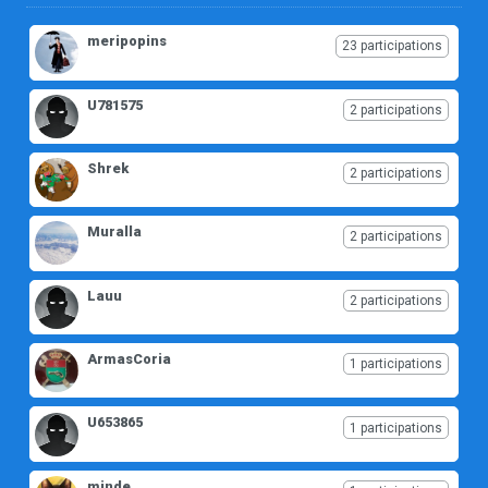
meripopins
23 participations
U781575
2 participations
Shrek
2 participations
Muralla
2 participations
Lauu
2 participations
ArmasCoria
1 participations
U653865
1 participations
minde