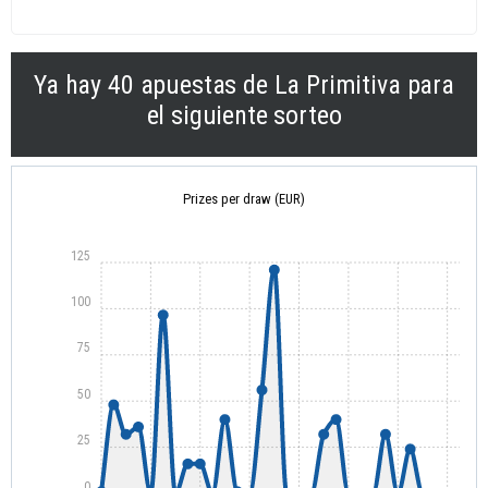
Ya hay 40 apuestas de La Primitiva para
el siguiente sorteo
Prizes per draw (EUR)
125
100
75
50
25
0