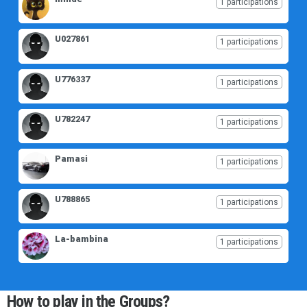
1 participations
U027861
1 participations
U776337
1 participations
U782247
1 participations
Pamasi
1 participations
U788865
1 participations
La-bambina
1 participations
How to play in the Groups?