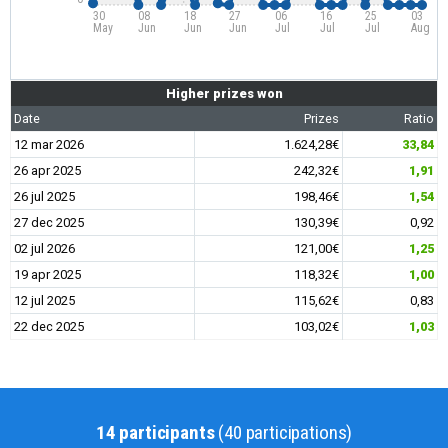
30
08
18
27
06
16
25
03
May
Jun
Jun
Jun
Jul
Jul
Jul
Aug
Higher prizes won
Date
Prizes
Ratio
12 mar 2026
1.624,28€
33,84
26 apr 2025
242,32€
1,91
26 jul 2025
198,46€
1,54
27 dec 2025
130,39€
0,92
02 jul 2026
121,00€
1,25
19 apr 2025
118,32€
1,00
12 jul 2025
115,62€
0,83
22 dec 2025
103,02€
1,03
14 participants
(40 participations)