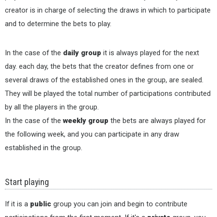
creator is in charge of selecting the draws in which to participate
and to determine the bets to play.
In the case of the
daily group
it is always played for the next
day. each day, the bets that the creator defines from one or
several draws of the established ones in the group, are sealed.
They will be played the total number of participations contributed
by all the players in the group.
In the case of the
weekly group
the bets are always played for
the following week, and you can participate in any draw
established in the group.
Start playing
If it is a
public
group you can join and begin to contribute