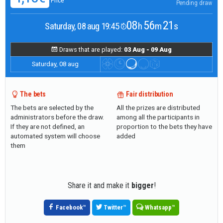
Price
Pending draw
08
56
20
Saturday, 08 aug 19:45
h
m
s
Draws that are played:
03 Aug - 09 Aug
Saturday, 08 aug
The bets
Fair distribution
The bets are selected by the
All the prizes are distributed
administrators before the draw.
among all the participants in
If they are not defined, an
proportion to the bets they have
automated system will choose
added
them
Share it and make it
bigger
!
Facebook
™
Twitter
™
Whatsapp
™