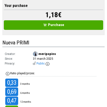
Your purchase
1,18
€
Purchase
Nueva PRIMI
Creator:
meripopins
Since:
31 march 2025
Privacy:
Public
Ratio played/prizes:
0,33
3 months
0,69
6 months
0,47
12 months