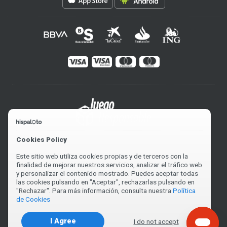
Cookies Policy
Este sitio web utiliza cookies propias y de terceros con la
finalidad de mejorar nuestros servicios, analizar el tráfico web
y personalizar el contenido mostrado. Puedes aceptar todas
las cookies pulsando en "Aceptar", rechazarlas pulsando en
"Rechazar". Para más información, consulta nuestra
Política
de Cookies
I Agree
I do not accept