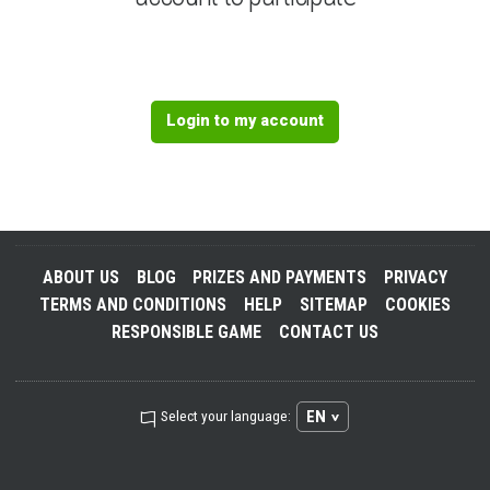
Login to my account
ABOUT US
BLOG
PRIZES AND PAYMENTS
PRIVACY
TERMS AND CONDITIONS
HELP
SITEMAP
COOKIES
RESPONSIBLE GAME
CONTACT US
EN
Select your language: