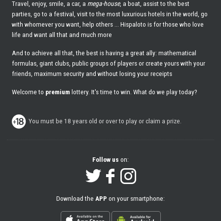
Travel, enjoy, smile, a car, a
mega-house
, a boat, assist to the best
parties, go to a festival, visit to the most luxurious hotels in the world, go
with whomever you want, help others ... Hispaloto is for those who love
life and want all that and much more
And to achieve all that, the best is having a great ally: mathematical
formulas, giant clubs, public groups of players or create yours with your
friends, maximum security and without losing your receipts
Welcome to
premium
lottery. It's time to win. What do we play today?
You must be 18 years old or over to play or claim a prize.
Follow us
on:
Download the
APP
on your smartphone: