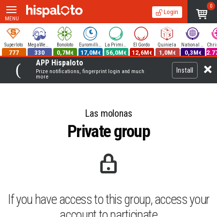
0
Login
MENU
Superloto
MegaWeekend
Bonoloto
Euromillions
La Primitiva
El Gordo
Quiniela
National Lottery
777
330
0,7M
17,0M
56,0M
12,6M
1,0M
0,3M
2.7
€
€
€
€
€
€
APP Hispaloto
Install
Prize notifications, fingerprint login and much
more
Las molonas
Private group
If you have access to this group, access your
account to participate