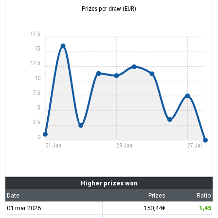
Prizes per draw (EUR)
17.5
15
12.5
10
7.5
5
2.5
0
01 Jun
29 Jun
27 Jul
Higher prizes won
Date
Prizes
Ratio
01 mar 2026
150,44€
1,45