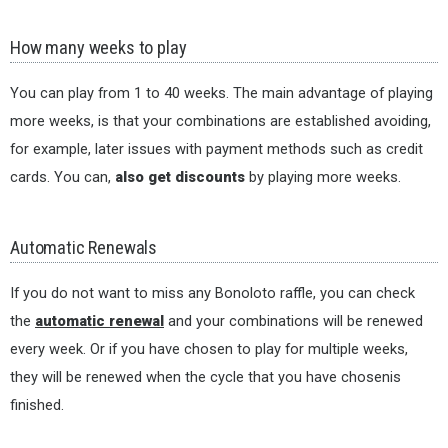
How many weeks to play
You can play from 1 to 40 weeks. The main advantage of playing
more weeks, is that your combinations are established avoiding,
for example, later issues with payment methods such as credit
cards. You can,
also get discounts
by playing more weeks.
Automatic Renewals
If you do not want to miss any Bonoloto raffle, you can check
the
automatic renewal
and your combinations will be renewed
every week. Or if you have chosen to play for multiple weeks,
they will be renewed when the cycle that you have chosenis
finished.