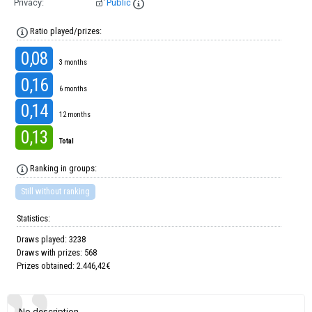
Privacy:
Public
Ratio played/prizes:
0,08
3 months
0,16
6 months
0,14
12 months
0,13
Total
Ranking in groups:
Still without ranking
Statistics:
Draws played: 3238
Draws with prizes: 568
Prizes obtained: 2.446,42€
No description