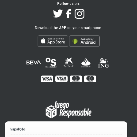
Follow us
on:
Download the
APP
on your smartphone: