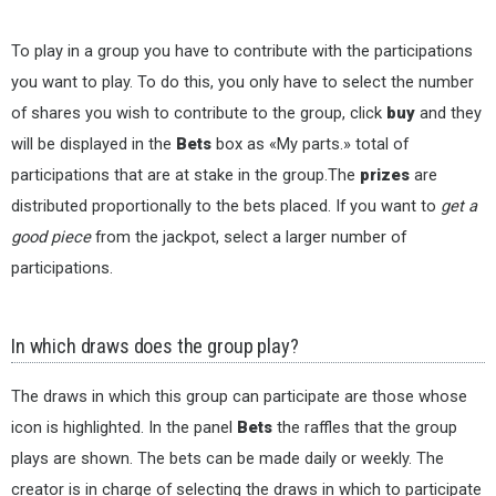
To play in a group you have to contribute with the participations
you want to play. To do this, you only have to select the number
of shares you wish to contribute to the group, click
buy
and they
will be displayed in the
Bets
box as «My parts.» total of
participations that are at stake in the group.The
prizes
are
distributed proportionally to the bets placed. If you want to
get a
good piece
from the jackpot, select a larger number of
participations.
In which draws does the group play?
The draws in which this group can participate are those whose
icon is highlighted. In the panel
Bets
the raffles that the group
plays are shown. The bets can be made daily or weekly. The
creator is in charge of selecting the draws in which to participate