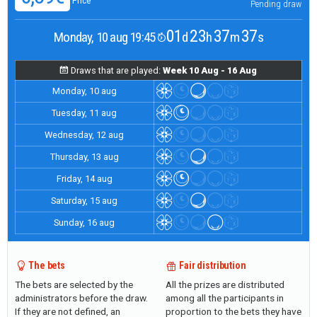
Price
Pending draw
01
23
37
37
Monday, 10 aug 19:45
d
h
m
s
Draws that are played:
Week 10 Aug - 16 Aug
Monday, 10 aug
Tuesday, 11 aug
Wednesday, 12 aug
Thursday, 13 aug
Friday, 14 aug
Saturday, 15 aug
Sunday, 16 aug
The bets
Fair distribution
The bets are selected by the
All the prizes are distributed
administrators before the draw.
among all the participants in
If they are not defined, an
proportion to the bets they have