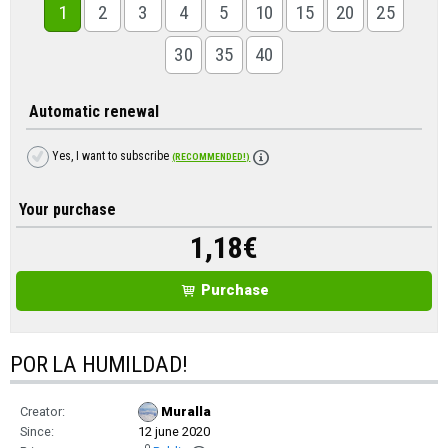
1
2
3
4
5
10
15
20
25
30
35
40
Automatic renewal
Yes, I want to subscribe
(RECOMMENDED!)
Your purchase
1,18
€
Purchase
POR LA HUMILDAD!
Creator:
Muralla
Since:
12 june 2020