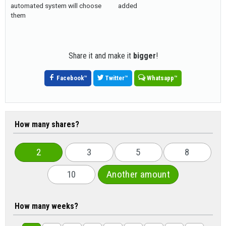
automated system will choose
added
them
Share it and make it
bigger
!
Facebook
™
Twitter
™
Whatsapp
™
How many shares?
2
3
5
8
10
Another amount
How many weeks?