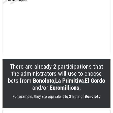
There are already
2
participations that
the administrators will use to choose
bets from
Bonoloto
,
La Primitiva
,
El Gordo
and/or
Euromillions
.
For example, they are equivalent to
2
Bets of
Bonoloto