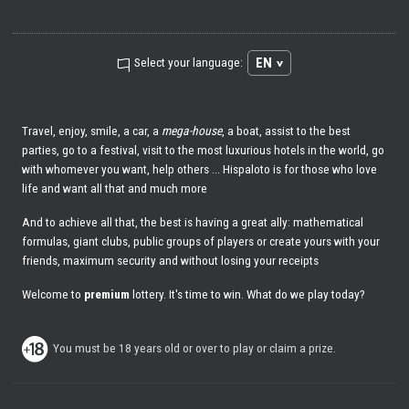
EN
Select your language:
Travel, enjoy, smile, a car, a
mega-house
, a boat, assist to the best
parties, go to a festival, visit to the most luxurious hotels in the world, go
with whomever you want, help others ... Hispaloto is for those who love
life and want all that and much more
And to achieve all that, the best is having a great ally: mathematical
formulas, giant clubs, public groups of players or create yours with your
friends, maximum security and without losing your receipts
Welcome to
premium
lottery. It's time to win. What do we play today?
You must be 18 years old or over to play or claim a prize.