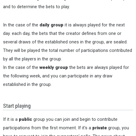
and to determine the bets to play.
In the case of the
daily group
it is always played for the next
day. each day, the bets that the creator defines from one or
several draws of the established ones in the group, are sealed.
They will be played the total number of participations contributed
by all the players in the group.
In the case of the
weekly group
the bets are always played for
the following week, and you can participate in any draw
established in the group.
Start playing
If it is a
public
group you can join and begin to contribute
participations from the first moment. If it's a
private
group, you