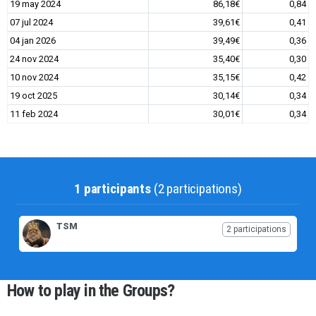
19 may 2024
86,18€
0,84
07 jul 2024
39,61€
0,41
04 jan 2026
39,49€
0,36
24 nov 2024
35,40€
0,30
10 nov 2024
35,15€
0,42
19 oct 2025
30,14€
0,34
11 feb 2024
30,01€
0,34
1 participants
(2 participations)
TSM
2 participations
How to play in the Groups?