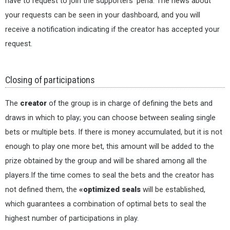
have to request to join the supporters' peña. The news about
your requests can be seen in your dashboard, and you will
receive a notification indicating if the creator has accepted your
request.
Closing of participations
The
creator
of the group is in charge of defining the bets and
draws in which to play; you can choose between sealing single
bets or multiple bets. If there is money accumulated, but it is not
enough to play one more bet, this amount will be added to the
prize obtained by the group and will be shared among all the
players.If the time comes to seal the bets and the creator has
not defined them, the
«optimized seals
will be established,
which guarantees a combination of optimal bets to seal the
highest number of participations in play.