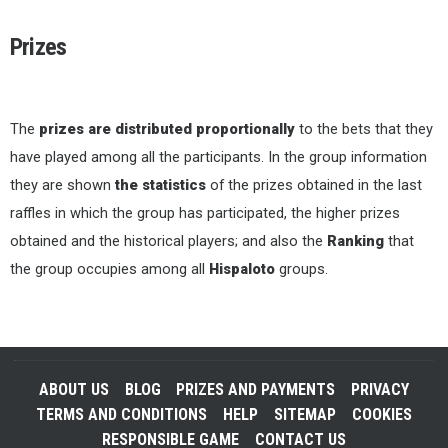
Prizes
The
prizes are distributed proportionally
to the bets that they
have played among all the participants. In the group information
they are shown
the statistics
of the prizes obtained in the last
raffles in which the group has participated, the higher prizes
obtained and the historical players; and also the
Ranking
that
the group occupies among all
Hispaloto
groups.
ABOUT US
BLOG
PRIZES AND PAYMENTS
PRIVACY
TERMS AND CONDITIONS
HELP
SITEMAP
COOKIES
RESPONSIBLE GAME
CONTACT US