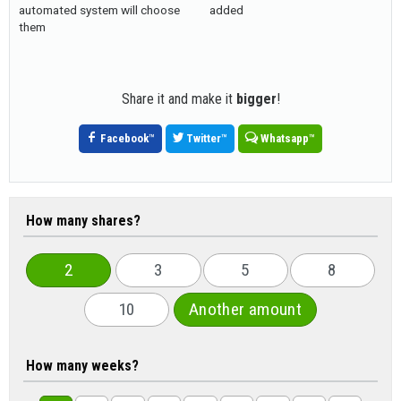
automated system will choose
added
them
Share it and make it
bigger
!
Facebook
™
Twitter
™
Whatsapp
™
How many shares?
2
3
5
8
10
Another amount
How many weeks?