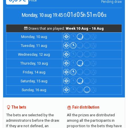
Price
Pending draw
01
05
51
05
Monday, 10 aug 19:45
d
h
m
s
Draws that are played:
Week 10 Aug - 16 Aug
Monday, 10 aug
Tuesday, 11 aug
Wednesday, 12 aug
Thursday, 13 aug
Friday, 14 aug
Saturday, 15 aug
Sunday, 16 aug
The bets
Fair distribution
The bets are selected by the
All the prizes are distributed
administrators before the draw.
among all the participants in
If they are not defined, an
proportion to the bets they have