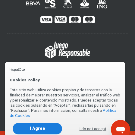
Cookies Policy
Este sitio web utiliza cookies propias y de terceros con la
finalidad de mejorar nuestros servicios, analizar el tráfico web
y personalizar el contenido mostrado. Puedes aceptar todas
las cookies pulsando en "Aceptar", rechazarlas pulsando en
"Rechazar". Para más información, consulta nuestra
Política
de Cookies
2004-2026 © Hispaloto. V0.5462US82
I Agree
I do not accept