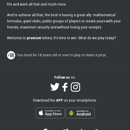
life and want all that and much more
And to achieve all that, the best is having a great ally: mathematical
formulas, giant clubs, public groups of players or create yours with your
friends, maximum security and without losing your receipts
Welcome to
premium
lottery. It's time to win. What do we play today?
You must be 18 years old or over to play or claim a prize.
Follow us
on:
Download the
APP
on your smartphone: