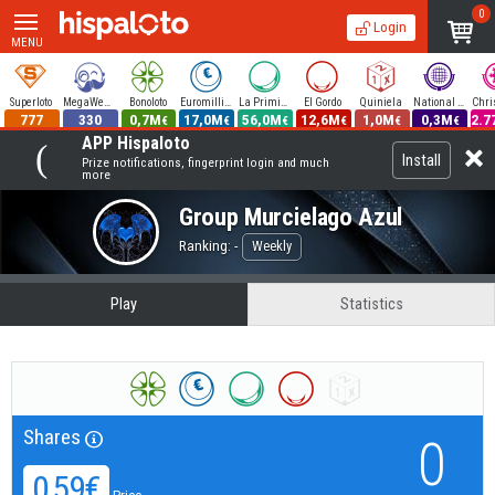
0
Login
MENU
Superloto
MegaWeekend
Bonoloto
Euromillions
La Primitiva
El Gordo
Quiniela
National Lottery
777
330
0,7M
17,0M
56,0M
12,6M
1,0M
0,3M
2.7
€
€
€
€
€
€
APP Hispaloto
Install
Prize notifications, fingerprint login and much
more
Group
Murcielago Azul
Ranking: -
Weekly
Play
Statistics
Shares
0
0,59€