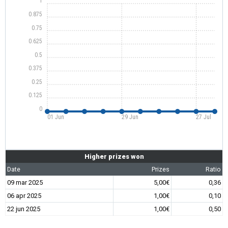
1
0.875
0.75
0.625
0.5
0.375
0.25
0.125
0
01 Jun
29 Jun
27 Jul
Higher prizes won
Date
Prizes
Ratio
09 mar 2025
5,00€
0,36
06 apr 2025
1,00€
0,10
22 jun 2025
1,00€
0,50