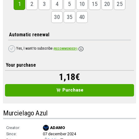
1
2
3
4
5
10
15
20
25
30
35
40
Automatic renewal
Yes, I want to subscribe
(RECOMMENDED!)
Your purchase
1,18
€
Purchase
Murcielago Azul
Creator:
ADAMO
Since:
07 december 2024