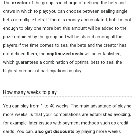
The
creator
of the group is in charge of defining the bets and
draws in which to play; you can choose between sealing single
bets or multiple bets. If there is money accumulated, but it is not
enough to play one more bet, this amount will be added to the
prize obtained by the group and will be shared among all the
players.If the time comes to seal the bets and the creator has
not defined them, the
«optimized seals
will be established,
which guarantees a combination of optimal bets to seal the
highest number of participations in play.
How many weeks to play
You can play from 1 to 40 weeks. The main advantage of playing
more weeks, is that your combinations are established avoiding,
for example, later issues with payment methods such as credit
cards. You can,
also get discounts
by playing more weeks.