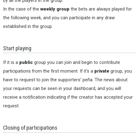
by all the players in the group.
In the case of the
weekly group
the bets are always played for
the following week, and you can participate in any draw
established in the group.
Start playing
If it is a
public
group you can join and begin to contribute
participations from the first moment. If it's a
private
group, you
have to request to join the supporters' peña. The news about
your requests can be seen in your dashboard, and you will
receive a notification indicating if the creator has accepted your
request.
Closing of participations