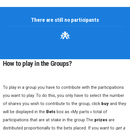
There are still no participants
How to play in the Groups?
To play in a group you have to contribute with the participations
you want to play. To do this, you only have to select the number
of shares you wish to contribute to the group, click
buy
and they
will be displayed in the
Bets
box as «My parts.» total of
participations that are at stake in the group.The
prizes
are
distributed proportionally to the bets placed. If you want to
get a