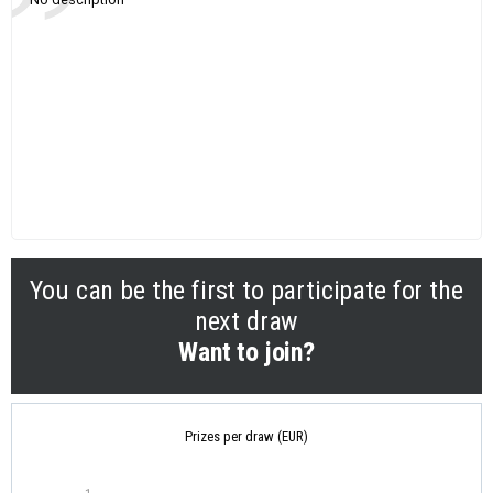
You can be the first to participate for the
next draw
Want to join?
Prizes per draw (EUR)