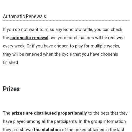
Automatic Renewals
If you do not want to miss any Bonoloto raffle, you can check
the
automatic renewal
and your combinations will be renewed
every week. Or if you have chosen to play for multiple weeks,
they will be renewed when the cycle that you have chosenis
finished.
Prizes
The
prizes are distributed proportionally
to the bets that they
have played among all the participants. In the group information
they are shown
the statistics
of the prizes obtained in the last