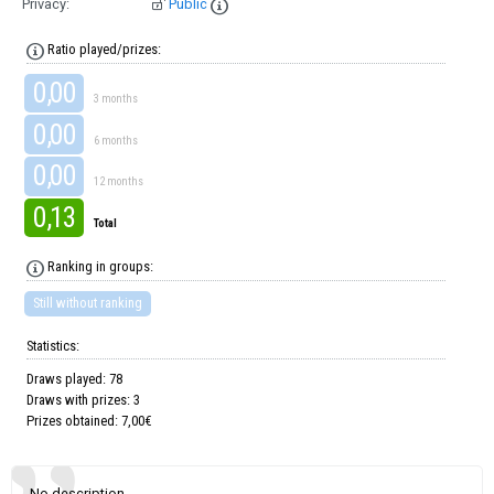
Privacy:
Public
Ratio played/prizes:
0,00
3 months
0,00
6 months
0,00
12 months
0,13
Total
Ranking in groups:
Still without ranking
Statistics:
Draws played: 78
Draws with prizes: 3
Prizes obtained: 7,00€
No description