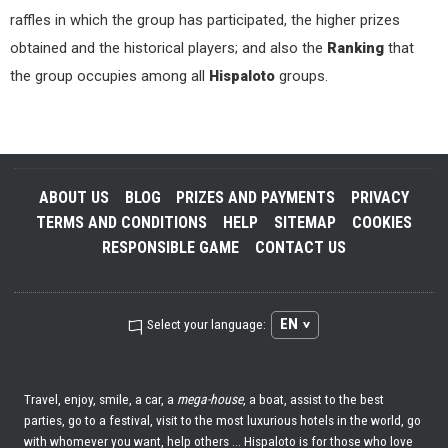
raffles in which the group has participated, the higher prizes
obtained and the historical players; and also the
Ranking
that
the group occupies among all
Hispaloto
groups.
ABOUT US
BLOG
PRIZES AND PAYMENTS
PRIVACY
TERMS AND CONDITIONS
HELP
SITEMAP
COOKIES
RESPONSIBLE GAME
CONTACT US
EN
Select your language:
Travel, enjoy, smile, a car, a
mega-house
, a boat, assist to the best
parties, go to a festival, visit to the most luxurious hotels in the world, go
with whomever you want, help others ... Hispaloto is for those who love