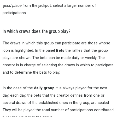
good piece
from the jackpot, select a larger number of
participations.
In which draws does the group play?
The draws in which this group can participate are those whose
icon is highlighted. In the panel
Bets
the raffles that the group
plays are shown. The bets can be made daily or weekly. The
creator is in charge of selecting the draws in which to participate
and to determine the bets to play.
In the case of the
daily group
it is always played for the next
day. each day, the bets that the creator defines from one or
several draws of the established ones in the group, are sealed.
They will be played the total number of participations contributed