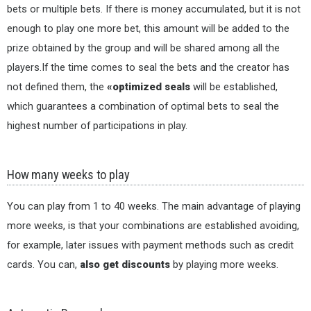
bets or multiple bets. If there is money accumulated, but it is not
enough to play one more bet, this amount will be added to the
prize obtained by the group and will be shared among all the
players.If the time comes to seal the bets and the creator has
not defined them, the
«optimized seals
will be established,
which guarantees a combination of optimal bets to seal the
highest number of participations in play.
How many weeks to play
You can play from 1 to 40 weeks. The main advantage of playing
more weeks, is that your combinations are established avoiding,
for example, later issues with payment methods such as credit
cards. You can,
also get discounts
by playing more weeks.