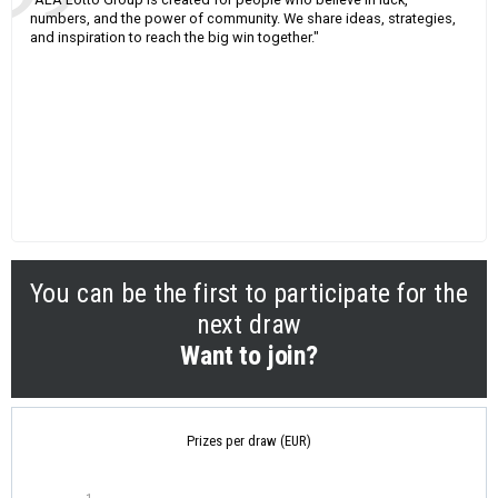
numbers, and the power of community. We share ideas, strategies,
and inspiration to reach the big win together."
You can be the first to participate for the
next draw
Want to join?
Prizes per draw (EUR)