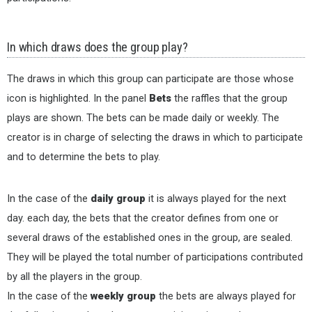
In which draws does the group play?
The draws in which this group can participate are those whose
icon is highlighted. In the panel
Bets
the raffles that the group
plays are shown. The bets can be made daily or weekly. The
creator is in charge of selecting the draws in which to participate
and to determine the bets to play.
In the case of the
daily group
it is always played for the next
day. each day, the bets that the creator defines from one or
several draws of the established ones in the group, are sealed.
They will be played the total number of participations contributed
by all the players in the group.
In the case of the
weekly group
the bets are always played for