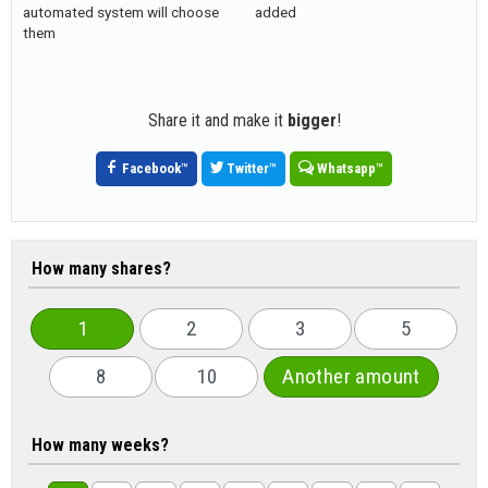
automated system will choose
added
them
Share it and make it
bigger
!
Facebook
™
Twitter
™
Whatsapp
™
How many shares?
1
2
3
5
8
10
Another amount
How many weeks?