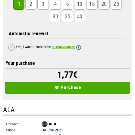
1
2
3
4
5
10
15
20
25
30
35
40
Automatic renewal
Yes, I want to subscribe
(RECOMMENDED!)
Your purchase
1,77
€
Purchase
ALA
Creator:
ALA
Since:
04 june 2025