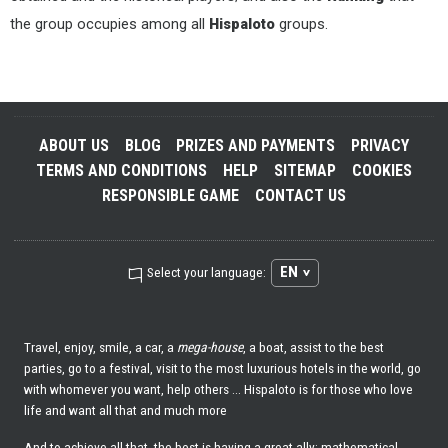
the group occupies among all
Hispaloto
groups.
ABOUT US
BLOG
PRIZES AND PAYMENTS
PRIVACY
TERMS AND CONDITIONS
HELP
SITEMAP
COOKIES
RESPONSIBLE GAME
CONTACT US
EN
Select your language:
Travel, enjoy, smile, a car, a
mega-house
, a boat, assist to the best
parties, go to a festival, visit to the most luxurious hotels in the world, go
with whomever you want, help others ... Hispaloto is for those who love
life and want all that and much more
And to achieve all that, the best is having a great ally: mathematical