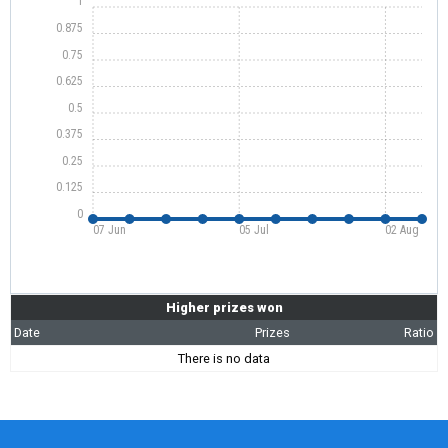
1
0.875
0.75
0.625
0.5
0.375
0.25
0.125
0
07 Jun
05 Jul
02 Aug
Higher prizes won
Date
Prizes
Ratio
There is no data