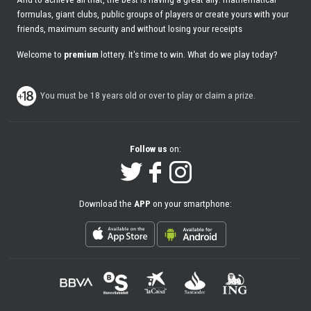
formulas, giant clubs, public groups of players or create yours with your
friends, maximum security and without losing your receipts
Welcome to
premium
lottery. It's time to win. What do we play today?
You must be 18 years old or over to play or claim a prize.
Follow us
on:
Download the
APP
on your smartphone: