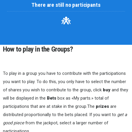
There are still no participants
How to play in the Groups?
To play in a group you have to contribute with the participations
you want to play. To do this, you only have to select the number
of shares you wish to contribute to the group, click
buy
and they
will be displayed in the
Bets
box as «My parts.» total of
participations that are at stake in the group.The
prizes
are
distributed proportionally to the bets placed. If you want to
get a
good piece
from the jackpot, select a larger number of
participations.