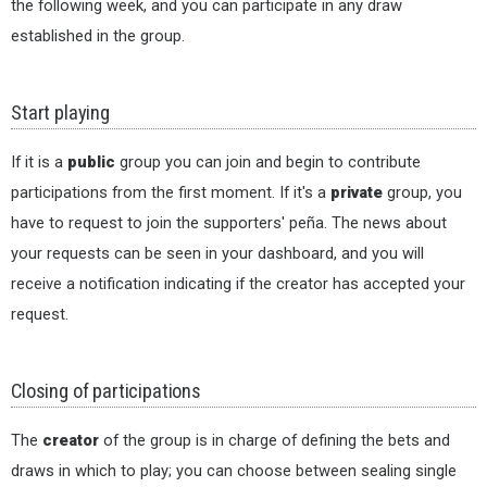
the following week, and you can participate in any draw
established in the group.
Start playing
If it is a
public
group you can join and begin to contribute
participations from the first moment. If it's a
private
group, you
have to request to join the supporters' peña. The news about
your requests can be seen in your dashboard, and you will
receive a notification indicating if the creator has accepted your
request.
Closing of participations
The
creator
of the group is in charge of defining the bets and
draws in which to play; you can choose between sealing single