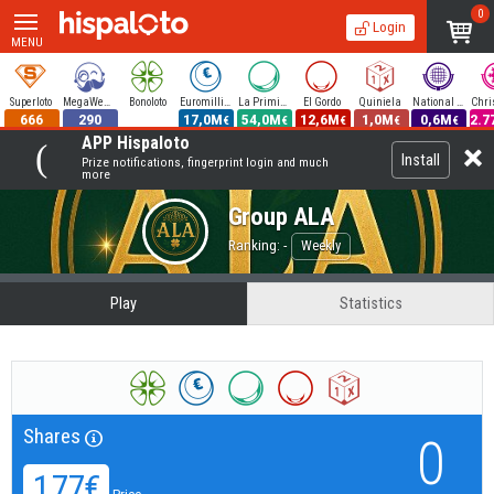
0
Login
MENU
Superloto
MegaWeekend
Bonoloto
Euromillions
La Primitiva
El Gordo
Quiniela
National Lottery
666
290
17,0M
54,0M
12,6M
1,0M
0,6M
2.7
€
€
€
€
€
APP Hispaloto
Install
Prize notifications, fingerprint login and much
more
Group
ALA
Ranking: -
Weekly
Play
Statistics
Shares
0
1,77€