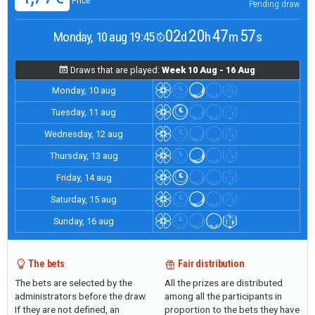
Price
Pending draw
02
20
47
56
Monday, 10 aug 19:45
d
h
m
s
Draws that are played:
Week 10 Aug - 16 Aug
Monday, 10 aug
Tuesday, 11 aug
Wednesday, 12 aug
Thursday, 13 aug
Friday, 14 aug
Saturday, 15 aug
Sunday, 16 aug
The bets
Fair distribution
The bets are selected by the
All the prizes are distributed
administrators before the draw.
among all the participants in
If they are not defined, an
proportion to the bets they have