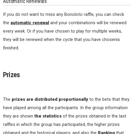
Automatic Renewals
If you do not want to miss any Bonoloto raffle, you can check
the
automatic renewal
and your combinations will be renewed
every week. Or if you have chosen to play for multiple weeks,
they will be renewed when the cycle that you have chosenis
finished.
Prizes
The
prizes are distributed proportionally
to the bets that they
have played among all the participants. In the group information
they are shown
the statistics
of the prizes obtained in the last
raffles in which the group has participated, the higher prizes
obtained and the historical players; and also the
Ranking
that