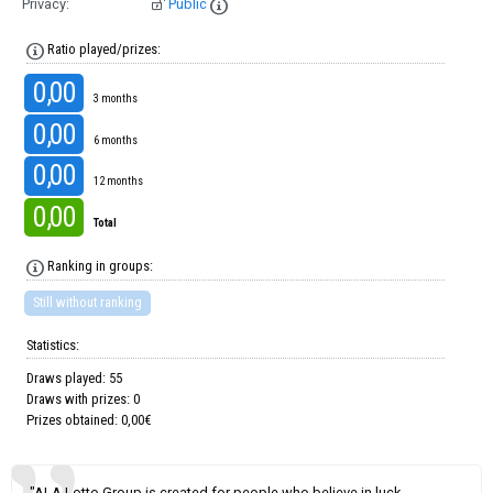
Privacy:
Public
Ratio played/prizes:
0,00
3 months
0,00
6 months
0,00
12 months
0,00
Total
Ranking in groups:
Still without ranking
Statistics:
Draws played: 55
Draws with prizes: 0
Prizes obtained: 0,00€
"ALA Lotto Group is created for people who believe in luck,