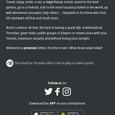
Travel, enjoy, smile, a car, a
mega-house
, a boat, assist to the best
parties, go to a festival, visit to the most luxurious hotels in the world, go
with whomever you want, help others ... Hispaloto is for those who love
life and want all that and much more
And to achieve all that, the best is having a great ally: mathematical
formulas, giant clubs, public groups of players or create yours with your
friends, maximum security and without losing your receipts
Welcome to
premium
lottery. It's time to win. What do we play today?
You must be 18 years old or over to play or claim a prize.
Follow us
on:
Download the
APP
on your smartphone: