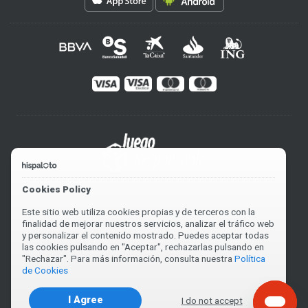
Cookies Policy
Este sitio web utiliza cookies propias y de terceros con la
finalidad de mejorar nuestros servicios, analizar el tráfico web
y personalizar el contenido mostrado. Puedes aceptar todas
las cookies pulsando en "Aceptar", rechazarlas pulsando en
"Rechazar". Para más información, consulta nuestra
Política
de Cookies
I Agree
I do not accept