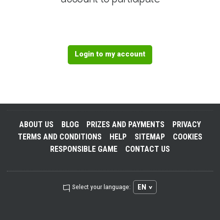
Login to my account
ABOUT US
BLOG
PRIZES AND PAYMENTS
PRIVACY
TERMS AND CONDITIONS
HELP
SITEMAP
COOKIES
RESPONSIBLE GAME
CONTACT US
EN
Select your language: