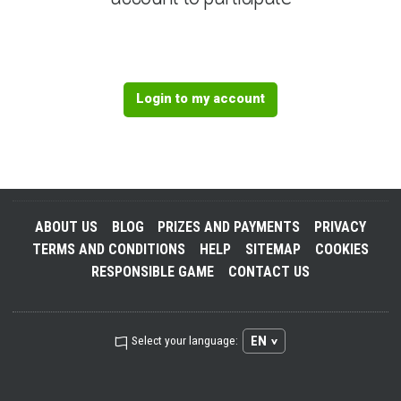
Login to my account
ABOUT US
BLOG
PRIZES AND PAYMENTS
PRIVACY
TERMS AND CONDITIONS
HELP
SITEMAP
COOKIES
RESPONSIBLE GAME
CONTACT US
EN
Select your language: