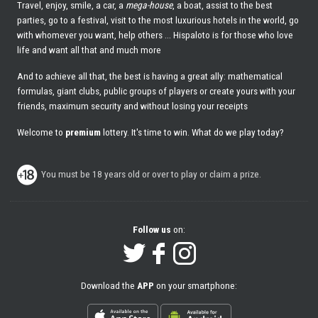
Travel, enjoy, smile, a car, a
mega-house
, a boat, assist to the best
parties, go to a festival, visit to the most luxurious hotels in the world, go
with whomever you want, help others ... Hispaloto is for those who love
life and want all that and much more
And to achieve all that, the best is having a great ally: mathematical
formulas, giant clubs, public groups of players or create yours with your
friends, maximum security and without losing your receipts
Welcome to
premium
lottery. It's time to win. What do we play today?
You must be 18 years old or over to play or claim a prize.
Follow us
on:
Download the
APP
on your smartphone: