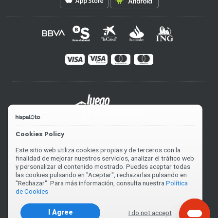
Cookies Policy
Este sitio web utiliza cookies propias y de terceros con la
finalidad de mejorar nuestros servicios, analizar el tráfico web
y personalizar el contenido mostrado. Puedes aceptar todas
las cookies pulsando en "Aceptar", rechazarlas pulsando en
"Rechazar". Para más información, consulta nuestra
Política
de Cookies
I Agree
I do not accept