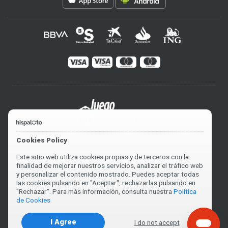
Cookies Policy
Este sitio web utiliza cookies propias y de terceros con la
finalidad de mejorar nuestros servicios, analizar el tráfico web
y personalizar el contenido mostrado. Puedes aceptar todas
las cookies pulsando en "Aceptar", rechazarlas pulsando en
"Rechazar". Para más información, consulta nuestra
Política
de Cookies
I Agree
I do not accept