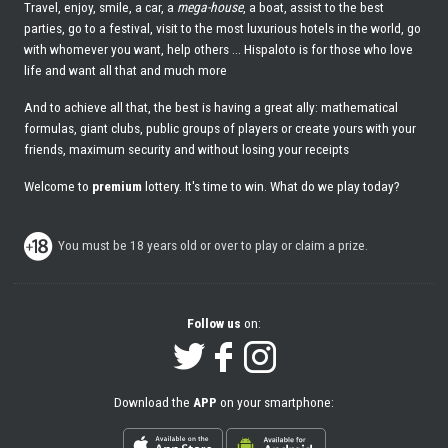
Travel, enjoy, smile, a car, a
mega-house
, a boat, assist to the best
parties, go to a festival, visit to the most luxurious hotels in the world, go
with whomever you want, help others ... Hispaloto is for those who love
life and want all that and much more
And to achieve all that, the best is having a great ally: mathematical
formulas, giant clubs, public groups of players or create yours with your
friends, maximum security and without losing your receipts
Welcome to
premium
lottery. It's time to win. What do we play today?
You must be 18 years old or over to play or claim a prize.
Follow us
on:
Download the
APP
on your smartphone: