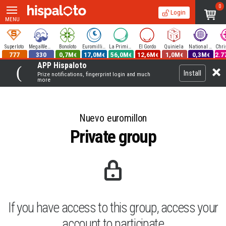
0
Login
MENU
Superloto
MegaWeekend
Bonoloto
Euromillions
La Primitiva
El Gordo
Quiniela
National Lottery
777
330
0,7M
17,0M
56,0M
12,6M
1,0M
0,3M
2.7
€
€
€
€
€
€
APP Hispaloto
Install
Prize notifications, fingerprint login and much
more
Nuevo euromillon
Private group
If you have access to this group, access your
account to participate