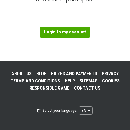
Login to my account
ABOUT US
BLOG
PRIZES AND PAYMENTS
PRIVACY
TERMS AND CONDITIONS
HELP
SITEMAP
COOKIES
RESPONSIBLE GAME
CONTACT US
EN
Select your language: