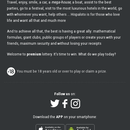
Travel, enjoy, smile, a car, a
mega-house
, a boat, assist to the best
parties, go to a festival, visit to the most luxurious hotels in the world, go
with whomever you want, help others ... Hispaloto is for those who love
life and want all that and much more
And to achieve all that, the best is having a great ally: mathematical
formulas, giant clubs, public groups of players or create yours with your
friends, maximum security and without losing your receipts
Welcome to
premium
lottery. It's time to win. What do we play today?
You must be 18 years old or over to play or claim a prize.
Follow us
on:
Download the
APP
on your smartphone: