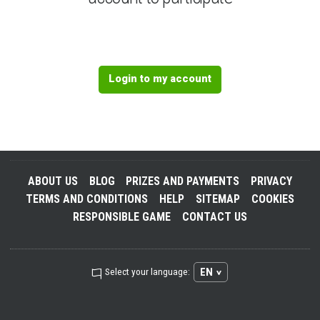
Login to my account
ABOUT US
BLOG
PRIZES AND PAYMENTS
PRIVACY
TERMS AND CONDITIONS
HELP
SITEMAP
COOKIES
RESPONSIBLE GAME
CONTACT US
EN
Select your language: