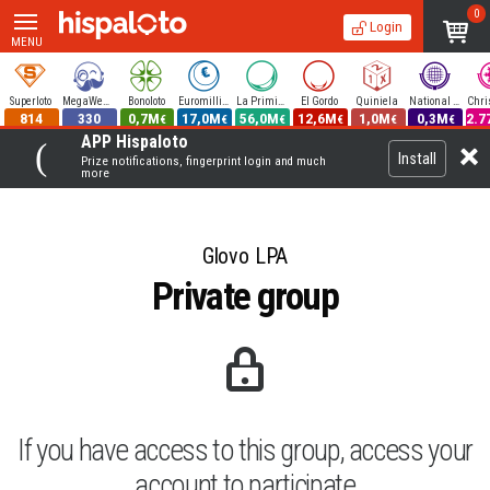
0
Login
MENU
Superloto
MegaWeekend
Bonoloto
Euromillions
La Primitiva
El Gordo
Quiniela
National Lottery
814
330
0,7M
17,0M
56,0M
12,6M
1,0M
0,3M
2.7
€
€
€
€
€
€
APP Hispaloto
Install
Prize notifications, fingerprint login and much
more
Glovo LPA
Private group
If you have access to this group, access your
account to participate