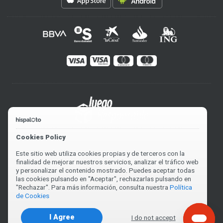
Cookies Policy
Este sitio web utiliza cookies propias y de terceros con la
finalidad de mejorar nuestros servicios, analizar el tráfico web
y personalizar el contenido mostrado. Puedes aceptar todas
las cookies pulsando en "Aceptar", rechazarlas pulsando en
"Rechazar". Para más información, consulta nuestra
Política
de Cookies
I Agree
I do not accept